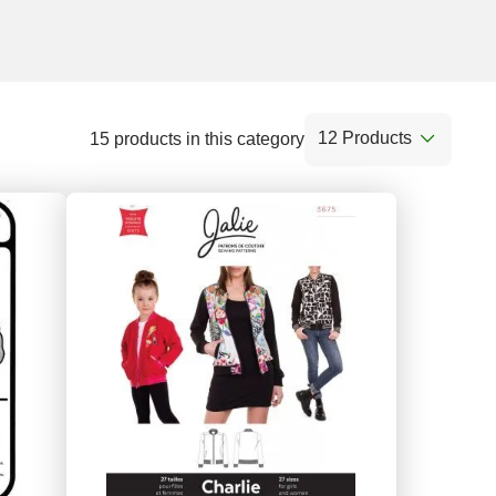
12 Products
15 products in this category