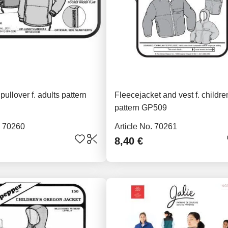
pullover f. adults pattern
Fleecejacket and vest f. childre
pattern GP509
. 70260
Article No. 70261
8,40 €