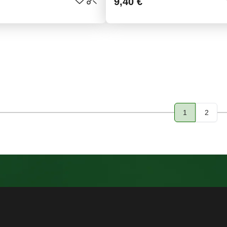
9,40 €
1
2
Page
Page