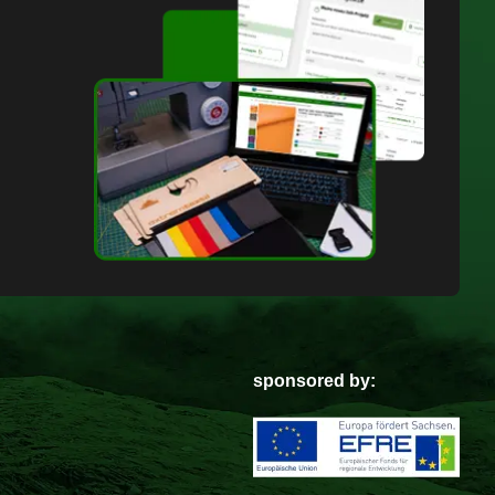
sponsored by: