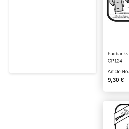
Fairbanks 
GP124
Article No
9,30 €