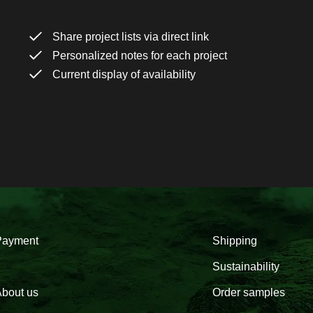
Share project lists via direct link
Personalized notes for each project
Current display of availability
Payment
Shipping
Sustainability
bout us
Order samples