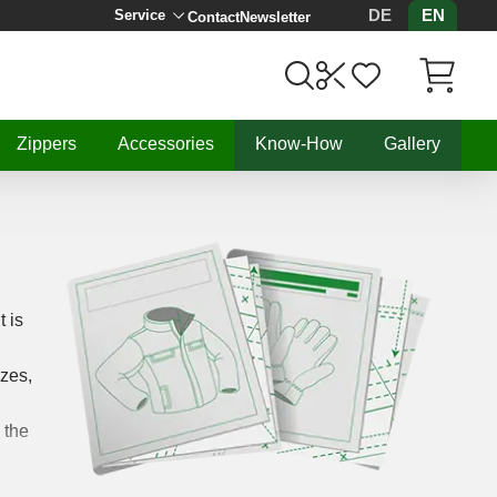
DE
EN
Service
Contact
Newsletter
Items in C
Zippers
Accessories
Know-How
Gallery
t is
izes,
 the