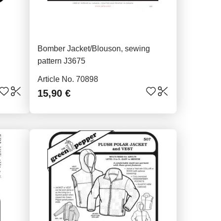
Bomber Jacket/Blouson, sewing
pattern J3675
Article No. 70898
15,90 €