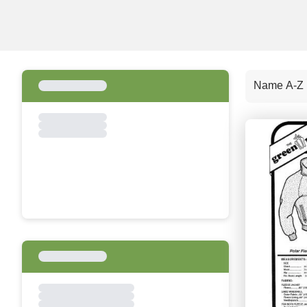
Name A-Z