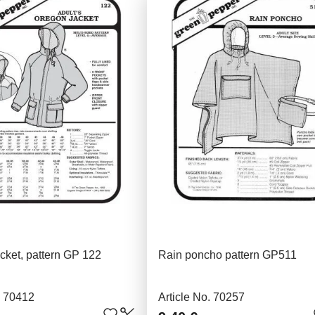
cket, pattern GP 122
Rain poncho pattern GP511
. 70412
Article No. 70257