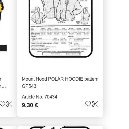
r
Mount Hood POLAR HOODIE pattern
n
GP543
Article No. 70434
9,30 €