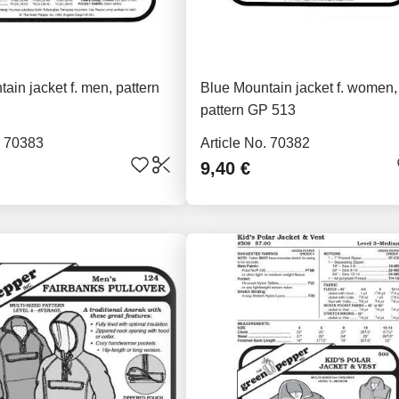
ain jacket f. men, pattern
Blue Mountain jacket f. women,
pattern GP 513
. 70383
Article No. 70382
9,40 €