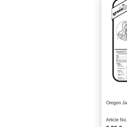
Oregon Ja
Article No