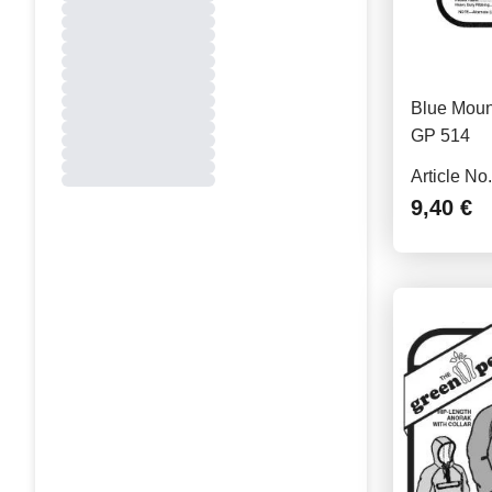
Blue Mount
GP 514
Article No
9,40 €