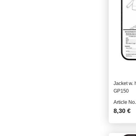
Jacket w. 
GP150
Article No
8,30 €