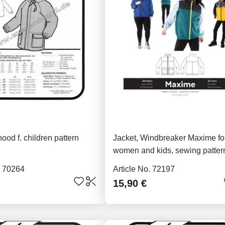
hood f. children pattern
Jacket, Windbreaker Maxime fo
women and kids, sewing patter
J4012
. 70264
Article No. 72197
15,90 €