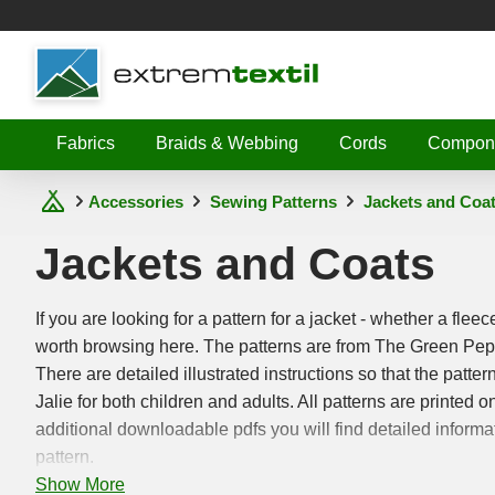
Shopware
Fabrics
Braids & Webbing
Cords
Compon
Accessories
Sewing Patterns
Jackets and Coa
Jackets and Coats
If you are looking for a pattern for a jacket - whether a fleec
worth browsing here. The patterns are from The Green Pep
There are detailed illustrated instructions so that the patte
Jalie for both children and adults. All patterns are printed
additional downloadable pdfs you will find detailed informa
pattern.
Show More