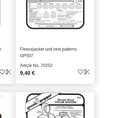
n
Fleecejacket und vest patterns
GP507
Article No. 70252
9,40 €