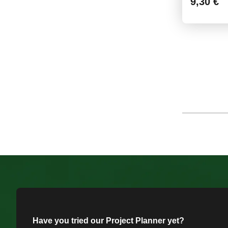
9,30 €
Have you tried our Project Planner yet?