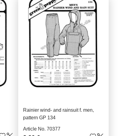
Rainier wind- and rainsuit f. men,
pattern GP 134
Article No. 70377