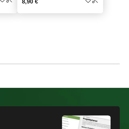
8,90 €