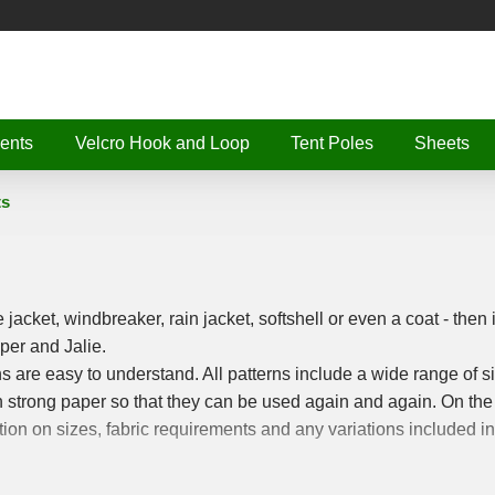
ents
Velcro Hook and Loop
Tent Poles
Sheets
ts
e jacket, windbreaker, rain jacket, softshell or even a coat - then i
per and Jalie.
rns are easy to understand. All patterns include a wide range of s
 on strong paper so that they can be used again and again. On the
tion on sizes, fabric requirements and any variations included in