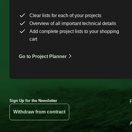
Clear lists for each of your projects
Overview of all important technical details
Add complete project lists to your shopping
cart
Go to Project Planner
Sign Up for the Newsletter
Withdraw from contract
A