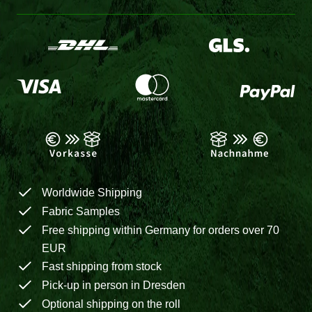
Worldwide Shipping
Fabric Samples
Free shipping within Germany for orders over 70
EUR
Fast shipping from stock
Pick-up in person in Dresden
Optional shipping on the roll