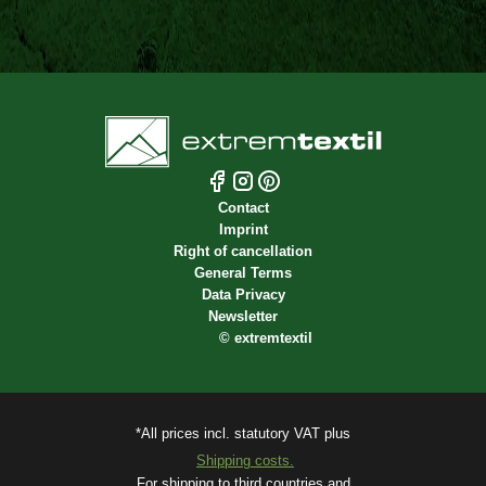
Contact
Imprint
Right of cancellation
General Terms
Data Privacy
Newsletter
©
extremtextil
*All prices incl. statutory VAT plus
Shipping costs.
For shipping to third countries and