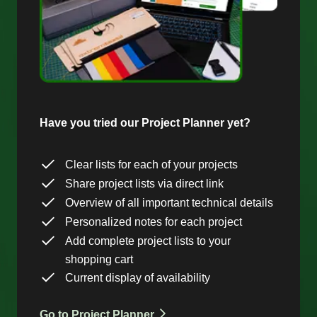
Have you tried our Project Planner yet?
Clear lists for each of your projects
Share project lists via direct link
Overview of all important technical details
Personalized notes for each project
Add complete project lists to your
shopping cart
Current display of availability
Go to Project Planner