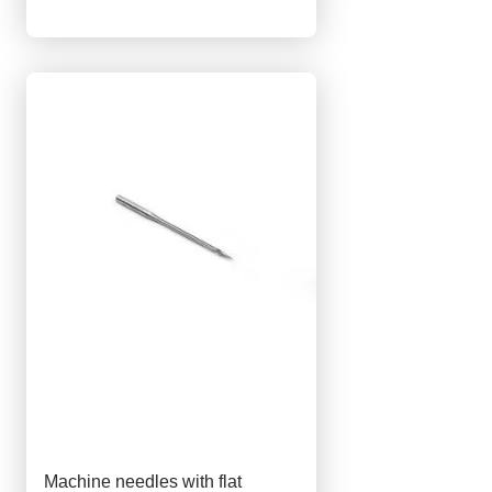
Machine needles with flat