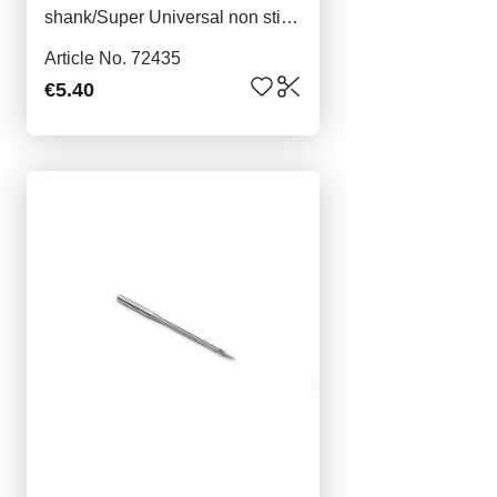
shank/Super Universal non stick
5x80
Article No. 72435
€5.40