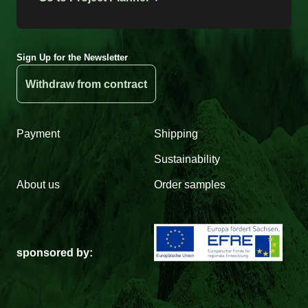
Sign Up for the Newsletter
Withdraw from contract
Payment
Shipping
Sustainability
About us
Order samples
sponsored by: