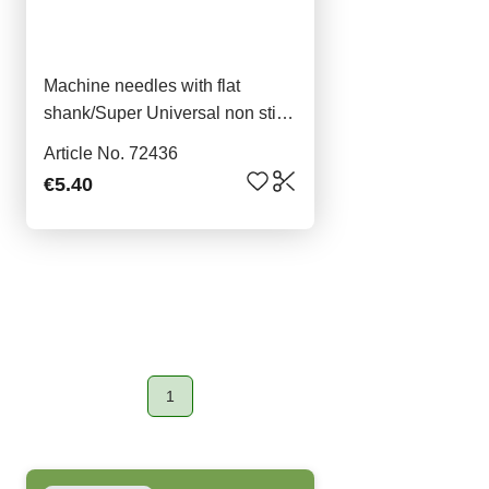
Machine needles with flat
shank/Super Universal non stick
5x90
Article No. 72436
€5.40
1
Page