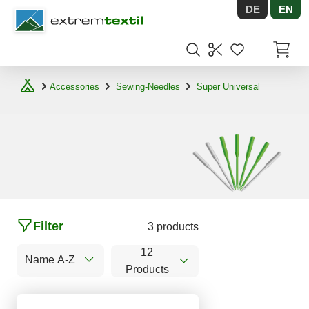
DE
EN
Shopware
Items in
Accessories
Sewing-Needles
Super Universal
Filter
3 products
12
Name A-Z
Products