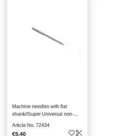
Machine needles with flat
shank//Super Universal non-
stick 5x70
Article No. 72434
€5.40