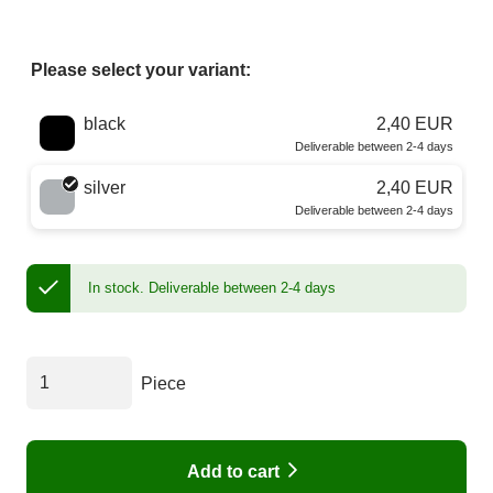
Please select your variant:
Choose a color
black
2,40 EUR
Deliverable between 2-4 days
silver
2,40 EUR
Deliverable between 2-4 days
In stock.
Deliverable between 2-4 days
Piece
Add to cart