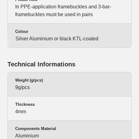
In PPE-application framebuckles and 3-bar-
framebuckles must be used in pairs
Colour
Silver Aluminium or black KTL-coated
Technical Informations
Weight (g/pcs)
9g/pcs
Thickness
4mm
Components Material
Aluminium