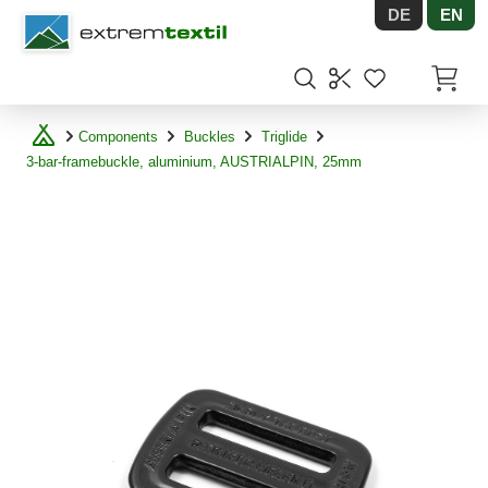
DE
EN
Shopware
Items in
Components
Buckles
Triglide
3-bar-framebuckle, aluminium, AUSTRIALPIN, 25mm