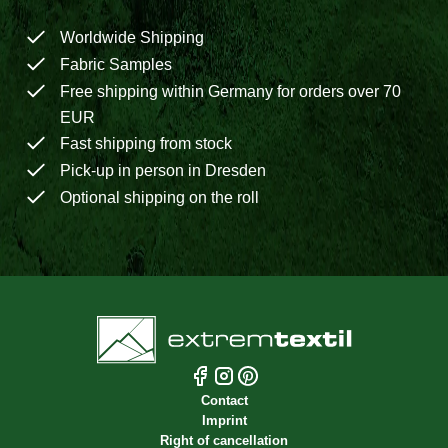
Worldwide Shipping
Fabric Samples
Free shipping within Germany for orders over 70
EUR
Fast shipping from stock
Pick-up in person in Dresden
Optional shipping on the roll
Contact
Imprint
Right of cancellation