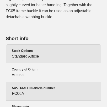
slightly curved for better handling. Together with the
FC05 frame buckle it can be used as an adjustable,
detachable webbing buckle.
Short info
Stock Options
Standard Article
Country of Origin
Austria
AUSTRIALPIN-article-number
FC06A
Please note