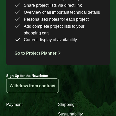
Share project lists via direct link
Overview of all important technical details
Personalized notes for each project
Add complete project lists to your
shopping cart
Current display of availability
Go to Project Planner
Sign Up for the Newsletter
Withdraw from contract
Payment
Shipping
Sustainability