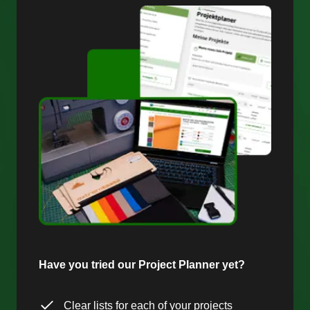
Have you tried our Project Planner yet?
Clear lists for each of your projects