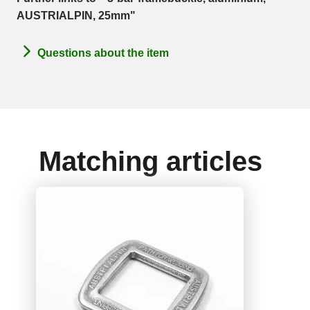
AUSTRIALPIN, 25mm"
Questions about the item
Matching articles