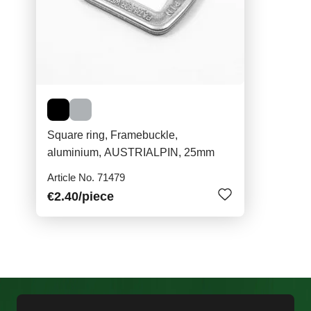
Square ring, Framebuckle,
aluminium, AUSTRIALPIN, 25mm
Article No. 71479
€2.40
/piece