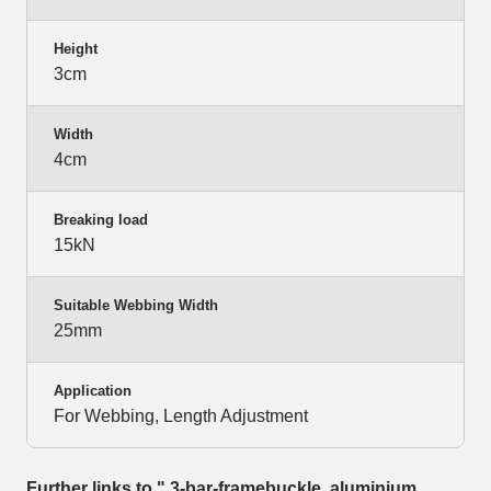
Height
3cm
Width
4cm
Breaking load
15kN
Suitable Webbing Width
25mm
Application
For Webbing, Length Adjustment
Further links to " 3-bar-framebuckle, aluminium,