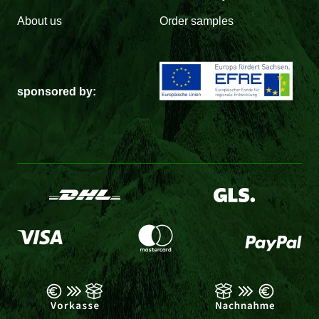
About us
Order samples
sponsored by: