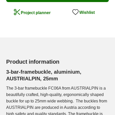
Wishlist
Project planner
Product information
3-bar-framebuckle, aluminium,
AUSTRIALPIN, 25mm
The 3-bar framebuckle FC06A from AUSTRIALPIN is a
beautifully crafted, high-quality, ergonomically shaped
buckle for up to 25mm wide webbing. The buckles from
AUSTRIALPIN are produced in Austria according to
high safety and quality standards. The framebuckle is