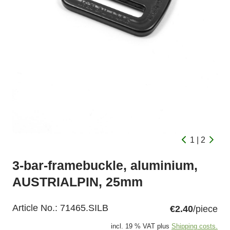
1 | 2
3-bar-framebuckle, aluminium,
AUSTRIALPIN, 25mm
Article No.:
71465.SILB
€2.40
/piece
incl. 19 % VAT plus
Shipping costs.