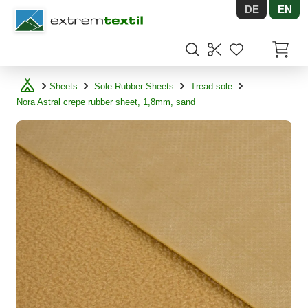
DE
EN
Shopware
Items in
Sheets
Sole Rubber Sheets
Tread sole
Nora Astral crepe rubber sheet, 1,8mm, sand