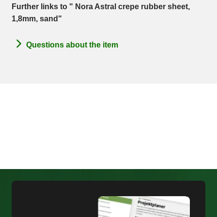
Further links to " Nora Astral crepe rubber sheet,
1,8mm, sand"
Questions about the item