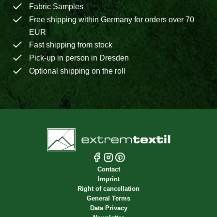
Fabric Samples
Free shipping within Germany for orders over 70
EUR
Fast shipping from stock
Pick-up in person in Dresden
Optional shipping on the roll
Contact
Imprint
Right of cancellation
General Terms
Data Privacy