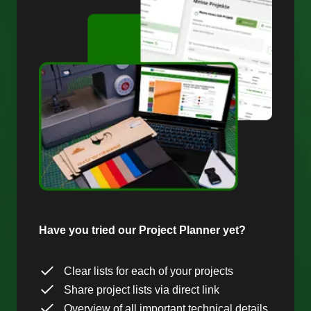
Have you tried our Project Planner yet?
Clear lists for each of your projects
Share project lists via direct link
Overview of all important technical details