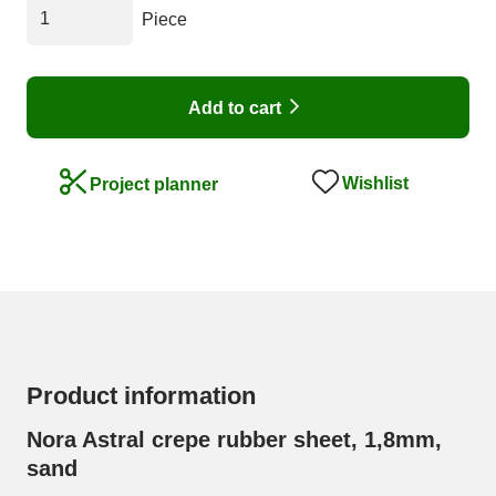
Piece
Add to cart
Wishlist
Project planner
Product information
Nora Astral crepe rubber sheet, 1,8mm,
sand