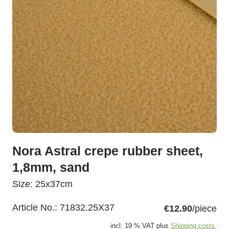
Nora Astral crepe rubber sheet,
1,8mm, sand
Size: 25x37cm
Article No.:
71832.25X37
€12.90
/piece
incl. 19 % VAT plus
Shipping costs.