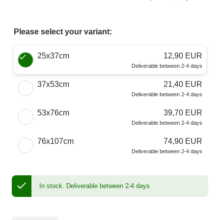
Please select your variant:
Choose a Size
25x37cm
12,90 EUR
Deliverable between 2-4 days
37x53cm
21,40 EUR
Deliverable between 2-4 days
53x76cm
39,70 EUR
Deliverable between 2-4 days
76x107cm
74,90 EUR
Deliverable between 2-4 days
In stock.
Deliverable between 2-4 days