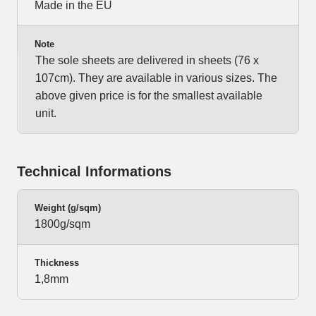
Made in the EU
Note
The sole sheets are delivered in sheets (76 x
107cm). They are available in various sizes. The
above given price is for the smallest available
unit.
Technical Informations
Weight (g/sqm)
1800g/sqm
Thickness
1,8mm