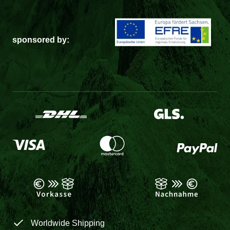
sponsored by:
Worldwide Shipping