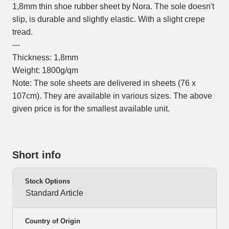
1,8mm thin shoe rubber sheet by Nora. The sole doesn't
slip, is durable and slightly elastic. With a slight crepe
tread.
---
Thickness: 1,8mm
Weight: 1800g/qm
Note: The sole sheets are delivered in sheets (76 x
107cm). They are available in various sizes. The above
given price is for the smallest available unit.
Short info
Stock Options
Standard Article
Country of Origin