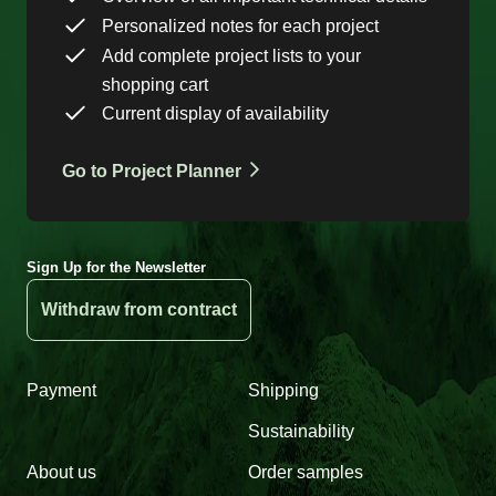
Personalized notes for each project
Add complete project lists to your
shopping cart
Current display of availability
Go to Project Planner
Sign Up for the Newsletter
Withdraw from contract
Payment
Shipping
Sustainability
About us
Order samples