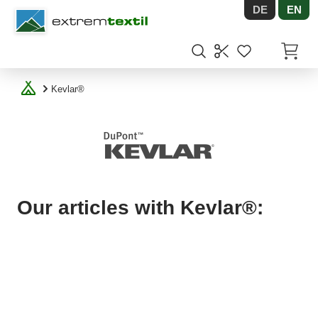
DE
EN
Shopware
Items in
Kevlar®
Our articles with Kevlar®: