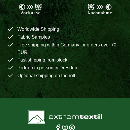
Worldwide Shipping
Fabric Samples
Free shipping within Germany for orders over 70
EUR
Fast shipping from stock
Pick-up in person in Dresden
Optional shipping on the roll