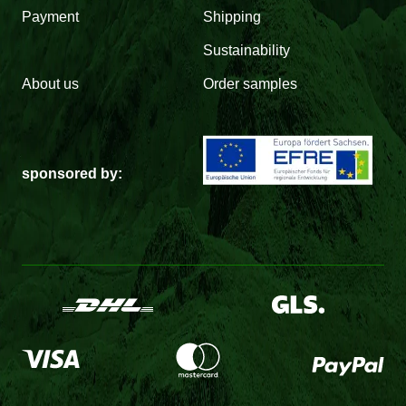
Payment
Shipping
Sustainability
About us
Order samples
sponsored by: