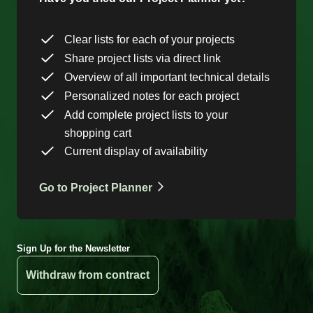
Clear lists for each of your projects
Share project lists via direct link
Overview of all important technical details
Personalized notes for each project
Add complete project lists to your
shopping cart
Current display of availability
Go to Project Planner
Sign Up for the Newsletter
Withdraw from contract