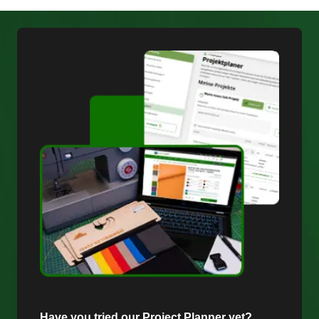
Have you tried our Project Planner yet?