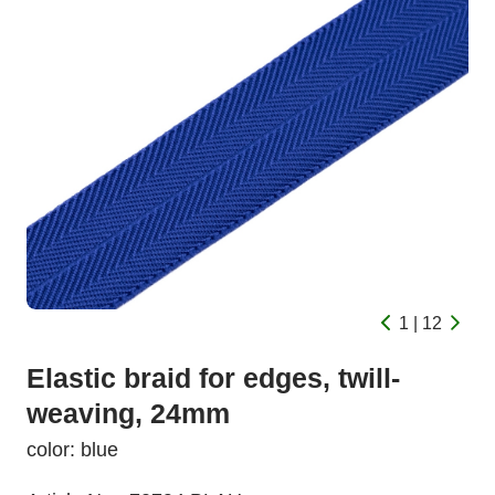
1 | 12
Elastic braid for edges, twill-
weaving, 24mm
color: blue