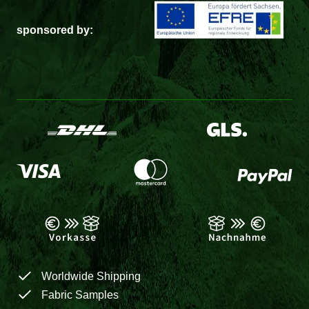
sponsored by:
Worldwide Shipping
Fabric Samples