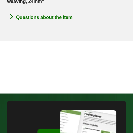
weaving, 24mm"
Questions about the item