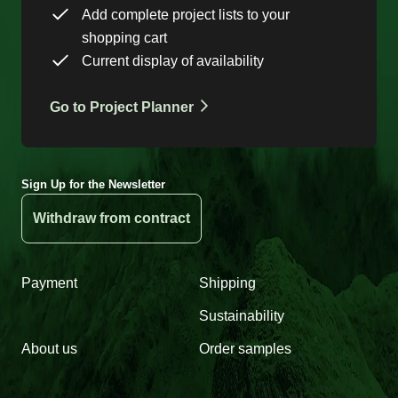
Add complete project lists to your
shopping cart
Current display of availability
Go to Project Planner
Sign Up for the Newsletter
Withdraw from contract
Payment
Shipping
Sustainability
About us
Order samples