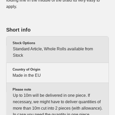
folding line in the middle of the braid its very easy to
apply.
Short info
Stock Options
Standard Article, Whole Rolls available from
Stock
Country of Origin
Made in the EU
Please note
Up to 10m will be delivered in one piece. If
necessary, we might have to deliver quantities of
more than 10m cut into 2 pieces (with allowance).
In case you need the quantity in one piece,