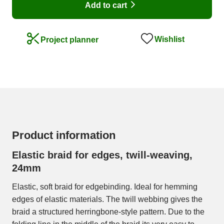
Add to cart
Wishlist
Project planner
Product information
Elastic braid for edges, twill-weaving,
24mm
Elastic, soft braid for edgebinding. Ideal for hemming
edges of elastic materials. The twill webbing gives the
braid a structured herringbone-style pattern. Due to the