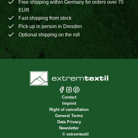
Free shipping within Germany for orders over 70
EUR
Fast shipping from stock
Pick-up in person in Dresden
Optional shipping on the roll
Contact
Imprint
Right of cancellation
General Terms
Data Privacy
Newsletter
©
extremtextil