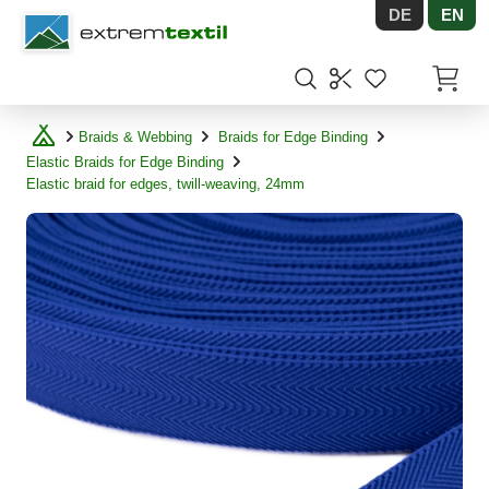
DE
EN
Shopware
Items in
Braids & Webbing
Braids for Edge Binding
Elastic Braids for Edge Binding
Elastic braid for edges, twill-weaving, 24mm