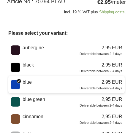
Article No.:
70794.BLAU
€2.95
/meter
incl. 19 % VAT plus
Shipping costs.
Please select your variant:
Choose a color
aubergine
2,95 EUR
Deliverable between 2-4 days
black
2,95 EUR
Deliverable between 2-4 days
blue
2,95 EUR
Deliverable between 2-4 days
blue green
2,95 EUR
Deliverable between 2-4 days
cinnamon
2,95 EUR
Deliverable between 2-4 days