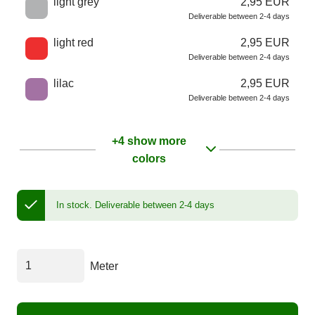
light grey
2,95 EUR
Deliverable between 2-4 days
light red
2,95 EUR
Deliverable between 2-4 days
lilac
2,95 EUR
Deliverable between 2-4 days
+4 show more
colors
In stock.
Deliverable between 2-4 days
Meter