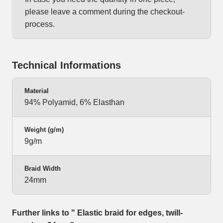
please leave a comment during the checkout-
process.
Technical Informations
Material
94% Polyamid, 6% Elasthan
Weight (g/m)
9g/m
Braid Width
24mm
Further links to " Elastic braid for edges, twill-