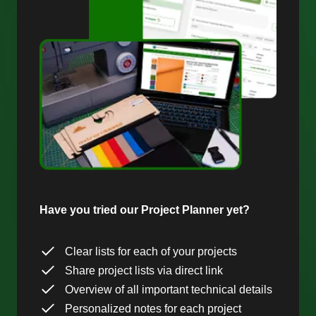
Have you tried our Project Planner yet?
Clear lists for each of your projects
Share project lists via direct link
Overview of all important technical details
Personalized notes for each project