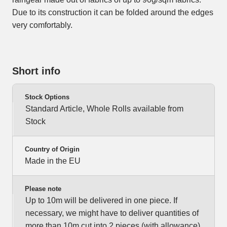
Due to its construction it can be folded around the edges
very comfortably.
Short info
Stock Options
Standard Article, Whole Rolls available from
Stock
Country of Origin
Made in the EU
Please note
Up to 10m will be delivered in one piece. If
necessary, we might have to deliver quantities of
more than 10m cut into 2 pieces (with allowance).