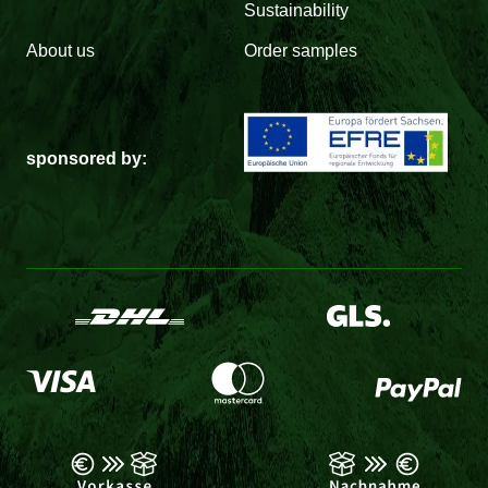
Sustainability
About us
Order samples
sponsored by: