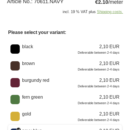
Article No.:
70611.NAVY
€2.10
/meter
incl. 19 % VAT plus
Shipping costs.
Please select your variant:
Choose a color
black
2,10 EUR
Deliverable between 2-4 days
brown
2,10 EUR
Deliverable between 2-4 days
burgundy red
2,10 EUR
Deliverable between 2-4 days
fern green
2,10 EUR
Deliverable between 2-4 days
gold
2,10 EUR
Deliverable between 2-4 days