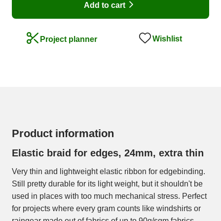
Add to cart
Wishlist
Project planner
Product information
Elastic braid for edges, 24mm, extra thin
Very thin and lightweight elastic ribbon for edgebinding.
Still pretty durable for its light weight, but it shouldn't be
used in places with too much mechanical stress. Perfect
for projects where every gram counts like windshirts or
raingear made out of fabrics of up to 90g/sqm fabrics.