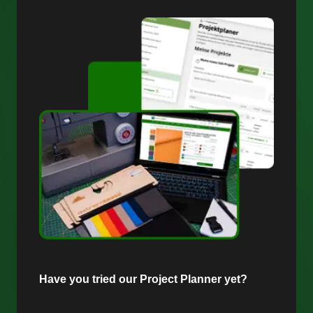
Have you tried our Project Planner yet?