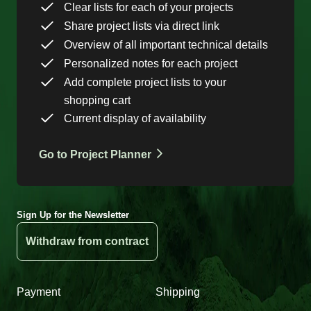
Clear lists for each of your projects
Share project lists via direct link
Overview of all important technical details
Personalized notes for each project
Add complete project lists to your
shopping cart
Current display of availability
Go to Project Planner
Sign Up for the Newsletter
Withdraw from contract
Payment
Shipping