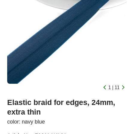
1 | 11
Elastic braid for edges, 24mm,
extra thin
color: navy blue