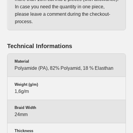
In case you need the quantity in one piece,
please leave a comment during the checkout-
process.
Technical Informations
Material
Polyamide (PA), 82% Polyamid, 18 % Elasthan
Weight (g/m)
1,6g/m
Braid Width
24mm
Thickness