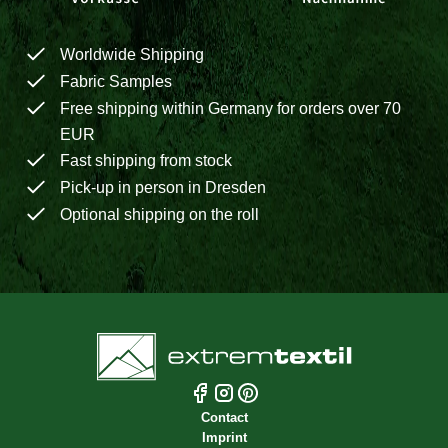
Worldwide Shipping
Fabric Samples
Free shipping within Germany for orders over 70
EUR
Fast shipping from stock
Pick-up in person in Dresden
Optional shipping on the roll
Contact
Imprint