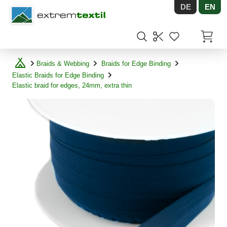
DE
EN
Shopware
Items in
Braids & Webbing
Braids for Edge Binding
Elastic Braids for Edge Binding
Elastic braid for edges, 24mm, extra thin