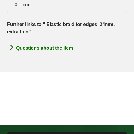
0,1mm
Further links to " Elastic braid for edges, 24mm,
extra thin"
Questions about the item