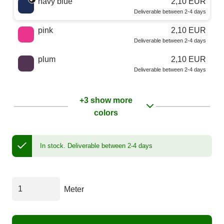
navy blue
2,10 EUR
Deliverable between 2-4 days
pink
2,10 EUR
Deliverable between 2-4 days
plum
2,10 EUR
Deliverable between 2-4 days
+3 show more
colors
In stock.
Deliverable between 2-4 days
Meter