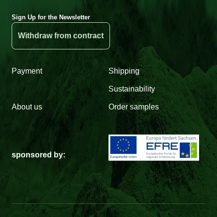
Sign Up for the Newsletter
Withdraw from contract
Payment
Shipping
Sustainability
About us
Order samples
sponsored by: