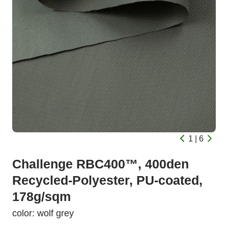
1 | 6
Challenge RBC400™, 400den
Recycled-Polyester, PU-coated,
178g/sqm
color: wolf grey