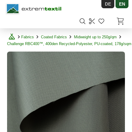
DE
EN
Shopware
Items in
Fabrics
Coated Fabrics
Midweight up to 250g/qm
Challenge RBC400™, 400den Recycled-Polyester, PU-coated, 178g/sqm