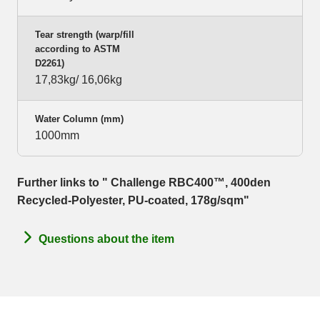
Tear strength (warp/fill
according to ASTM
D2261)
17,83kg/ 16,06kg
Water Column (mm)
1000mm
Further links to " Challenge RBC400™, 400den
Recycled-Polyester, PU-coated, 178g/sqm"
Questions about the item