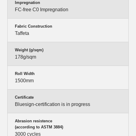
Impregnation
FC-free C0 Impregnation
Fabric Construction
Taffeta
Weight (g/sqm)
178g/sqm
Roll Width
1500mm
Certificate
Bluesign-certification is in progress
Abrasion resistence
(according to ASTM 3884)
3000 cycles