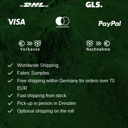
Worldwide Shipping
Fabric Samples
Free shipping within Germany for orders over 70
EUR
Fast shipping from stock
Pick-up in person in Dresden
Optional shipping on the roll