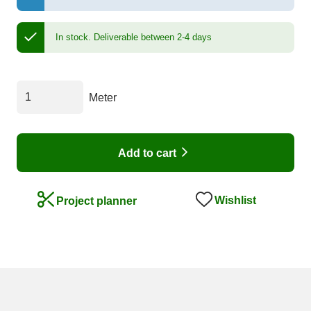
In stock.
Deliverable between 2-4 days
Meter
Add to cart
Wishlist
Project planner