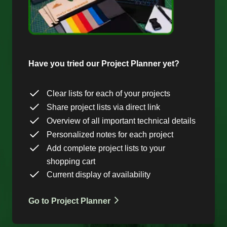
Have you tried our Project Planner yet?
Clear lists for each of your projects
Share project lists via direct link
Overview of all important technical details
Personalized notes for each project
Add complete project lists to your
shopping cart
Current display of availability
Go to Project Planner