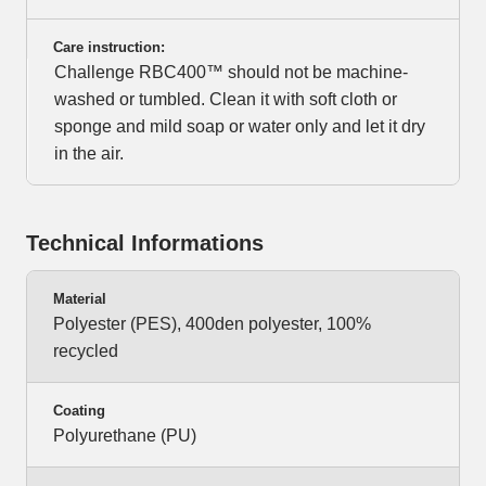
Care instruction:
Challenge RBC400™ should not be machine-
washed or tumbled. Clean it with soft cloth or
sponge and mild soap or water only and let it dry
in the air.
Technical Informations
Material
Polyester (PES), 400den polyester, 100%
recycled
Coating
Polyurethane (PU)