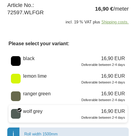
Article No.:
16,90 €
/meter
72597.WLFGR
incl. 19 % VAT plus
Shipping costs.
Please select your variant:
Choose a color
black
16,90 EUR
Deliverable between 2-4 days
lemon lime
16,90 EUR
Deliverable between 2-4 days
ranger green
16,90 EUR
Deliverable between 2-4 days
wolf grey
16,90 EUR
Deliverable between 2-4 days
Roll width 1500mm