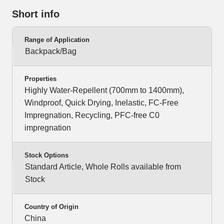
Short info
Range of Application
Backpack/Bag
Properties
Highly Water-Repellent (700mm to 1400mm),
Windproof, Quick Drying, Inelastic, FC-Free
Impregnation, Recycling, PFC-free C0
impregnation
Stock Options
Standard Article, Whole Rolls available from
Stock
Country of Origin
China