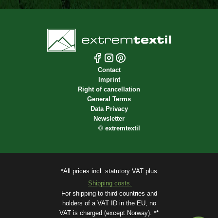
Contact
Imprint
Right of cancellation
General Terms
Data Privacy
Newsletter
©
extremtextil
*All prices incl. statutory VAT plus
Shipping costs.
For shipping to third countries and
holders of a VAT ID in the EU, no
VAT is charged (except Norway). **