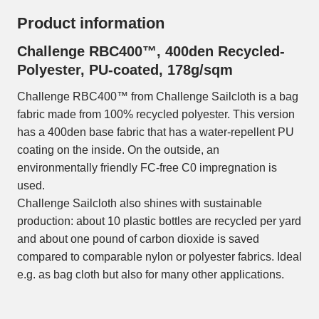
Product information
Challenge RBC400™, 400den Recycled-
Polyester, PU-coated, 178g/sqm
Challenge RBC400™ from Challenge Sailcloth is a bag
fabric made from 100% recycled polyester. This version
has a 400den base fabric that has a water-repellent PU
coating on the inside. On the outside, an
environmentally friendly FC-free C0 impregnation is
used.
Challenge Sailcloth also shines with sustainable
production: about 10 plastic bottles are recycled per yard
and about one pound of carbon dioxide is saved
compared to comparable nylon or polyester fabrics. Ideal
e.g. as bag cloth but also for many other applications.