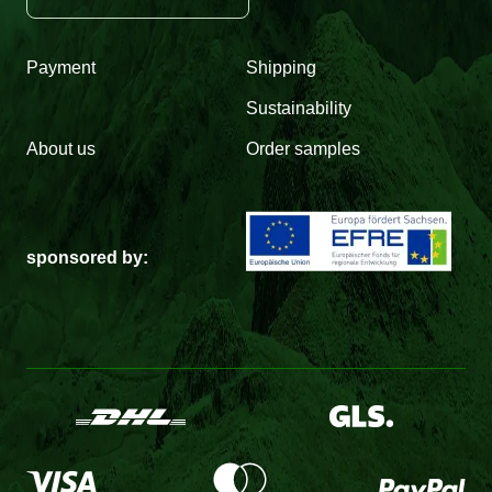
Payment
Shipping
Sustainability
About us
Order samples
sponsored by: