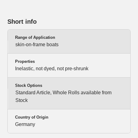
Short info
Range of Application
skin-on-frame boats
Properties
Inelastic, not dyed, not pre-shrunk
Stock Options
Standard Article, Whole Rolls available from
Stock
Country of Origin
Germany