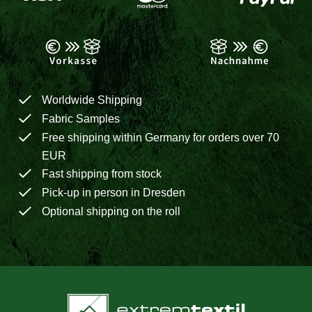
Worldwide Shipping
Fabric Samples
Free shipping within Germany for orders over 70
EUR
Fast shipping from stock
Pick-up in person in Dresden
Optional shipping on the roll