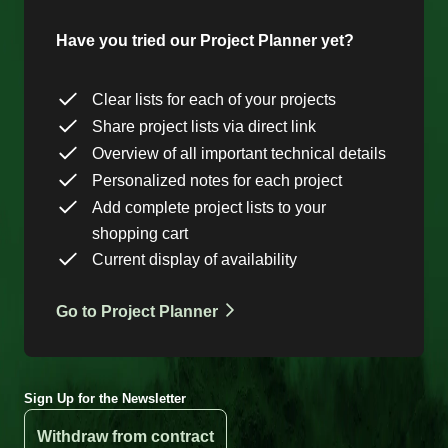
Have you tried our Project Planner yet?
Clear lists for each of your projects
Share project lists via direct link
Overview of all important technical details
Personalized notes for each project
Add complete project lists to your
shopping cart
Current display of availability
Go to Project Planner
Sign Up for the Newsletter
Withdraw from contract