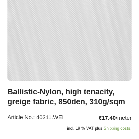
Ballistic-Nylon, high tenacity,
greige fabric, 850den, 310g/sqm
Article No.:
40211.WEI
€17.40
/meter
incl. 19 % VAT plus
Shipping costs.