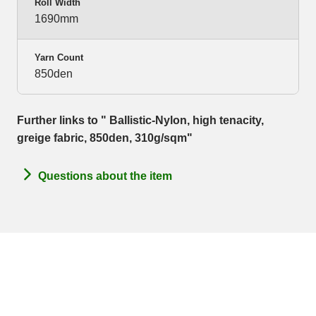
Roll Width
1690mm
Yarn Count
850den
Further links to " Ballistic-Nylon, high tenacity,
greige fabric, 850den, 310g/sqm"
Questions about the item