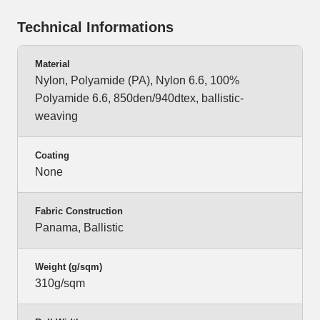
Technical Informations
Material
Nylon, Polyamide (PA), Nylon 6.6, 100%
Polyamide 6.6, 850den/940dtex, ballistic-
weaving
Coating
None
Fabric Construction
Panama, Ballistic
Weight (g/sqm)
310g/sqm