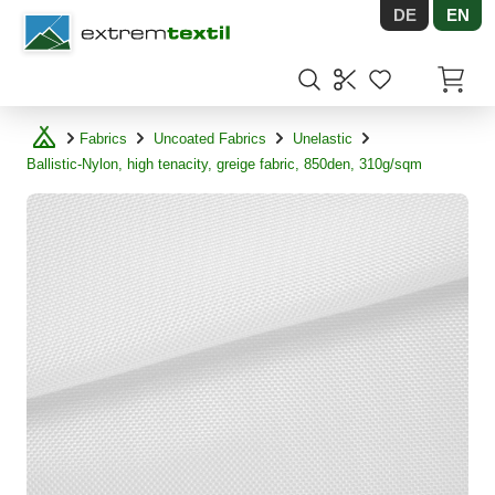
DE
EN
Shopware
Items in
Fabrics
Uncoated Fabrics
Unelastic
Ballistic-Nylon, high tenacity, greige fabric, 850den, 310g/sqm