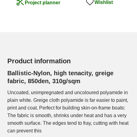
Wishlist
Project planner
Product information
Ballistic-Nylon, high tenacity, greige
fabric, 850den, 310g/sqm
Uncoated, unimpregnated and uncoloured polyamide in
plain white. Greige cloth polyamide is far easier to paint,
print and coat. Perfect for building skin-on-frame boats:
The fabric is smooth, shrinks under heat and has a very
smooth surface. The edges tend to fray, cutting with heat
can prevent this