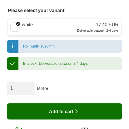
Please select your variant:
Choose a color
white
17,40 EUR
Deliverable between 2-4 days
Roll width 1690mm
In stock.
Deliverable between 2-4 days
Meter
Add to cart