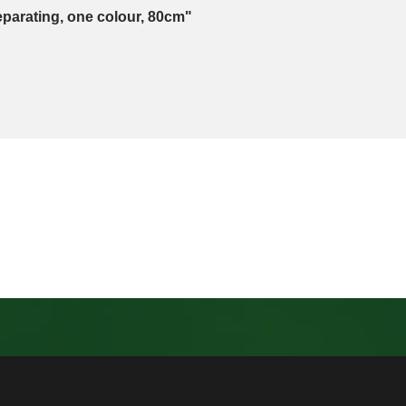
eparating, one colour, 80cm"