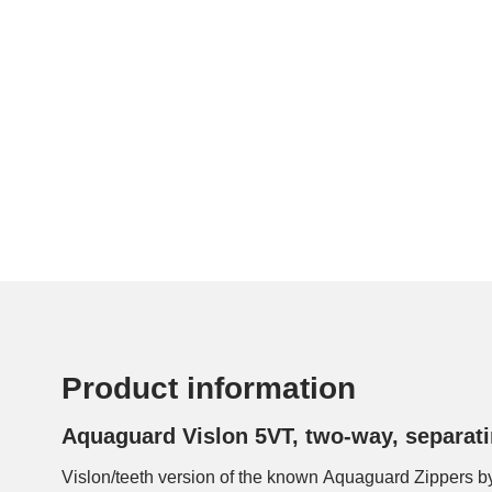
Product information
Aquaguard Vislon 5VT, two-way, separati
Vislon/teeth version of the known Aquaguard Zippers b
visible, so that the zipper has another, less techni