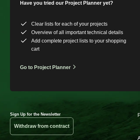
Have you tried our Project Planner yet?
Clear lists for each of your projects
Overview of all important technical details
Add complete project lists to your shopping
cart
Go to Project Planner
Sign Up for the Newsletter
Withdraw from contract
A