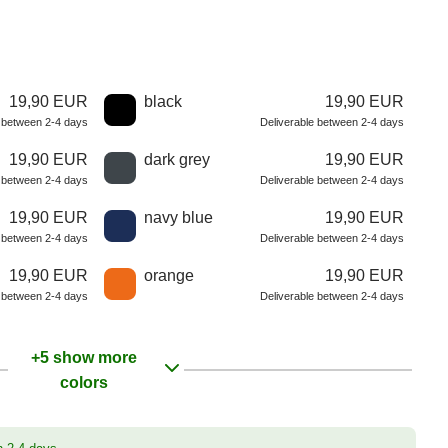
19,90 EUR
black
19,90 EUR
e between 2-4 days
Deliverable between 2-4 days
19,90 EUR
dark grey
19,90 EUR
e between 2-4 days
Deliverable between 2-4 days
19,90 EUR
navy blue
19,90 EUR
e between 2-4 days
Deliverable between 2-4 days
19,90 EUR
orange
19,90 EUR
e between 2-4 days
Deliverable between 2-4 days
+5 show more
colors