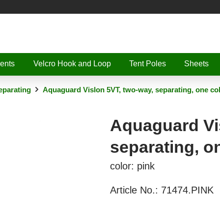
ents
Velcro Hook and Loop
Tent Poles
Sheets
parating
Aquaguard Vislon 5VT, two-way, separating, one co
Aquaguard Vis
separating, o
color: pink
Article No.:
71474.PINK