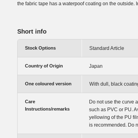
the fabric tape has a waterpoof coating on the outside. In 
Short info
Stock Options
Standard Article
Country of Origin
Japan
One coloured version
With dull, black coatin
Care
Do not use the curve a
Instructions/remarks
such as PVC or PU. Av
yellowing of the PU f
is recommended. Do no