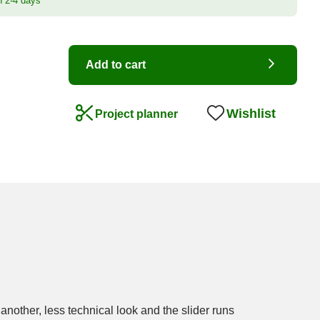
n 2-4 days
Add to cart
Wishlist
Project planner