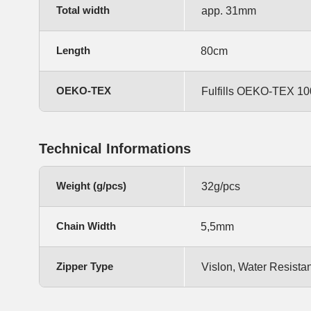
Total width
app. 31mm
Length
80cm
OEKO-TEX
Fulfills OEKO-TEX 100,
Technical Informations
Weight (g/pcs)
32g/pcs
Chain Width
5,5mm
Zipper Type
Vislon, Water Resista