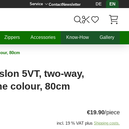
DE
EN
Service
Contact
Newsletter
Items in C
Zippers
Accessories
Know-How
Gallery
lour, 80cm
lon 5VT, two-way,
ne colour, 80cm
€19.90
/piece
incl. 19 % VAT plus
Shipping costs.