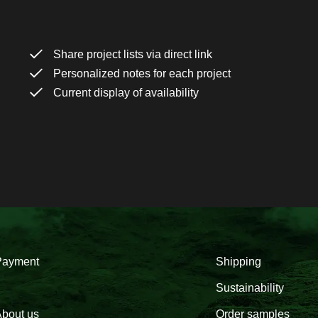
Share project lists via direct link
Personalized notes for each project
Current display of availability
Payment
Shipping
Sustainability
bout us
Order samples