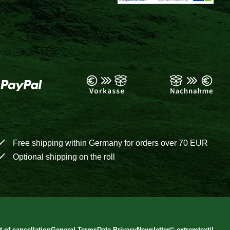
Free shipping within Germany for orders over 70 EUR
Optional shipping on the roll
t of cancellation
General Terms
Data Privacy
Newsletter
©
extremtextil