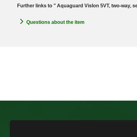
Further links to " Aquaguard Vislon 5VT, two-way, s
Questions about the item