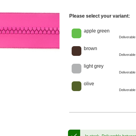
Please select your variant:
Choose a color
apple green
Deliverabl
brown
Deliverabl
light grey
Deliverabl
olive
Deliverabl