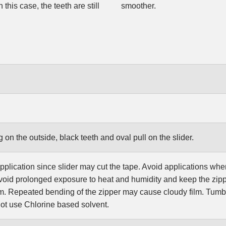
this case, the teeth are still
smoother.
g on the outside, black teeth and oval pull on the slider.
pplication since slider may cut the tape. Avoid applications wher
oid prolonged exposure to heat and humidity and keep the zipp
ilm. Repeated bending of the zipper may cause cloudy film. Tum
t use Chlorine based solvent.