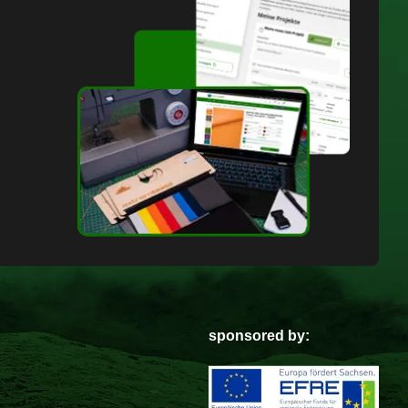
sponsored by: