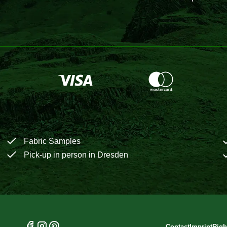
Fabric Samples
Pick-up in person in Dresden
Contact
Imprint
Righ