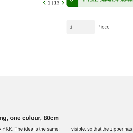
In stock.
Deliverable betwee
1 | 13
Piece
ng, one colour, 80cm
y YKK. The idea is the same:
cal look and the slider runs