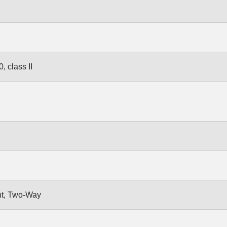
 class II
nt, Two-Way