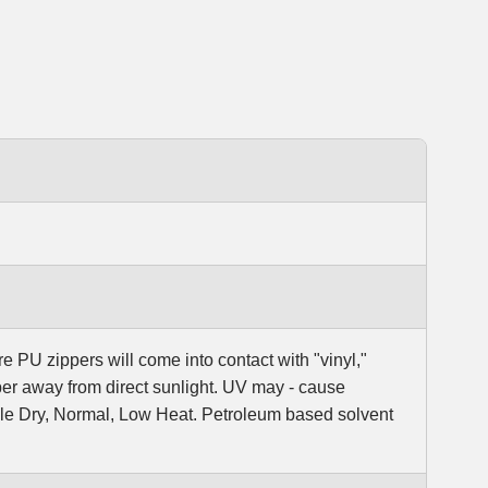
e PU zippers will come into contact with "vinyl,"
er away from direct sunlight. UV may - cause
ble Dry, Normal, Low Heat. Petroleum based solvent