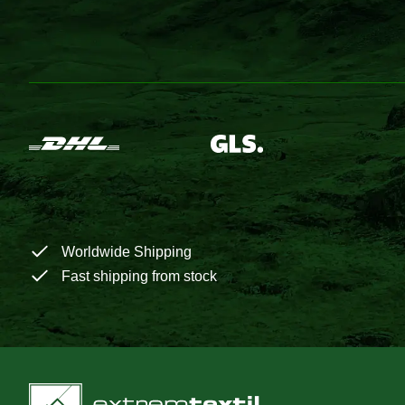
Worldwide Shipping
Fast shipping from stock