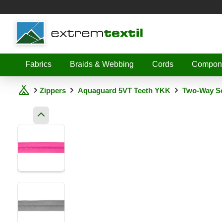
Shopware
Fabrics
Braids & Webbing
Cords
Compon
Zippers
Aquaguard 5VT Teeth YKK
Two-Way Se