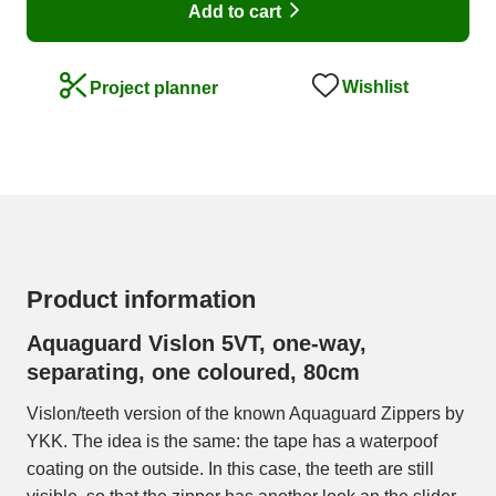
Add to cart
Wishlist
Project planner
Product information
Aquaguard Vislon 5VT, one-way,
separating, one coloured, 80cm
Vislon/teeth version of the known Aquaguard Zippers by
YKK. The idea is the same: the tape has a waterpoof
coating on the outside. In this case, the teeth are still