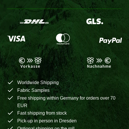
Worldwide Shipping
Fabric Samples
Free shipping within Germany for orders over 70
EUR
Fast shipping from stock
Pick-up in person in Dresden
Optional shipping on the roll