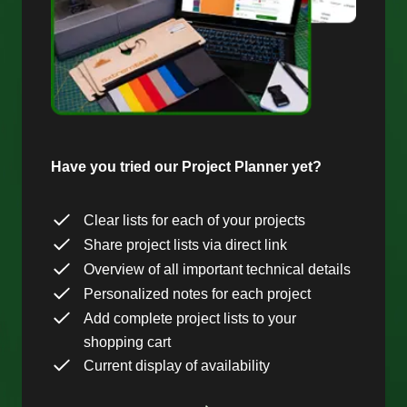
Have you tried our Project Planner yet?
Clear lists for each of your projects
Share project lists via direct link
Overview of all important technical details
Personalized notes for each project
Add complete project lists to your
shopping cart
Current display of availability