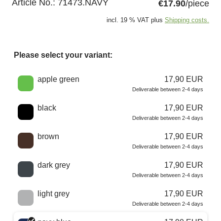
Article No.:
71473.NAVY
€17.90
/piece
incl. 19 % VAT plus
Shipping costs.
Please select your variant:
Choose a color
apple green
17,90 EUR
Deliverable between 2-4 days
black
17,90 EUR
Deliverable between 2-4 days
brown
17,90 EUR
Deliverable between 2-4 days
dark grey
17,90 EUR
Deliverable between 2-4 days
light grey
17,90 EUR
Deliverable between 2-4 days