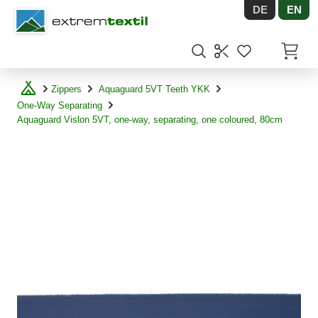
DE
EN
Shopware
Items in
Zippers
Aquaguard 5VT Teeth YKK
One-Way Separating
Aquaguard Vislon 5VT, one-way, separating, one coloured, 80cm