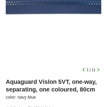
1 | 11
Aquaguard Vislon 5VT, one-way,
separating, one coloured, 80cm
color: navy blue