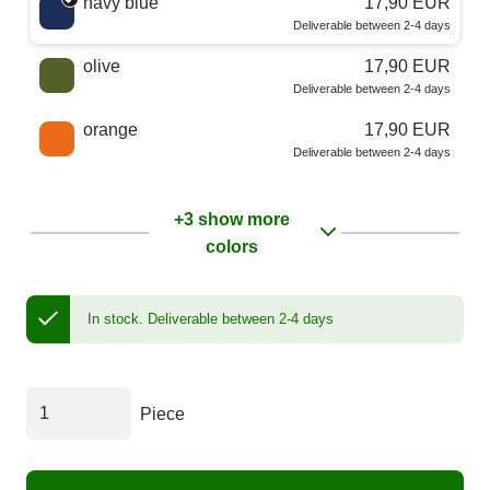
navy blue
17,90 EUR
Deliverable between 2-4 days
olive
17,90 EUR
Deliverable between 2-4 days
orange
17,90 EUR
Deliverable between 2-4 days
+3 show more
colors
In stock.
Deliverable between 2-4 days
Piece