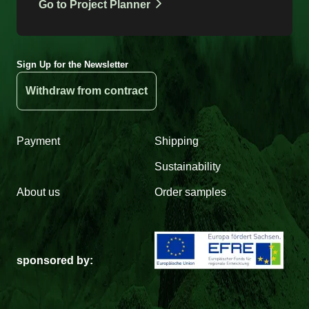
Go to Project Planner
Sign Up for the Newsletter
Withdraw from contract
Payment
Shipping
Sustainability
About us
Order samples
sponsored by: