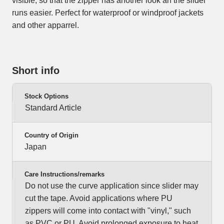
visible, so that the zipper has another look an the slider
runs easier. Perfect for waterproof or windproof jackets
and other apparrel.
Short info
Stock Options
Standard Article
Country of Origin
Japan
Care Instructions/remarks
Do not use the curve application since slider may
cut the tape. Avoid applications where PU
zippers will come into contact with "vinyl," such
as PVC or PU. Avoid prolonged exposure to heat