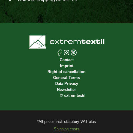
Contact
Imprint
Right of cancellation
General Terms
Data Privacy
Newsletter
©
extremtextil
*All prices incl. statutory VAT plus
Shipping costs.