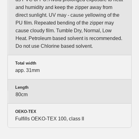
and humidity and keep the zipper away from
direct sunlight. UV may - cause yellowing of the
PU film. Repeated bending of the zipper may
cause cloudy film. Tumble Dry, Normal, Low
Heat. Petroleum based solvent is recommended.
Do not use Chlorine based solvent.
Total width
app. 31mm
Length
80cm
OEKO-TEX
Fulfills OEKO-TEX 100, class II