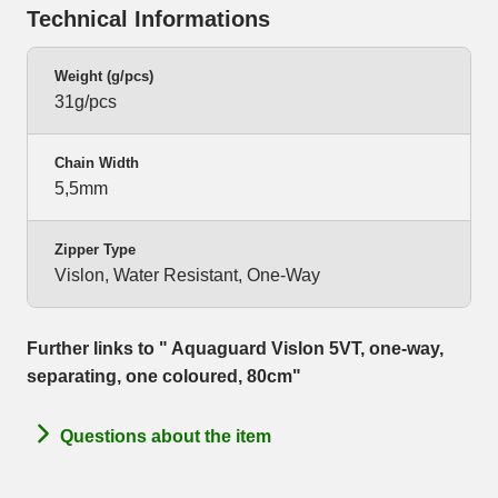
Technical Informations
Weight (g/pcs)
31g/pcs
Chain Width
5,5mm
Zipper Type
Vislon, Water Resistant, One-Way
Further links to " Aquaguard Vislon 5VT, one-way,
separating, one coloured, 80cm"
Questions about the item