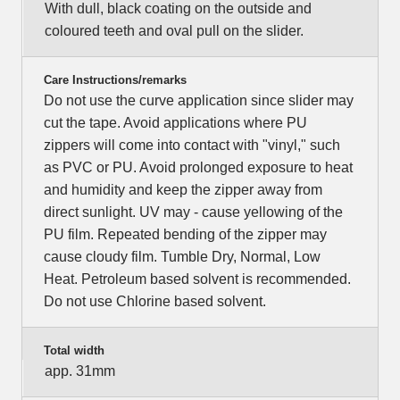
With dull, black coating on the outside and
coloured teeth and oval pull on the slider.
Care Instructions/remarks
Do not use the curve application since slider may
cut the tape. Avoid applications where PU
zippers will come into contact with "vinyl," such
as PVC or PU. Avoid prolonged exposure to heat
and humidity and keep the zipper away from
direct sunlight. UV may - cause yellowing of the
PU film. Repeated bending of the zipper may
cause cloudy film. Tumble Dry, Normal, Low
Heat. Petroleum based solvent is recommended.
Do not use Chlorine based solvent.
Total width
app. 31mm