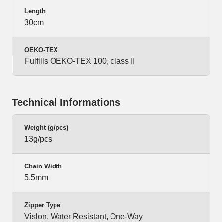
Length
30cm
OEKO-TEX
Fulfills OEKO-TEX 100, class II
Technical Informations
Weight (g/pcs)
13g/pcs
Chain Width
5,5mm
Zipper Type
Vislon, Water Resistant, One-Way