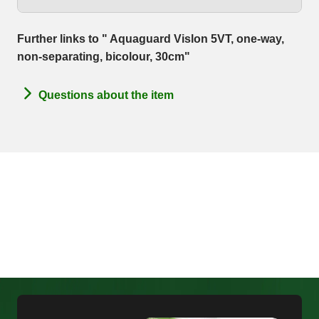
Further links to " Aquaguard Vislon 5VT, one-way,
non-separating, bicolour, 30cm"
Questions about the item