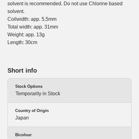
solvent is recommended. Do not use Chlorine based
solvent.
Coilwidth: app. 5,5mm
Total width: app. 31mm
Weight: app. 13g
Length: 30cm
Short info
Stock Options
Temporarily in Stock
Country of Origin
Japan
Bicolour