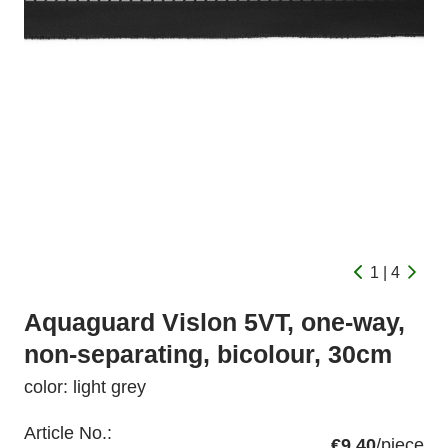
1 | 4
Aquaguard Vislon 5VT, one-way,
non-separating, bicolour, 30cm
color: light grey
Article No.:
€9.40
/piece