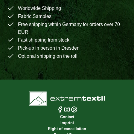
Worldwide Shipping
Fabric Samples
Free shipping within Germany for orders over 70
EUR
Fast shipping from stock
Pick-up in person in Dresden
Optional shipping on the roll
Contact
Imprint
Right of cancellation