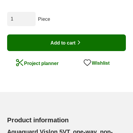
Piece
Add to cart
Wishlist
Project planner
Product information
Aquaguard Vislon 5VT, one-way, non-