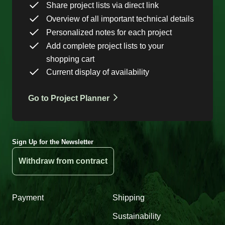
Share project lists via direct link
Overview of all important technical details
Personalized notes for each project
Add complete project lists to your
shopping cart
Current display of availability
Go to Project Planner
Sign Up for the Newsletter
Withdraw from contract
Payment
Shipping
Sustainability