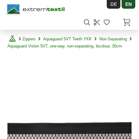
DE
EN
Shopware
Items in
Zippers
Aquaguard 5VT Teeth YKK
Non-Separating
Aquaguard Vislon 5VT, one-way, non-separating, bicolour, 30cm