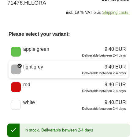
71476.HLLGRA
incl. 19 % VAT plus
Shipping costs.
Please select your variant:
Choose a color
apple green
9,40 EUR
Deliverable between 2-4 days
light grey
9,40 EUR
Deliverable between 2-4 days
red
9,40 EUR
Deliverable between 2-4 days
white
9,40 EUR
Deliverable between 2-4 days
In stock.
Deliverable between 2-4 days