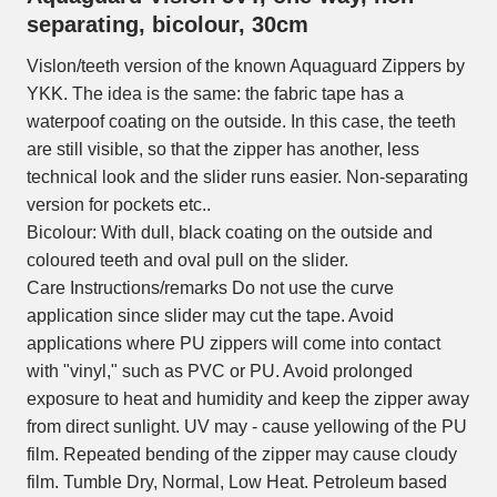
separating, bicolour, 30cm
Vislon/teeth version of the known Aquaguard Zippers by
YKK. The idea is the same: the fabric tape has a
waterpoof coating on the outside. In this case, the teeth
are still visible, so that the zipper has another, less
technical look and the slider runs easier. Non-separating
version for pockets etc..
Bicolour: With dull, black coating on the outside and
coloured teeth and oval pull on the slider.
Care Instructions/remarks Do not use the curve
application since slider may cut the tape. Avoid
applications where PU zippers will come into contact
with "vinyl," such as PVC or PU. Avoid prolonged
exposure to heat and humidity and keep the zipper away
from direct sunlight. UV may - cause yellowing of the PU
film. Repeated bending of the zipper may cause cloudy
film. Tumble Dry, Normal, Low Heat. Petroleum based