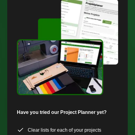
Have you tried our Project Planner yet?
Clear lists for each of your projects