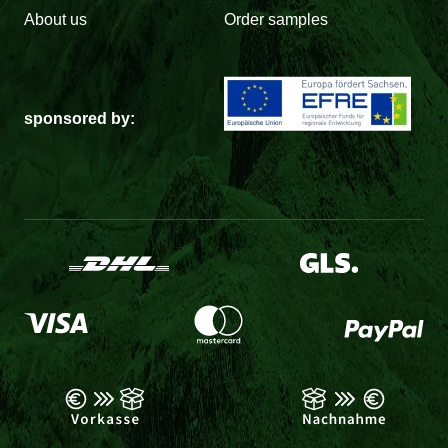
About us
Order samples
sponsored by: