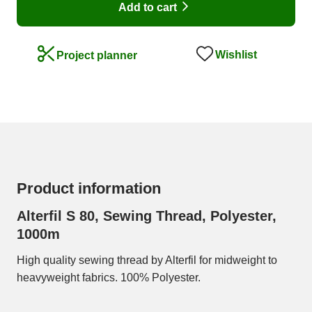
Add to cart
Wishlist
Project planner
Product information
Alterfil S 80, Sewing Thread, Polyester,
1000m
High quality sewing thread by Alterfil for midweight to
heavyweight fabrics. 100% Polyester.