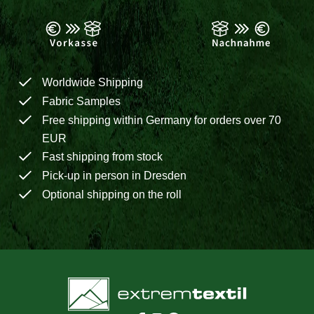
Worldwide Shipping
Fabric Samples
Free shipping within Germany for orders over 70
EUR
Fast shipping from stock
Pick-up in person in Dresden
Optional shipping on the roll