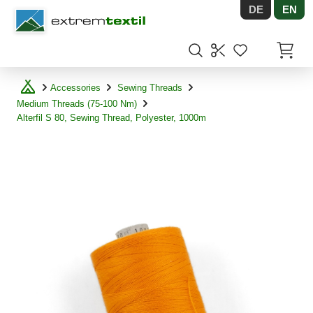
DE
EN
Shopware
Items in
Accessories
Sewing Threads
Medium Threads (75-100 Nm)
Alterfil S 80, Sewing Thread, Polyester, 1000m