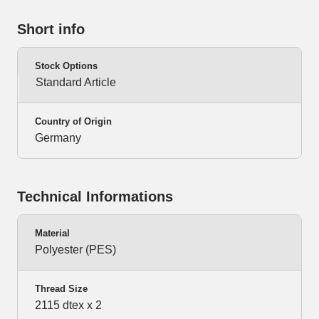
Short info
Stock Options
Standard Article
Country of Origin
Germany
Technical Informations
Material
Polyester (PES)
Thread Size
2115 dtex x 2