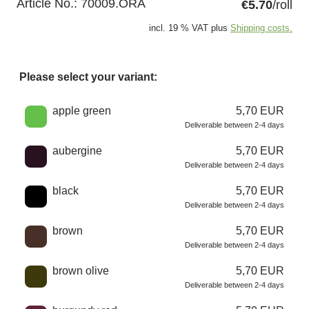
Article No.:
70009.ORA
€5.70
/roll
incl. 19 % VAT plus
Shipping costs.
Please select your variant:
Choose a color
apple green
5,70 EUR
Deliverable between 2-4 days
aubergine
5,70 EUR
Deliverable between 2-4 days
black
5,70 EUR
Deliverable between 2-4 days
brown
5,70 EUR
Deliverable between 2-4 days
brown olive
5,70 EUR
Deliverable between 2-4 days