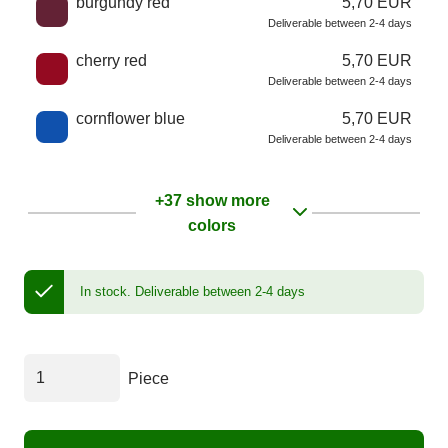
burgundy red
5,70 EUR
Deliverable between 2-4 days
cherry red
5,70 EUR
Deliverable between 2-4 days
cornflower blue
5,70 EUR
Deliverable between 2-4 days
+37 show more
colors
In stock.
Deliverable between 2-4 days
Piece