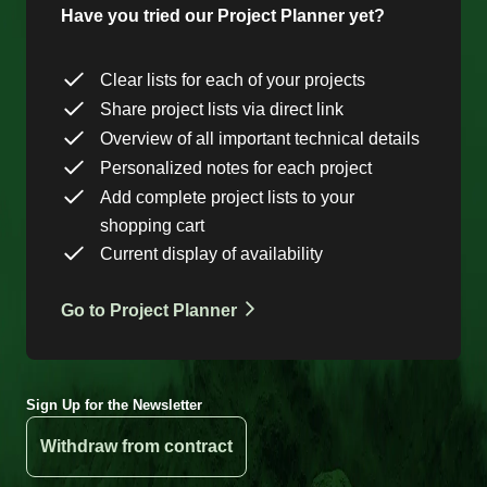
Have you tried our Project Planner yet?
Clear lists for each of your projects
Share project lists via direct link
Overview of all important technical details
Personalized notes for each project
Add complete project lists to your
shopping cart
Current display of availability
Go to Project Planner
Sign Up for the Newsletter
Withdraw from contract