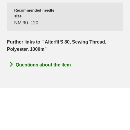
Recommended needle
size
NM 90- 120
Further links to " Alterfil S 80, Sewing Thread,
Polyester, 1000m"
Questions about the item