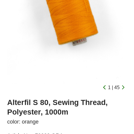
1 | 45
Alterfil S 80, Sewing Thread,
Polyester, 1000m
color: orange