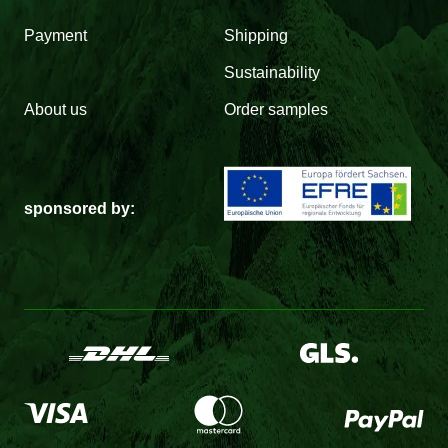
Payment
Shipping
Sustainability
About us
Order samples
sponsored by: