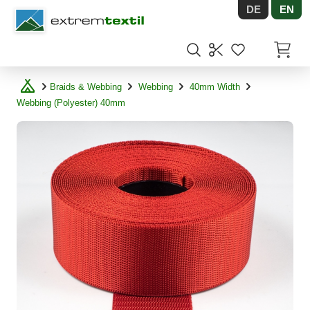
DE
EN
Shopware
Items in
Braids & Webbing
Webbing
40mm Width
Webbing (Polyester) 40mm