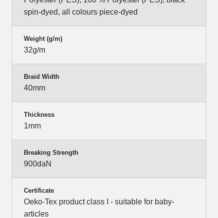
spin-dyed, all colours piece-dyed
Weight (g/m)
32g/m
Braid Width
40mm
Thickness
1mm
Breaking Strength
900daN
Certificate
Oeko-Tex product class I - suitable for baby-
articles