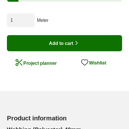
Meter
Add to cart
Wishlist
Project planner
Product information