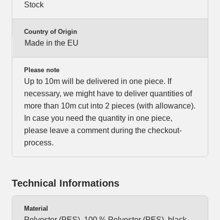
Stock
Country of Origin
Made in the EU
Please note
Up to 10m will be delivered in one piece. If
necessary, we might have to deliver quantities of
more than 10m cut into 2 pieces (with allowance).
In case you need the quantity in one piece,
please leave a comment during the checkout-
process.
Technical Informations
Material
Polyester (PES), 100 % Polyester (PES), black