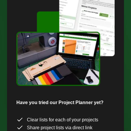
Have you tried our Project Planner yet?
Clear lists for each of your projects
Share project lists via direct link