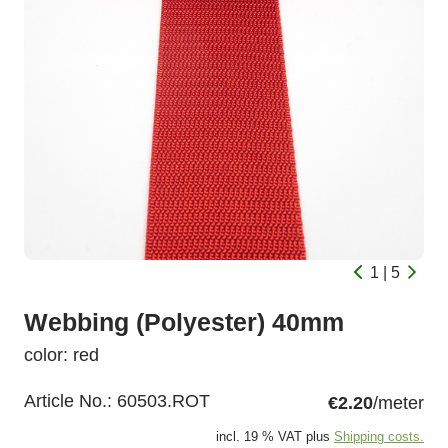
1 | 5
Webbing (Polyester) 40mm
color: red
Article No.:
60503.ROT
€2.20
/meter
incl. 19 % VAT plus
Shipping costs.