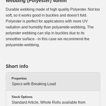
Webbing (Polyester) 40mm
Durable webbing made of high quality Polyester. Not too
soft, so it works good in buckles and doesn't fold.
Polyester is perfect for applications with more UV
radiation and humidity than polyamide-webbing. The
polyester webbing can slip in buckles due to its
smoother surface - in this case we recommend the
polyamide-webbing.
Short info
Properties
Specs with Breaking Load
Stock Options
Standard Article, Whole Rolls available from