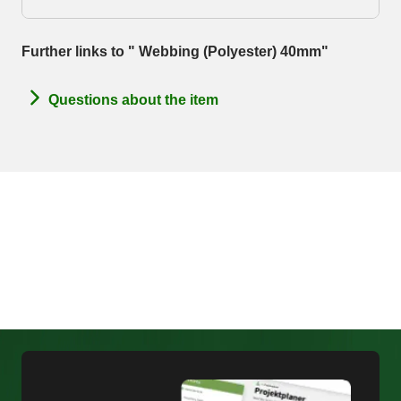
Further links to " Webbing (Polyester) 40mm"
Questions about the item