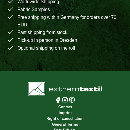
Worldwide Shipping
Fabric Samples
Free shipping within Germany for orders over 70
EUR
Fast shipping from stock
Pick-up in person in Dresden
Optional shipping on the roll
Contact
Imprint
Right of cancellation
General Terms