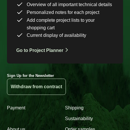
Overview of all important technical details
Personalized notes for each project
Add complete project lists to your
shopping cart
Current display of availability
Go to Project Planner
Sign Up for the Newsletter
Withdraw from contract
Payment
Shipping
Sustainability
About us
Order samples