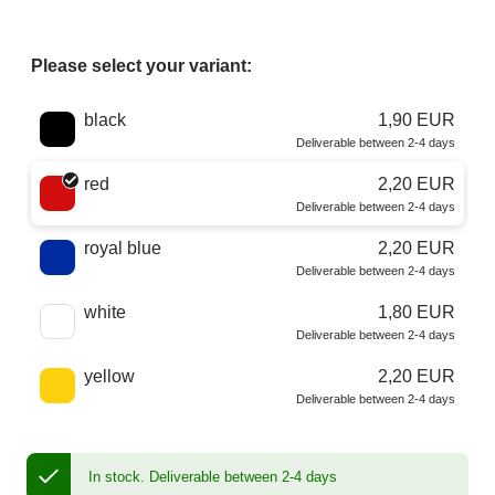
Please select your variant:
Choose a color
black
1,90 EUR
Deliverable between 2-4 days
red
2,20 EUR
Deliverable between 2-4 days
royal blue
2,20 EUR
Deliverable between 2-4 days
white
1,80 EUR
Deliverable between 2-4 days
yellow
2,20 EUR
Deliverable between 2-4 days
In stock.
Deliverable between 2-4 days