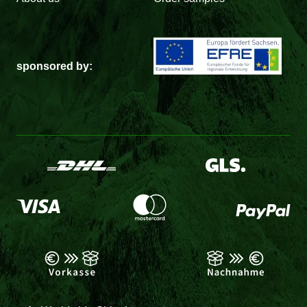
sponsored by: