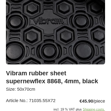
Vibram rubber sheet
supernewflex 8868, 4mm, black
Size: 50x70cm
Article No.:
71035.55X72
€45.90
/piece
incl. 19 % VAT plus
Shipping costs.