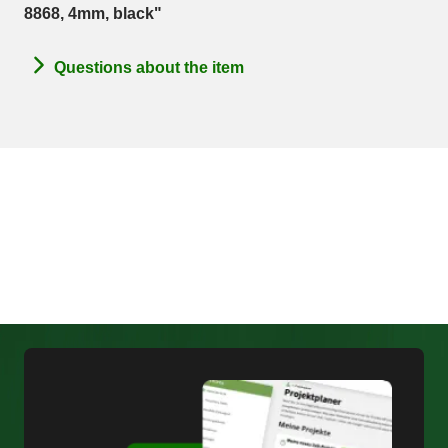
8868, 4mm, black"
Questions about the item