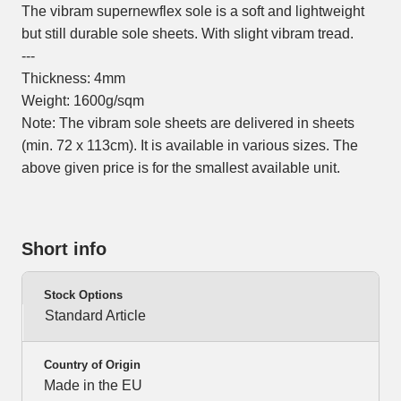
The vibram supernewflex sole is a soft and lightweight
but still durable sole sheets. With slight vibram tread.
---
Thickness: 4mm
Weight: 1600g/sqm
Note: The vibram sole sheets are delivered in sheets
(min. 72 x 113cm). It is available in various sizes. The
above given price is for the smallest available unit.
Short info
Stock Options
Standard Article
Country of Origin
Made in the EU