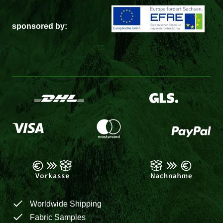
sponsored by:
Worldwide Shipping
Fabric Samples