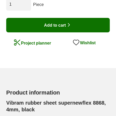
Piece
Add to cart
Wishlist
Project planner
Product information
Vibram rubber sheet supernewflex 8868,
4mm, black