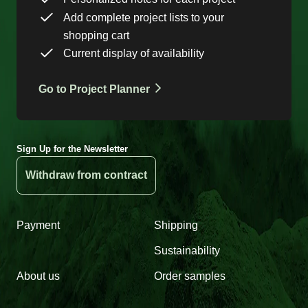
Add complete project lists to your
shopping cart
Current display of availability
Go to Project Planner
Sign Up for the Newsletter
Withdraw from contract
Payment
Shipping
Sustainability
About us
Order samples