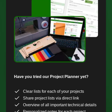
Have you tried our Project Planner yet?
Clear lists for each of your projects
Share project lists via direct link
Overview of all important technical details
Personalized notes for each project