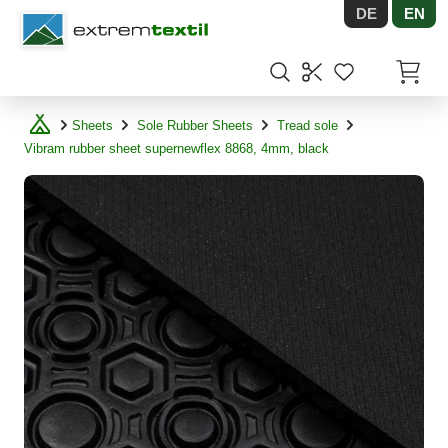
DE
EN
Shopware
Items in
Sheets
Sole Rubber Sheets
Tread sole
Vibram rubber sheet supernewflex 8868, 4mm, black