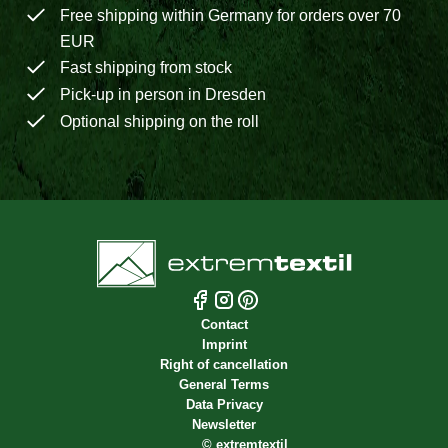
Free shipping within Germany for orders over 70
EUR
Fast shipping from stock
Pick-up in person in Dresden
Optional shipping on the roll
Contact
Imprint
Right of cancellation
General Terms
Data Privacy
Newsletter
©
extremtextil