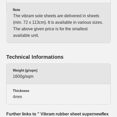
Note
The vibram sole sheets are delivered in sheets
(min. 72 x 113cm). It is available in various sizes.
The above given price is for the smallest
available unit.
Technical Informations
Weight (g/sqm)
1600g/sqm
Thickness
4mm
Further links to " Vibram rubber sheet supernewflex