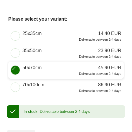
Please select your variant:
Choose a Size
25x35cm
14,40 EUR
Deliverable between 2-4 days
35x50cm
23,90 EUR
Deliverable between 2-4 days
50x70cm
45,90 EUR
Deliverable between 2-4 days
70x100cm
86,90 EUR
Deliverable between 2-4 days
In stock.
Deliverable between 2-4 days