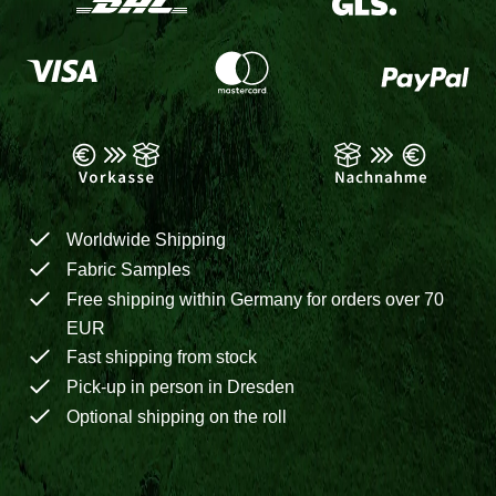
Worldwide Shipping
Fabric Samples
Free shipping within Germany for orders over 70
EUR
Fast shipping from stock
Pick-up in person in Dresden
Optional shipping on the roll