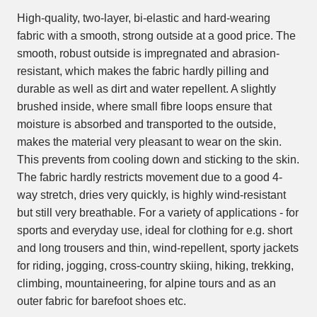
High-quality, two-layer, bi-elastic and hard-wearing
fabric with a smooth, strong outside at a good price. The
smooth, robust outside is impregnated and abrasion-
resistant, which makes the fabric hardly pilling and
durable as well as dirt and water repellent. A slightly
brushed inside, where small fibre loops ensure that
moisture is absorbed and transported to the outside,
makes the material very pleasant to wear on the skin.
This prevents from cooling down and sticking to the skin.
The fabric hardly restricts movement due to a good 4-
way stretch, dries very quickly, is highly wind-resistant
but still very breathable. For a variety of applications - for
sports and everyday use, ideal for clothing for e.g. short
and long trousers and thin, wind-repellent, sporty jackets
for riding, jogging, cross-country skiing, hiking, trekking,
climbing, mountaineering, for alpine tours and as an
outer fabric for barefoot shoes etc.