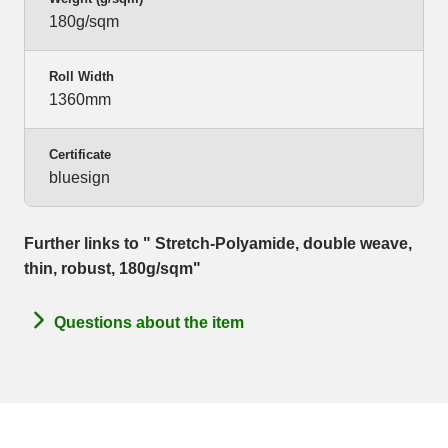
180g/sqm
Roll Width
1360mm
Certificate
bluesign
Further links to " Stretch-Polyamide, double weave,
thin, robust, 180g/sqm"
Questions about the item