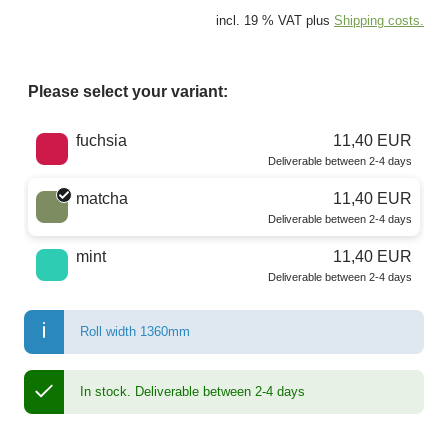
incl. 19 % VAT plus
Shipping costs.
Please select your variant:
Choose a color
fuchsia
11,40 EUR
Deliverable between 2-4 days
matcha
11,40 EUR
Deliverable between 2-4 days
mint
11,40 EUR
Deliverable between 2-4 days
Roll width 1360mm
In stock.
Deliverable between 2-4 days