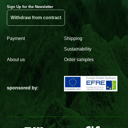
Sign Up for the Newsletter
Withdraw from contract
Payment
Shipping
Sustainability
About us
Order samples
sponsored by: