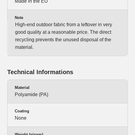
Made in the EU
Note
High-end outdoor fabric from a leftover in very
good quality at a reasonable price. The direct
recycling prevents the unused disposal of the
material.
Technical Informations
Material
Polyamide (PA)
Coating
None
Weight (g/sqm)