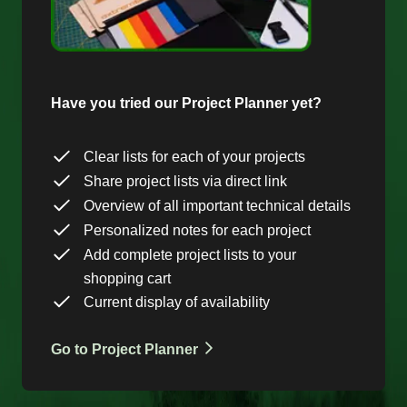
Have you tried our Project Planner yet?
Clear lists for each of your projects
Share project lists via direct link
Overview of all important technical details
Personalized notes for each project
Add complete project lists to your
shopping cart
Current display of availability
Go to Project Planner