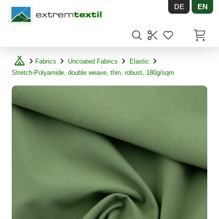
DE
EN
Shopware
Items in
Fabrics
Uncoated Fabrics
Elastic
Stretch-Polyamide, double weave, thin, robust, 180g/sqm