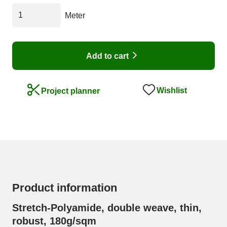
Meter
Add to cart
Wishlist
Project planner
Product information
Stretch-Polyamide, double weave, thin,
robust, 180g/sqm