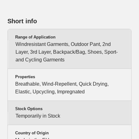
Short info
Range of Application
Windresistant Garments, Outdoor Pant, 2nd
Layer, 3rd Layer, Backpack/Bag, Shoes, Sport-
and Cycling Garments
Properties
Breathable, Wind-Repellent, Quick Drying,
Elastic, Upcycling, Impregnated
Stock Options
Temporarily in Stock
Country of Origin