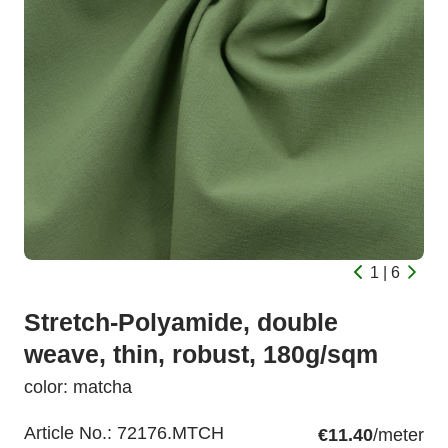
1 | 6
Stretch-Polyamide, double
weave, thin, robust, 180g/sqm
color: matcha
Article No.:
72176.MTCH
€11.40
/meter