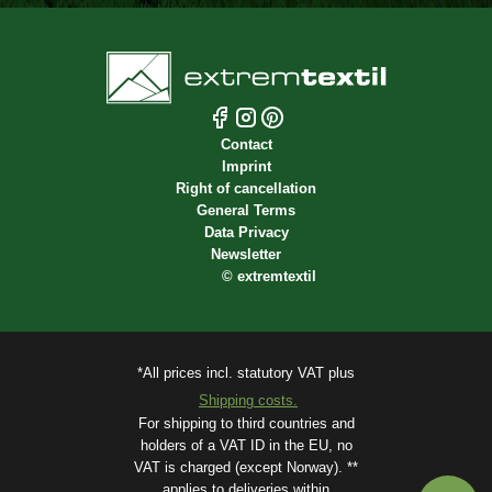
Contact
Imprint
Right of cancellation
General Terms
Data Privacy
Newsletter
©
extremtextil
*All prices incl. statutory VAT plus
Shipping costs.
For shipping to third countries and
holders of a VAT ID in the EU, no
VAT is charged (except Norway). **
applies to deliveries within