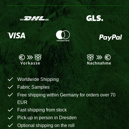
Worldwide Shipping
Fabric Samples
Free shipping within Germany for orders over 70
EUR
Fast shipping from stock
Pick-up in person in Dresden
Optional shipping on the roll