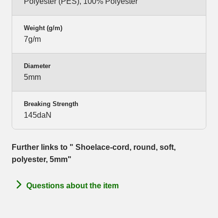
Polyester (PES), 100% Polyester
Weight (g/m)
7g/m
Diameter
5mm
Breaking Strength
145daN
Further links to " Shoelace-cord, round, soft,
polyester, 5mm"
Questions about the item