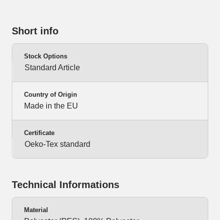
Short info
Stock Options
Standard Article
Country of Origin
Made in the EU
Certificate
Oeko-Tex standard
Technical Informations
Material