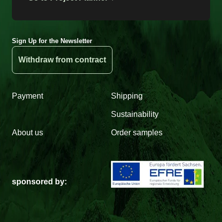
Sign Up for the Newsletter
Withdraw from contract
Payment
Shipping
Sustainability
About us
Order samples
sponsored by: