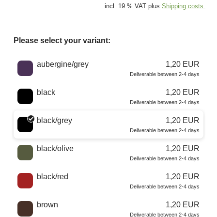
incl. 19 % VAT plus
Shipping costs.
Please select your variant:
Choose a color
aubergine/grey
1,20 EUR
Deliverable between 2-4 days
black
1,20 EUR
Deliverable between 2-4 days
black/grey
1,20 EUR
Deliverable between 2-4 days
black/olive
1,20 EUR
Deliverable between 2-4 days
black/red
1,20 EUR
Deliverable between 2-4 days
brown
1,20 EUR
Deliverable between 2-4 days