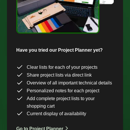
Have you tried our Project Planner yet?
Clear lists for each of your projects
Share project lists via direct link
Overview of all important technical details
Personalized notes for each project
Add complete project lists to your
shopping cart
Current display of availability
Go to Project Planner