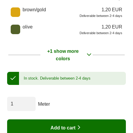
brown/gold
1,20 EUR
Deliverable between 2-4 days
olive
1,20 EUR
Deliverable between 2-4 days
+1 show more
colors
In stock.
Deliverable between 2-4 days
Meter
Add to cart