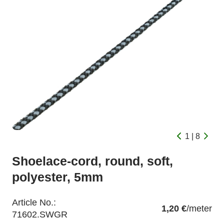
1 | 8
Shoelace-cord, round, soft,
polyester, 5mm
Article No.:
1,20 €
/meter
71602.SWGR