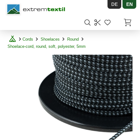
DE
EN
Shopware
Items in
Cords
Shoelaces
Round
Shoelace-cord, round, soft, polyester, 5mm