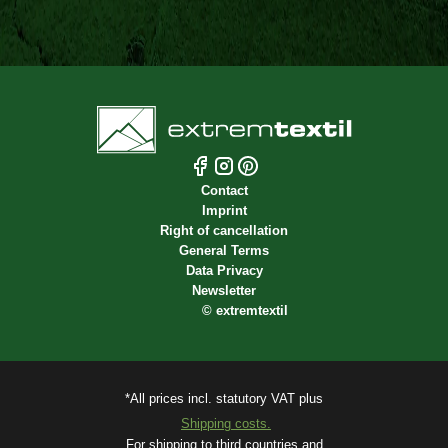
Contact
Imprint
Right of cancellation
General Terms
Data Privacy
Newsletter
©
extremtextil
*All prices incl. statutory VAT plus
Shipping costs.
For shipping to third countries and