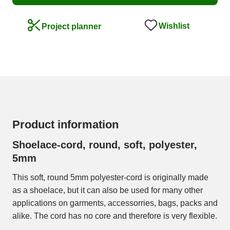
Wishlist
Project planner
Product information
Shoelace-cord, round, soft, polyester,
5mm
This soft, round 5mm polyester-cord is originally made
as a shoelace, but it can also be used for many other
applications on garments, accessorries, bags, packs and
alike. The cord has no core and therefore is very flexible.