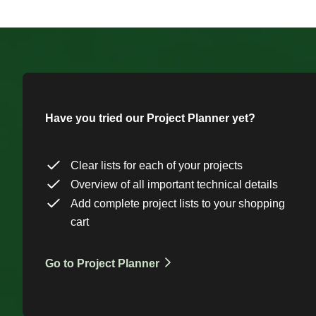
Have you tried our Project Planner yet?
Clear lists for each of your projects
Overview of all important technical details
Add complete project lists to your shopping
cart
Go to Project Planner