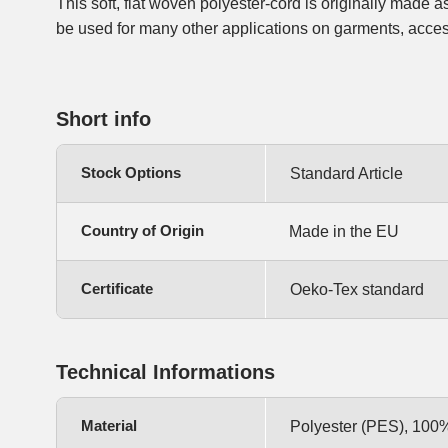
This soft, flat woven polyester-cord is originally made a
alike. The cord has no core and therefore is very flexib
be used for many other applications on garments, acces
Short info
Stock Options
Standard Article
Country of Origin
Made in the EU
Certificate
Oeko-Tex standard
Technical Informations
Material
Polyester (PES), 100