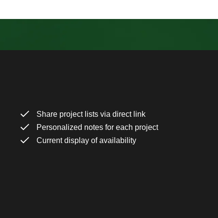
Share project lists via direct link
Personalized notes for each project
Current display of availability