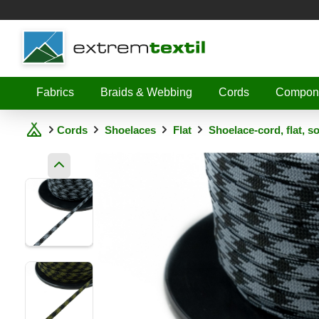
Shopware
Fabrics
Braids & Webbing
Cords
Compon
Cords
Shoelaces
Flat
Shoelace-cord, flat, s