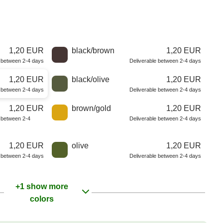
1,20 EUR
black/brown
1,20 EUR
e between 2-4 days
Deliverable between 2-4 days
1,20 EUR
black/olive
1,20 EUR
e between 2-4 days
Deliverable between 2-4 days
1,20 EUR
brown/gold
1,20 EUR
e between 2-4
Deliverable between 2-4 days
1,20 EUR
olive
1,20 EUR
e between 2-4 days
Deliverable between 2-4 days
+1 show more
colors