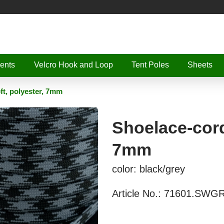
ents
Velcro Hook and Loop
Tent Poles
Sheets
oft, polyester, 7mm
Shoelace-cord,
7mm
color: black/grey
Article No.:
71601.SWG