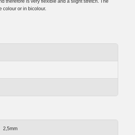
 colour or in bicolour.
2,5mm