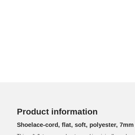
Product information
Shoelace-cord, flat, soft, polyester, 7mm