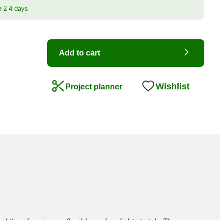
n 2-4 days
Add to cart
Wishlist
Project planner