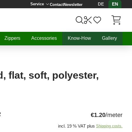
DE
EN
Service
Contact
Newsletter
Items in C
Zippers
Accessories
Know-How
Gallery
 flat, soft, polyester,
R
€1.20
/meter
incl. 19 % VAT plus
Shipping costs.