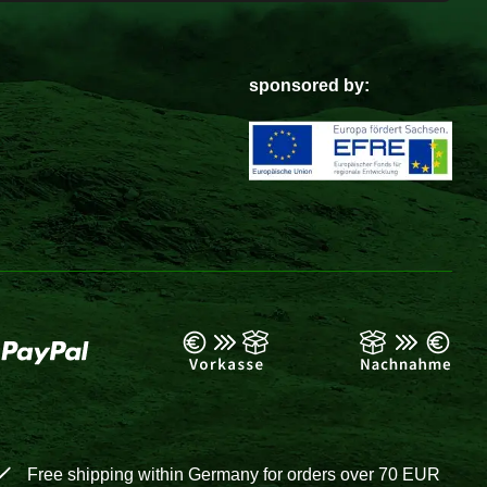
sponsored by:
Free shipping within Germany for orders over 70 EUR