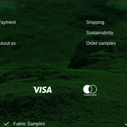
Payment
Shipping
Sustainability
bout us
Order samples
Fabric Samples