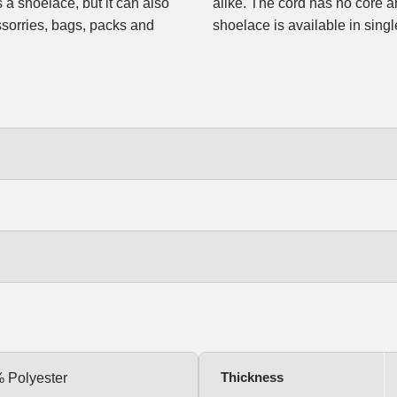
s a shoelace, but it can also
le and a slight stretch. The
sorries, bags, packs and
shoelace is available in single
Thickness
% Polyester