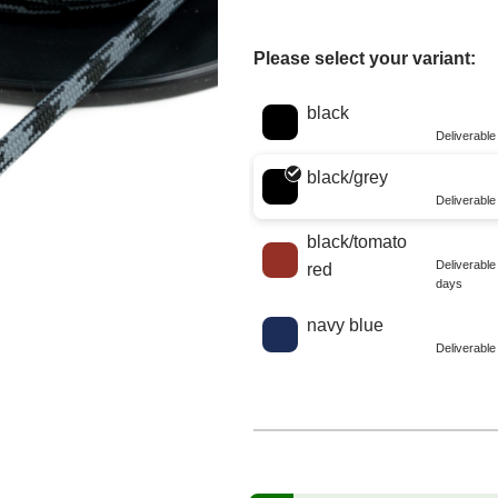
Please select your variant:
Choose a color
black
Deliverabl
black/grey
Deliverabl
black/tomato
Deliverabl
red
days
navy blue
Deliverabl