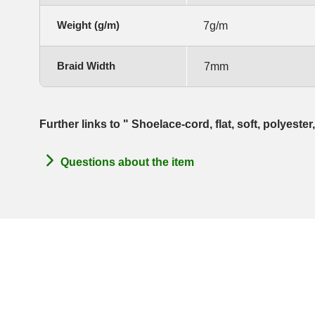
Weight (g/m)
7g/m
Braid Width
7mm
Further links to " Shoelace-cord, flat, soft, polyeste
Questions about the item