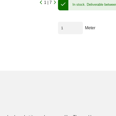
1 | 7
In stock.
Deliverable betwee
Meter