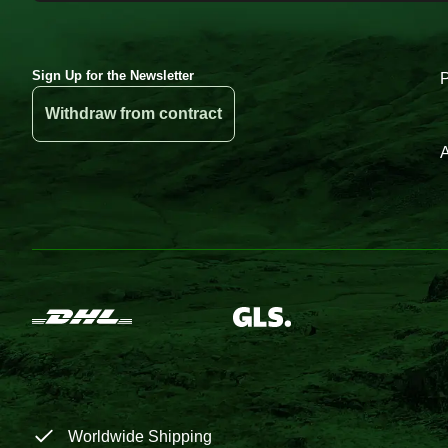
Sign Up for the Newsletter
Withdraw from contract
A
Worldwide Shipping