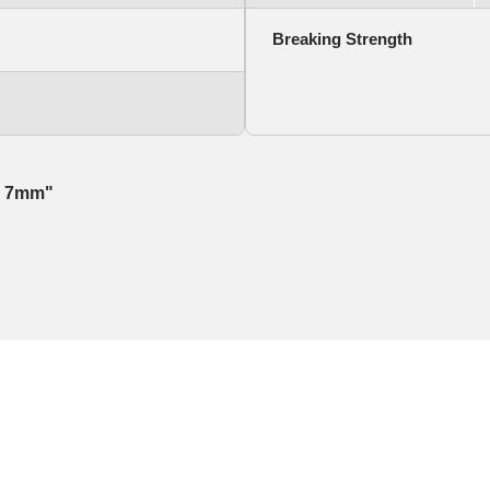
Breaking Strength
r, 7mm"