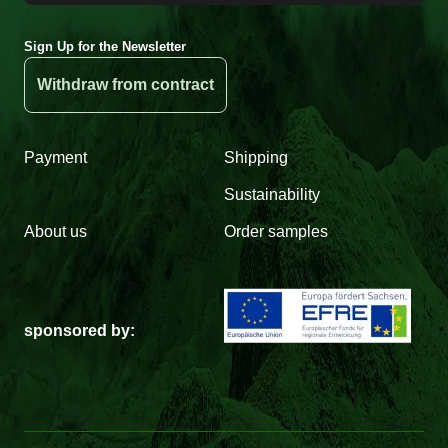
Sign Up for the Newsletter
Withdraw from contract
Payment
Shipping
Sustainability
About us
Order samples
sponsored by: