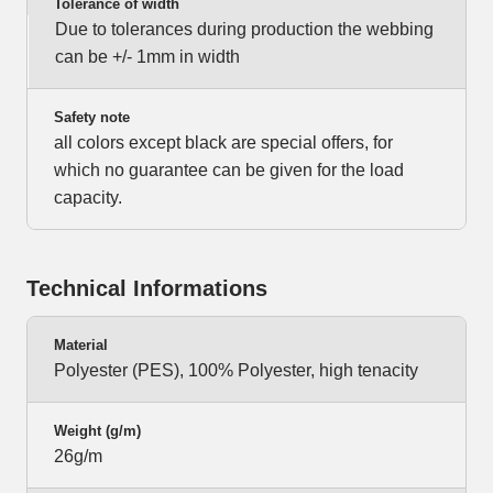
Tolerance of width
Due to tolerances during production the webbing
can be +/- 1mm in width
Safety note
all colors except black are special offers, for
which no guarantee can be given for the load
capacity.
Technical Informations
Material
Polyester (PES), 100% Polyester, high tenacity
Weight (g/m)
26g/m