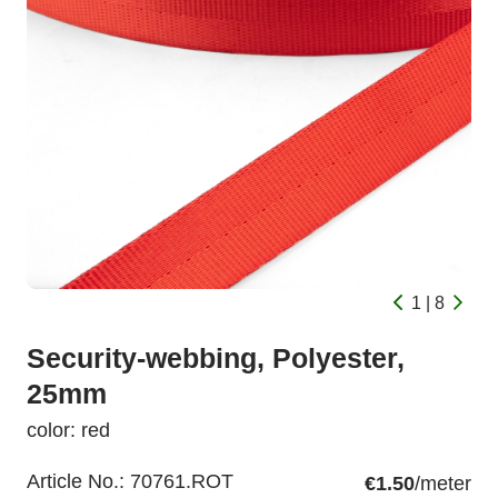
1 | 8
Security-webbing, Polyester,
25mm
color: red
Article No.:
70761.ROT
€1.50
/meter