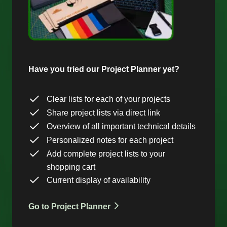
Have you tried our Project Planner yet?
Clear lists for each of your projects
Share project lists via direct link
Overview of all important technical details
Personalized notes for each project
Add complete project lists to your
shopping cart
Current display of availability
Go to Project Planner