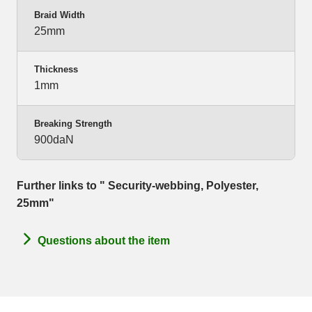
Braid Width
25mm
Thickness
1mm
Breaking Strength
900daN
Further links to " Security-webbing, Polyester,
25mm"
Questions about the item