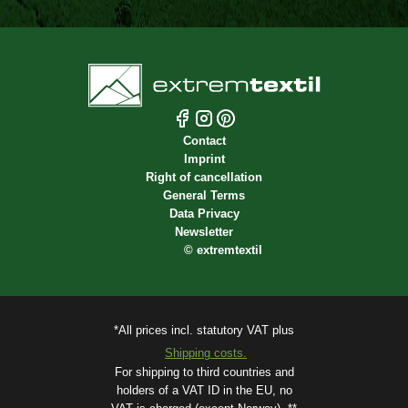
Contact
Imprint
Right of cancellation
General Terms
Data Privacy
Newsletter
©
extremtextil
*All prices incl. statutory VAT plus
Shipping costs.
For shipping to third countries and
holders of a VAT ID in the EU, no