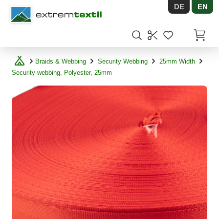
DE
EN
Shopware
Items in
Braids & Webbing
Security Webbing
25mm Width
Security-webbing, Polyester, 25mm