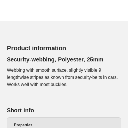
Product information
Security-webbing, Polyester, 25mm
Webbing with smooth surface, slightly visible 9
lengthwise stripes as known from security-belts in cars.
Works well with most buckles.
Short info
Properties