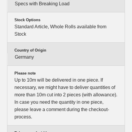
Specs with Breaking Load
Stock Options
Standard Article, Whole Rolls available from
Stock
Country of Origin
Germany
Please note
Up to 10m will be delivered in one piece. If
necessary, we might have to deliver quantities of
more than 10m cut into 2 pieces (with allowance).
In case you need the quantity in one piece,
please leave a comment during the checkout-
process.