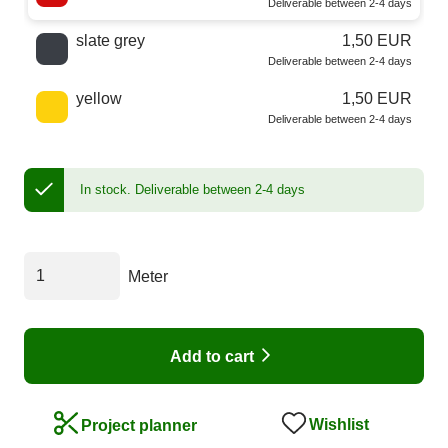
Deliverable between 2-4 days
slate grey
1,50 EUR
Deliverable between 2-4 days
yellow
1,50 EUR
Deliverable between 2-4 days
In stock.
Deliverable between 2-4 days
Meter
Add to cart
Wishlist
Project planner