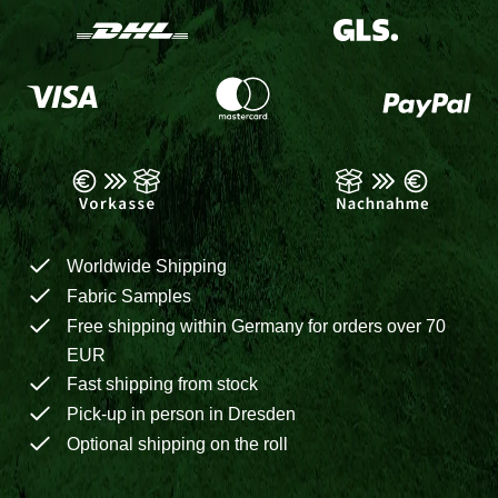
Worldwide Shipping
Fabric Samples
Free shipping within Germany for orders over 70
EUR
Fast shipping from stock
Pick-up in person in Dresden
Optional shipping on the roll