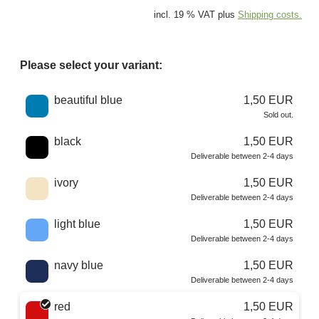
incl. 19 % VAT plus
Shipping costs.
Please select your variant:
Choose a color
beautiful blue
1,50 EUR
Sold out.
black
1,50 EUR
Deliverable between 2-4 days
ivory
1,50 EUR
Deliverable between 2-4 days
light blue
1,50 EUR
Deliverable between 2-4 days
navy blue
1,50 EUR
Deliverable between 2-4 days
red
1,50 EUR