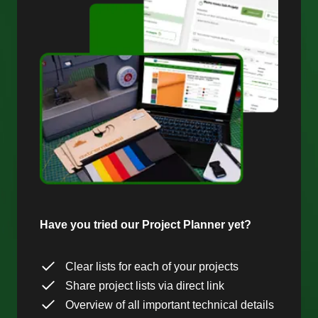
Have you tried our Project Planner yet?
Clear lists for each of your projects
Share project lists via direct link
Overview of all important technical details