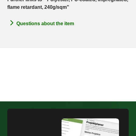
flame retardant, 240g/sqm"
Questions about the item