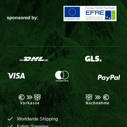
sponsored by:
Worldwide Shipping
Fabric Samples