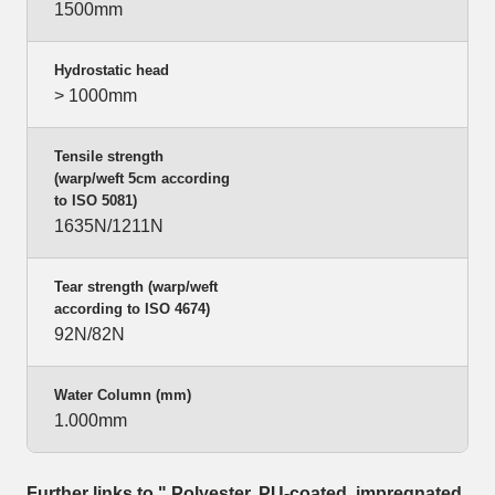
1500mm
Hydrostatic head
> 1000mm
Tensile strength
(warp/weft 5cm according
to ISO 5081)
1635N/1211N
Tear strength (warp/weft
according to ISO 4674)
92N/82N
Water Column (mm)
1.000mm
Further links to " Polyester, PU-coated, impregnated,