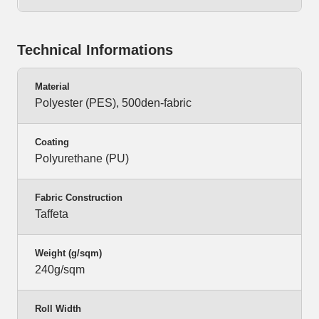
Technical Informations
Material
Polyester (PES), 500den-fabric
Coating
Polyurethane (PU)
Fabric Construction
Taffeta
Weight (g/sqm)
240g/sqm
Roll Width