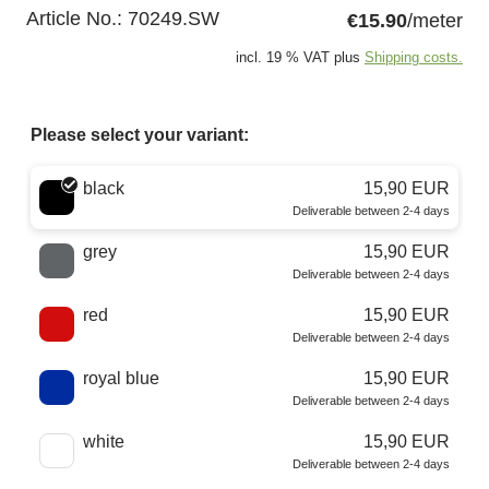
Article No.:
70249.SW
€15.90
/meter
incl. 19 % VAT plus
Shipping costs.
Please select your variant:
Choose a color
black
15,90 EUR
Deliverable between 2-4 days
grey
15,90 EUR
Deliverable between 2-4 days
red
15,90 EUR
Deliverable between 2-4 days
royal blue
15,90 EUR
Deliverable between 2-4 days
white
15,90 EUR
Deliverable between 2-4 days