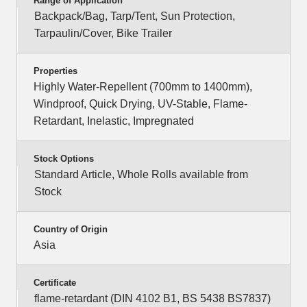
Range of Application
Backpack/Bag, Tarp/Tent, Sun Protection,
Tarpaulin/Cover, Bike Trailer
Properties
Highly Water-Repellent (700mm to 1400mm),
Windproof, Quick Drying, UV-Stable, Flame-
Retardant, Inelastic, Impregnated
Stock Options
Standard Article, Whole Rolls available from
Stock
Country of Origin
Asia
Certificate
flame-retardant (DIN 4102 B1, BS 5438 BS7837)