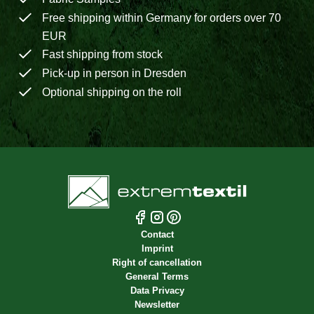
Free shipping within Germany for orders over 70
EUR
Fast shipping from stock
Pick-up in person in Dresden
Optional shipping on the roll
Contact
Imprint
Right of cancellation
General Terms
Data Privacy
Newsletter