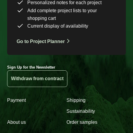
Personalized notes for each project
Add complete project lists to your
shopping cart
Current display of availability
Go to Project Planner
Sign Up for the Newsletter
Withdraw from contract
Payment
Shipping
Sustainability
About us
Order samples