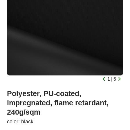
1 | 6
Polyester, PU-coated,
impregnated, flame retardant,
240g/sqm
color: black