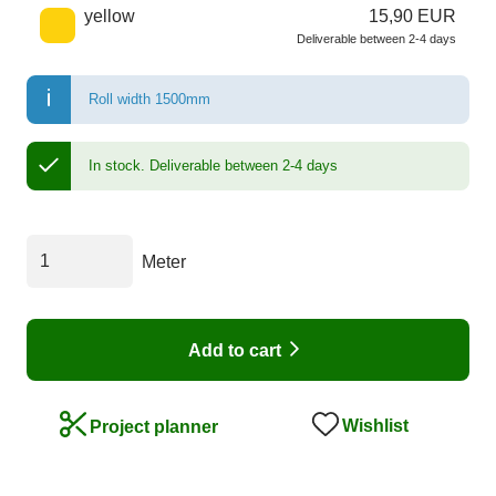
yellow
15,90 EUR
Deliverable between 2-4 days
Roll width 1500mm
In stock.
Deliverable between 2-4 days
Meter
Add to cart
Wishlist
Project planner