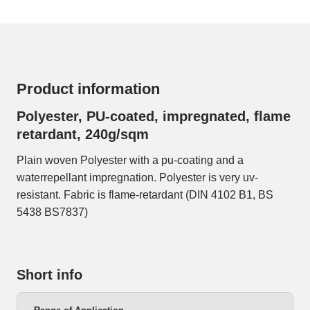
Product information
Polyester, PU-coated, impregnated, flame
retardant, 240g/sqm
Plain woven Polyester with a pu-coating and a
waterrepellant impregnation. Polyester is very uv-
resistant. Fabric is flame-retardant (DIN 4102 B1, BS
5438 BS7837)
Short info