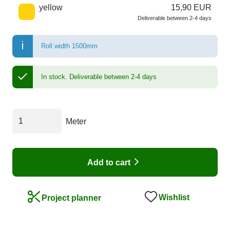
yellow
15,90 EUR
Deliverable between 2-4 days
Roll width 1500mm
In stock.
Deliverable between 2-4 days
Meter
Add to cart
Wishlist
Project planner