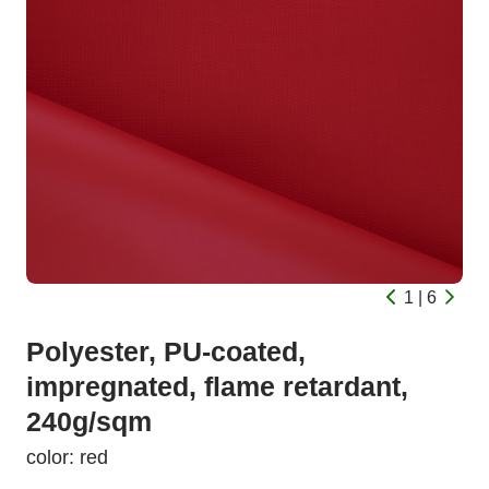
1 | 6
Polyester, PU-coated,
impregnated, flame retardant,
240g/sqm
color: red