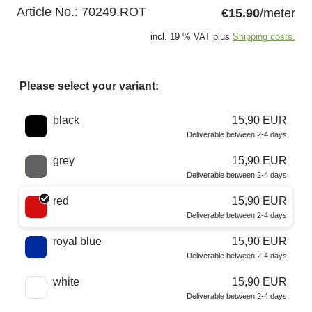
Article No.:
70249.ROT
€15.90
/meter
incl. 19 % VAT plus
Shipping costs.
Please select your variant:
Choose a color
black
15,90 EUR
Deliverable between 2-4 days
grey
15,90 EUR
Deliverable between 2-4 days
red
15,90 EUR
Deliverable between 2-4 days
royal blue
15,90 EUR
Deliverable between 2-4 days
white
15,90 EUR
Deliverable between 2-4 days