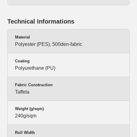
Technical Informations
Material
Polyester (PES), 500den-fabric
Coating
Polyurethane (PU)
Fabric Construction
Taffeta
Weight (g/sqm)
240g/sqm
Roll Width