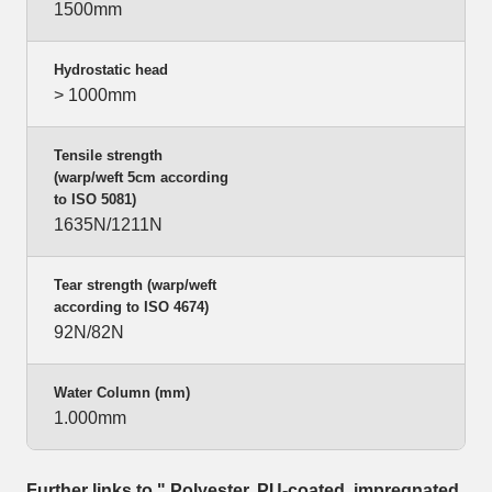
1500mm
Hydrostatic head
> 1000mm
Tensile strength
(warp/weft 5cm according
to ISO 5081)
1635N/1211N
Tear strength (warp/weft
according to ISO 4674)
92N/82N
Water Column (mm)
1.000mm
Further links to " Polyester, PU-coated, impregnated,