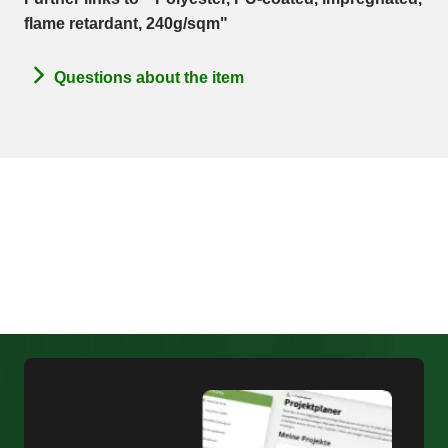
flame retardant, 240g/sqm"
Questions about the item