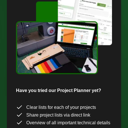
Have you tried our Project Planner yet?
Clear lists for each of your projects
Share project lists via direct link
Overview of all important technical details