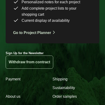
Personalized notes for each project
Add complete project lists to your
shopping cart
Current display of availability
Go to Project Planner
Sign Up for the Newsletter
Withdraw from contract
Payment
Shipping
Sustainability
About us
Order samples