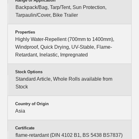
Range of Application
Backpack/Bag, Tarp/Tent, Sun Protection,
Tarpaulin/Cover, Bike Trailer
Properties
Highly Water-Repellent (700mm to 1400mm),
Windproof, Quick Drying, UV-Stable, Flame-
Retardant, Inelastic, Impregnated
Stock Options
Standard Article, Whole Rolls available from
Stock
Country of Origin
Asia
Certificate
flame-retardant (DIN 4102 B1, BS 5438 BS7837)