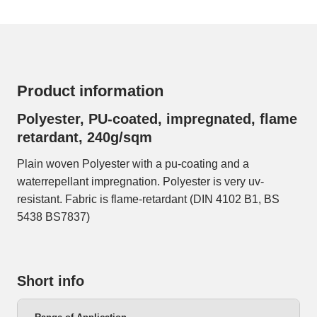
Product information
Polyester, PU-coated, impregnated, flame
retardant, 240g/sqm
Plain woven Polyester with a pu-coating and a
waterrepellant impregnation. Polyester is very uv-
resistant. Fabric is flame-retardant (DIN 4102 B1, BS
5438 BS7837)
Short info