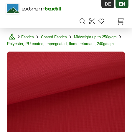
DE
EN
Shopware
Items in
Fabrics
Coated Fabrics
Midweight up to 250g/qm
Polyester, PU-coated, impregnated, flame retardant, 240g/sqm