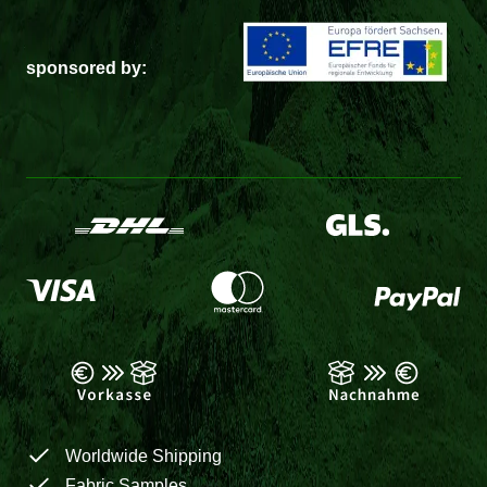
sponsored by:
Worldwide Shipping
Fabric Samples