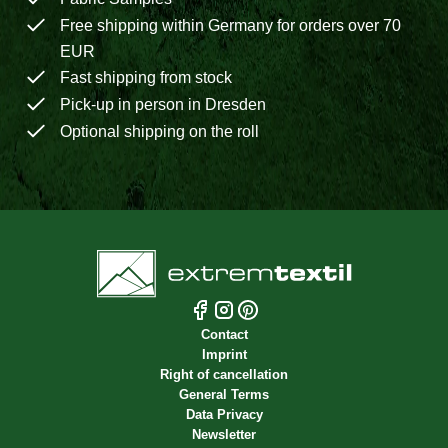
Free shipping within Germany for orders over 70
EUR
Fast shipping from stock
Pick-up in person in Dresden
Optional shipping on the roll
Contact
Imprint
Right of cancellation
General Terms
Data Privacy
Newsletter