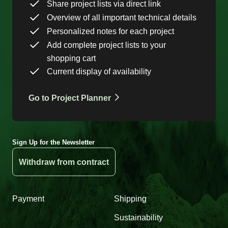
Share project lists via direct link
Overview of all important technical details
Personalized notes for each project
Add complete project lists to your
shopping cart
Current display of availability
Go to Project Planner
Sign Up for the Newsletter
Withdraw from contract
Payment
Shipping
Sustainability