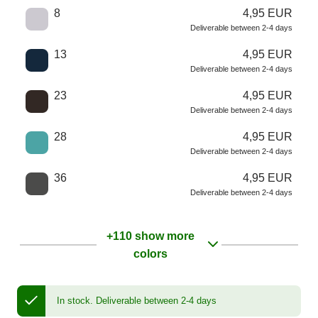
8
4,95 EUR
Deliverable between 2-4 days
13
4,95 EUR
Deliverable between 2-4 days
23
4,95 EUR
Deliverable between 2-4 days
28
4,95 EUR
Deliverable between 2-4 days
36
4,95 EUR
Deliverable between 2-4 days
+110 show more
colors
In stock.
Deliverable between 2-4 days