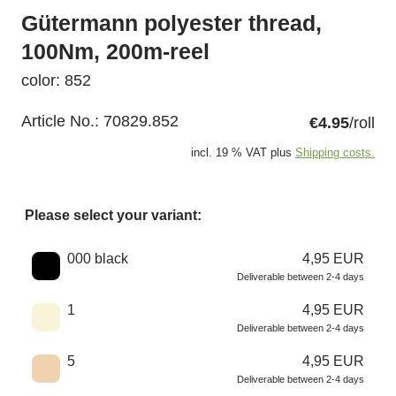
Gütermann polyester thread,
100Nm, 200m-reel
color: 852
Article No.:
70829.852
€4.95
/roll
incl. 19 % VAT plus
Shipping costs.
Please select your variant:
Choose a color
000 black
4,95 EUR
Deliverable between 2-4 days
1
4,95 EUR
Deliverable between 2-4 days
5
4,95 EUR
Deliverable between 2-4 days