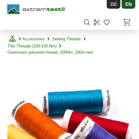
DE
EN
Shopware
Items in
Accessories
Sewing Threads
Thin Threads (100-150 Nm)
Gütermann polyester thread, 100Nm, 200m-reel