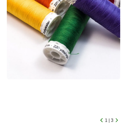
1 | 3