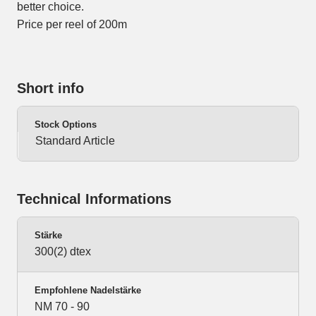
better choice.
Price per reel of 200m
Short info
Stock Options
Standard Article
Technical Informations
Stärke
300(2) dtex
Empfohlene Nadelstärke
NM 70 - 90