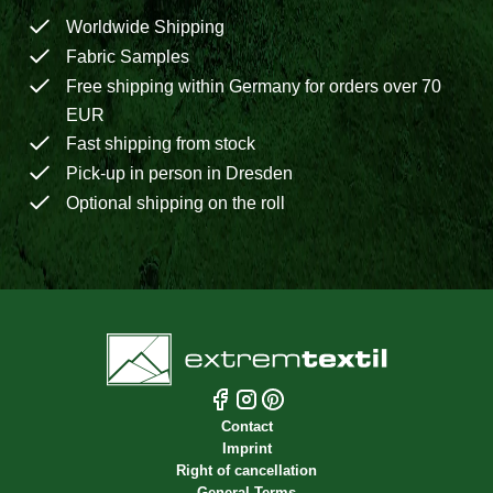
Worldwide Shipping
Fabric Samples
Free shipping within Germany for orders over 70
EUR
Fast shipping from stock
Pick-up in person in Dresden
Optional shipping on the roll
Contact
Imprint
Right of cancellation
General Terms