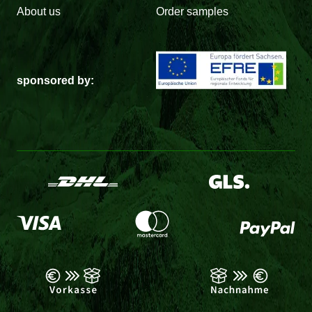
About us
Order samples
sponsored by: