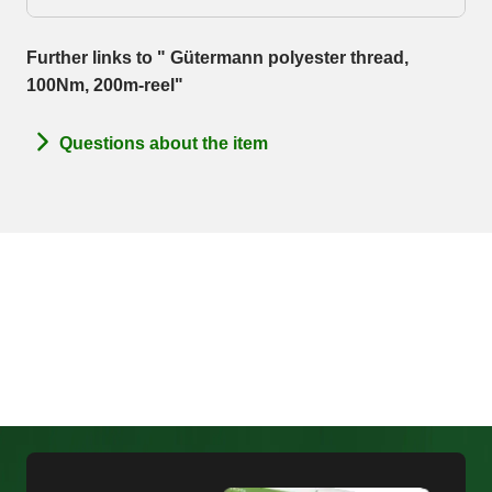
Further links to " Gütermann polyester thread,
100Nm, 200m-reel"
Questions about the item