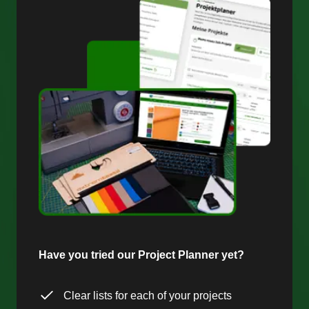
Have you tried our Project Planner yet?
Clear lists for each of your projects