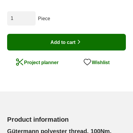
Piece
Add to cart
Wishlist
Project planner
Product information
Gütermann polyester thread, 100Nm,