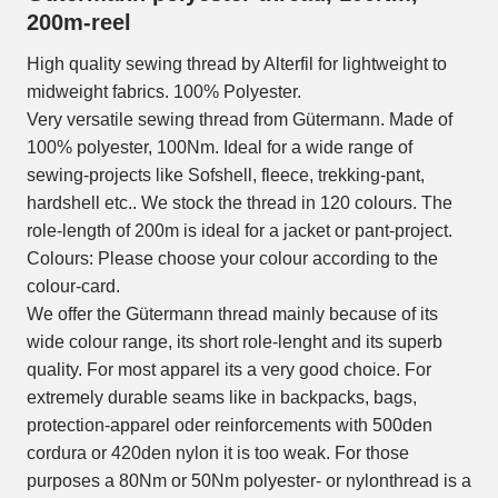
200m-reel
High quality sewing thread by Alterfil for lightweight to
midweight fabrics. 100% Polyester.
Very versatile sewing thread from Gütermann. Made of
100% polyester, 100Nm. Ideal for a wide range of
sewing-projects like Sofshell, fleece, trekking-pant,
hardshell etc.. We stock the thread in 120 colours. The
role-length of 200m is ideal for a jacket or pant-project.
Colours: Please choose your colour according to the
colour-card.
We offer the Gütermann thread mainly because of its
wide colour range, its short role-lenght and its superb
quality. For most apparel its a very good choice. For
extremely durable seams like in backpacks, bags,
protection-apparel oder reinforcements with 500den
cordura or 420den nylon it is too weak. For those
purposes a 80Nm or 50Nm polyester- or nylonthread is a