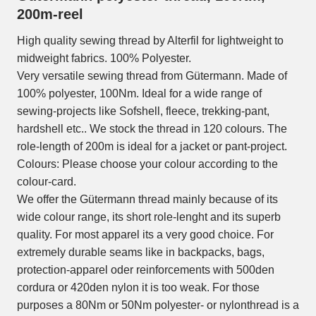
200m-reel
High quality sewing thread by Alterfil for lightweight to
midweight fabrics. 100% Polyester.
Very versatile sewing thread from Gütermann. Made of
100% polyester, 100Nm. Ideal for a wide range of
sewing-projects like Sofshell, fleece, trekking-pant,
hardshell etc.. We stock the thread in 120 colours. The
role-length of 200m is ideal for a jacket or pant-project.
Colours: Please choose your colour according to the
colour-card.
We offer the Gütermann thread mainly because of its
wide colour range, its short role-lenght and its superb
quality. For most apparel its a very good choice. For
extremely durable seams like in backpacks, bags,
protection-apparel oder reinforcements with 500den
cordura or 420den nylon it is too weak. For those
purposes a 80Nm or 50Nm polyester- or nylonthread is a