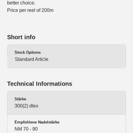
better choice.
Price per reel of 200m
Short info
Stock Options
Standard Article
Technical Informations
Stärke
300(2) dtex
Empfohlene Nadelstärke
NM 70 - 90