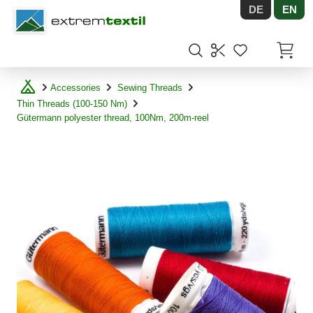
DE
EN
Shopware
Items in
Accessories
Sewing Threads
Thin Threads (100-150 Nm)
Gütermann polyester thread, 100Nm, 200m-reel