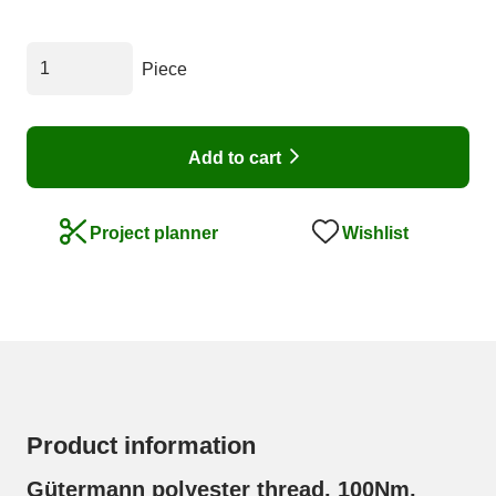
Piece
Add to cart
Wishlist
Project planner
Product information
Gütermann polyester thread, 100Nm,