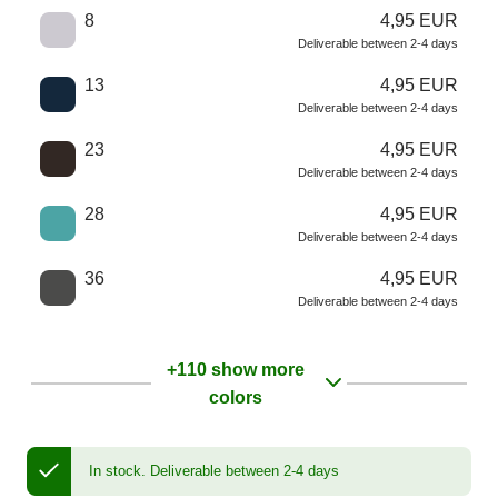
8
4,95 EUR
Deliverable between 2-4 days
13
4,95 EUR
Deliverable between 2-4 days
23
4,95 EUR
Deliverable between 2-4 days
28
4,95 EUR
Deliverable between 2-4 days
36
4,95 EUR
Deliverable between 2-4 days
+110 show more
colors
In stock.
Deliverable between 2-4 days