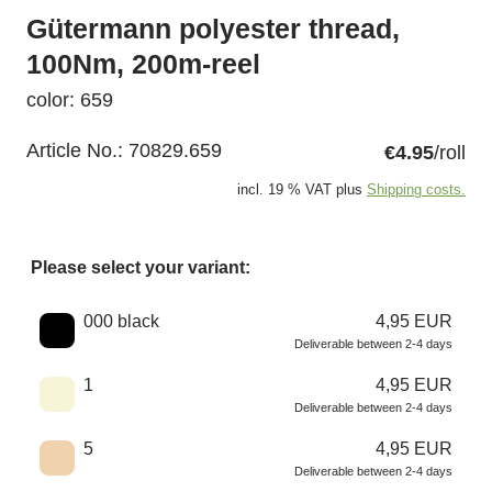
Gütermann polyester thread,
100Nm, 200m-reel
color: 659
Article No.:
70829.659
€4.95
/roll
incl. 19 % VAT plus
Shipping costs.
Please select your variant:
Choose a color
000 black
4,95 EUR
Deliverable between 2-4 days
1
4,95 EUR
Deliverable between 2-4 days
5
4,95 EUR
Deliverable between 2-4 days