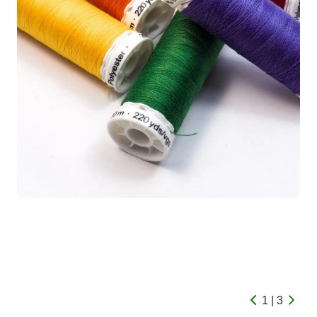
1 | 3