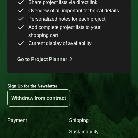
Share project lists via direct link
Overview of all important technical details
Personalized notes for each project
Add complete project lists to your
shopping cart
Current display of availability
Go to Project Planner
Sign Up for the Newsletter
Withdraw from contract
Payment
Shipping
Sustainability