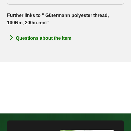
Further links to " Gütermann polyester thread,
100Nm, 200m-reel"
Questions about the item