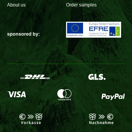
About us
Order samples
sponsored by: