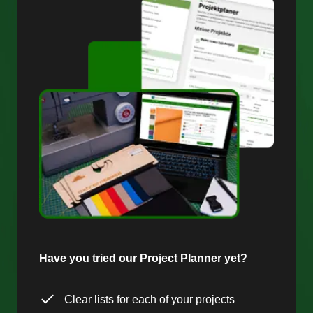
Have you tried our Project Planner yet?
Clear lists for each of your projects