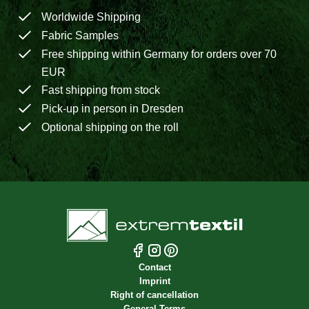
Worldwide Shipping
Fabric Samples
Free shipping within Germany for orders over 70
EUR
Fast shipping from stock
Pick-up in person in Dresden
Optional shipping on the roll
Contact
Imprint
Right of cancellation
General Terms