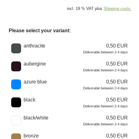
incl. 19 % VAT plus
Shipping costs.
Please select your variant:
Choose a color
anthracite
0,50 EUR
Deliverable between 2-4 days
aubergine
0,50 EUR
Deliverable between 2-4 days
azure blue
0,50 EUR
Deliverable between 2-4 days
black
0,50 EUR
Deliverable between 2-4 days
black/white
0,50 EUR
Deliverable between 2-4 days
bronze
0,50 EUR