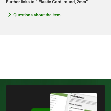
Further links to " Elastic Cord, round, 2mm"
Questions about the item