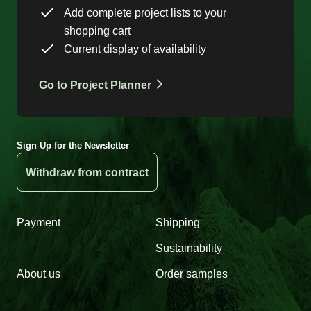
Add complete project lists to your
shopping cart
Current display of availability
Go to Project Planner
Sign Up for the Newsletter
Withdraw from contract
Payment
Shipping
Sustainability
About us
Order samples