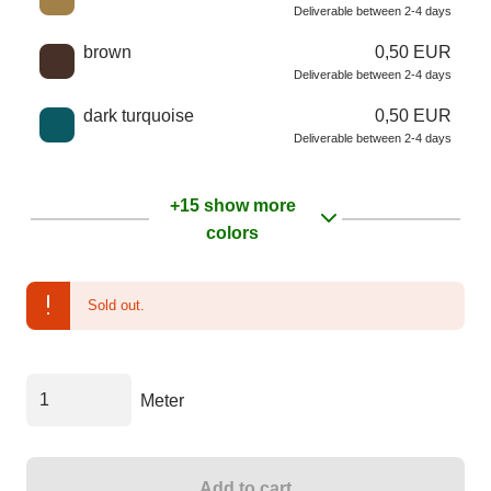
Deliverable between 2-4 days
brown
0,50 EUR
Deliverable between 2-4 days
dark turquoise
0,50 EUR
Deliverable between 2-4 days
+15 show more
colors
Sold out.
Meter
Add to cart