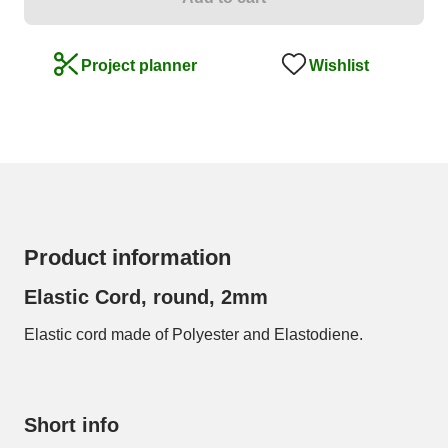
Wishlist
Project planner
Product information
Elastic Cord, round, 2mm
Elastic cord made of Polyester and Elastodiene.
Short info