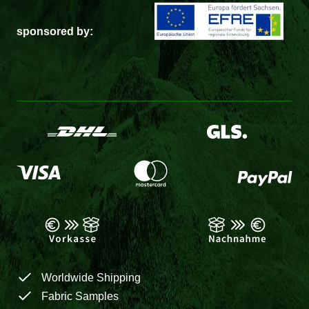
sponsored by:
Worldwide Shipping
Fabric Samples