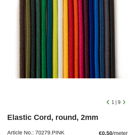
1 | 9
Elastic Cord, round, 2mm
Article No.:
70279.PINK
€0.50
/meter