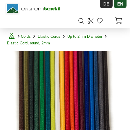
DE
EN
Shopware
Items in
Cords
Elastic Cords
Up to 2mm Diameter
Elastic Cord, round, 2mm