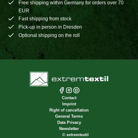
Free shipping within Germany for orders over 70
EUR
Fast shipping from stock
Pick-up in person in Dresden
Optional shipping on the roll
Contact
Imprint
Right of cancellation
General Terms
Data Privacy
Newsletter
©
extremtextil