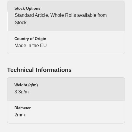
Stock Options
Standard Article, Whole Rolls available from
Stock
Country of Origin
Made in the EU
Technical Informations
Weight (g/m)
3,3g/m
Diameter
2mm