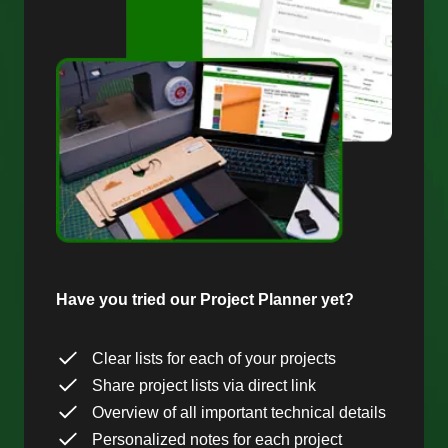
Have you tried our Project Planner yet?
Clear lists for each of your projects
Share project lists via direct link
Overview of all important technical details
Personalized notes for each project