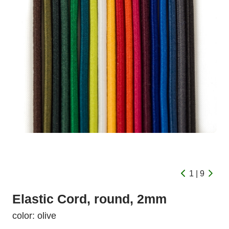
1 | 9
Elastic Cord, round, 2mm
color: olive