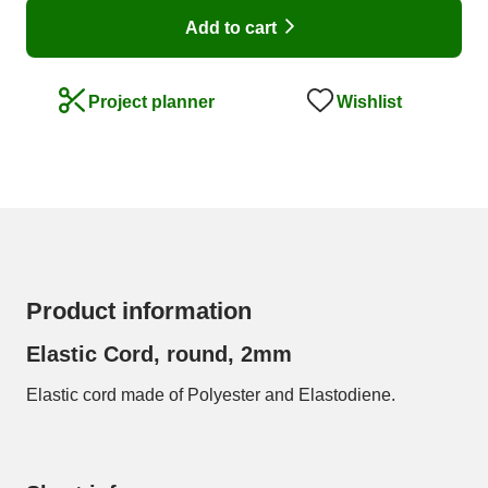
Add to cart
Wishlist
Project planner
Product information
Elastic Cord, round, 2mm
Elastic cord made of Polyester and Elastodiene.