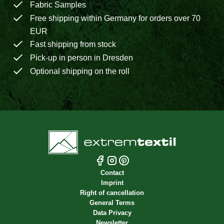
Fabric Samples
Free shipping within Germany for orders over 70
EUR
Fast shipping from stock
Pick-up in person in Dresden
Optional shipping on the roll
Contact
Imprint
Right of cancellation
General Terms
Data Privacy
Newsletter