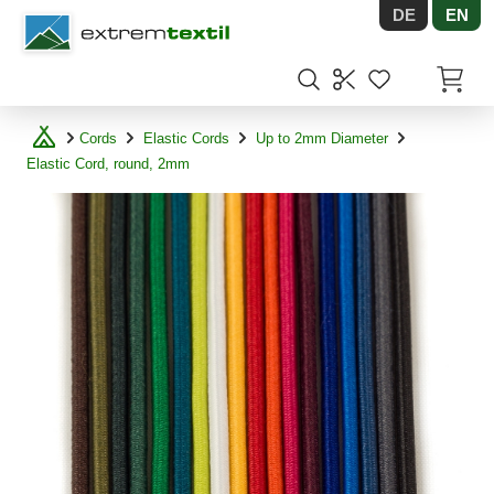
DE
EN
Shopware
Items in
Cords
Elastic Cords
Up to 2mm Diameter
Elastic Cord, round, 2mm