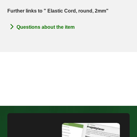
Further links to " Elastic Cord, round, 2mm"
Questions about the item