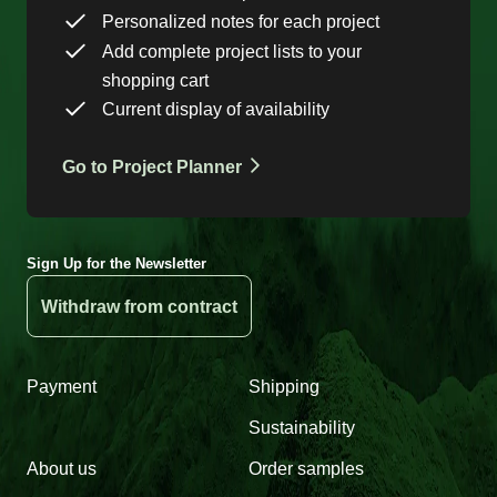
Personalized notes for each project
Add complete project lists to your
shopping cart
Current display of availability
Go to Project Planner
Sign Up for the Newsletter
Withdraw from contract
Payment
Shipping
Sustainability
About us
Order samples