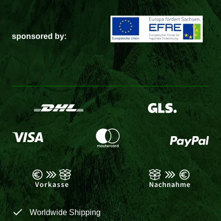
sponsored by:
Worldwide Shipping