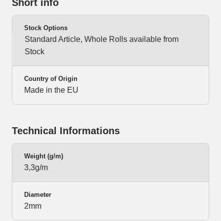
Short info
Stock Options
Standard Article, Whole Rolls available from
Stock
Country of Origin
Made in the EU
Technical Informations
Weight (g/m)
3,3g/m
Diameter
2mm