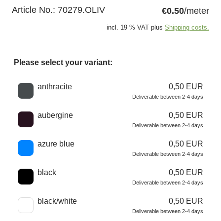
Article No.:
70279.OLIV
€0.50
/meter
incl. 19 % VAT plus
Shipping costs.
Please select your variant:
Choose a color
anthracite
0,50 EUR
Deliverable between 2-4 days
aubergine
0,50 EUR
Deliverable between 2-4 days
azure blue
0,50 EUR
Deliverable between 2-4 days
black
0,50 EUR
Deliverable between 2-4 days
black/white
0,50 EUR
Deliverable between 2-4 days