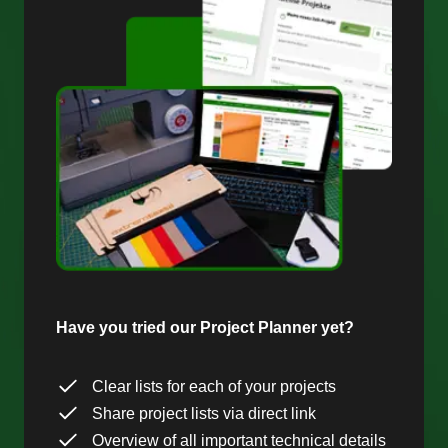
Have you tried our Project Planner yet?
Clear lists for each of your projects
Share project lists via direct link
Overview of all important technical details