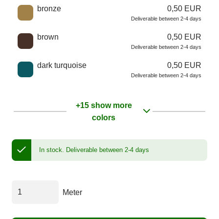
bronze
0,50 EUR
Deliverable between 2-4 days
brown
0,50 EUR
Deliverable between 2-4 days
dark turquoise
0,50 EUR
Deliverable between 2-4 days
+15 show more
colors
In stock.
Deliverable between 2-4 days
Meter