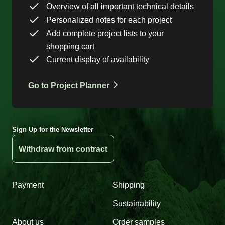
Overview of all important technical details
Personalized notes for each project
Add complete project lists to your
shopping cart
Current display of availability
Go to Project Planner
Sign Up for the Newsletter
Withdraw from contract
Payment
Shipping
Sustainability
About us
Order samples