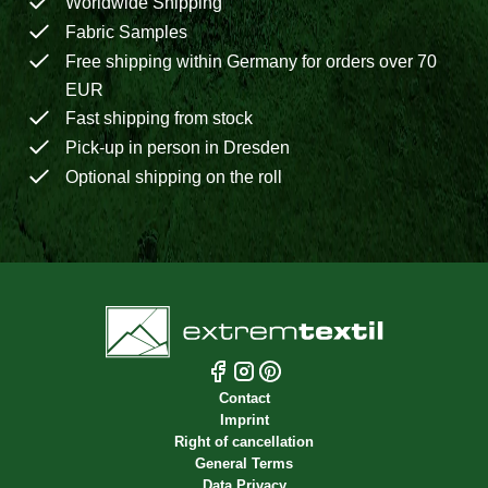
Worldwide Shipping
Fabric Samples
Free shipping within Germany for orders over 70
EUR
Fast shipping from stock
Pick-up in person in Dresden
Optional shipping on the roll
Contact
Imprint
Right of cancellation
General Terms
Data Privacy