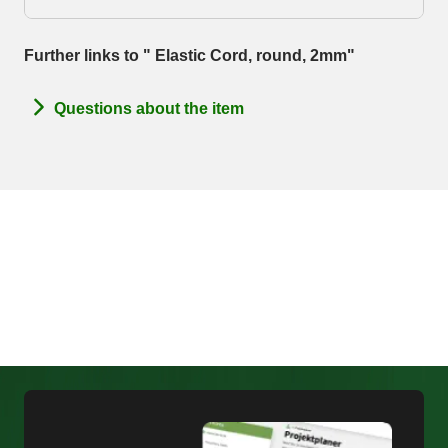
Further links to " Elastic Cord, round, 2mm"
Questions about the item