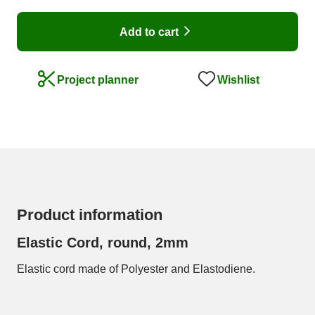
Add to cart
Wishlist
Project planner
Product information
Elastic Cord, round, 2mm
Elastic cord made of Polyester and Elastodiene.