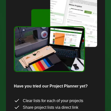
Have you tried our Project Planner yet?
Clear lists for each of your projects
Share project lists via direct link