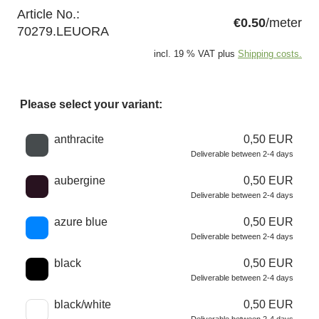
Article No.:
€0.50
/meter
70279.LEUORA
incl. 19 % VAT plus
Shipping costs.
Please select your variant:
Choose a color
anthracite
0,50 EUR
Deliverable between 2-4 days
aubergine
0,50 EUR
Deliverable between 2-4 days
azure blue
0,50 EUR
Deliverable between 2-4 days
black
0,50 EUR
Deliverable between 2-4 days
black/white
0,50 EUR