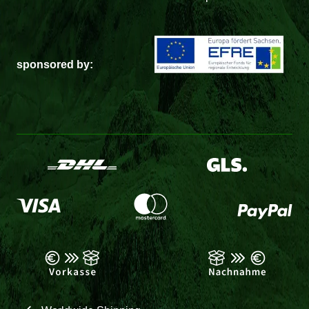
sponsored by: