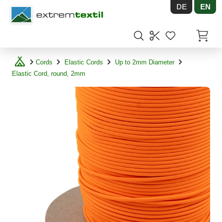
DE
EN
Shopware
Items in
Cords
Elastic Cords
Up to 2mm Diameter
Elastic Cord, round, 2mm