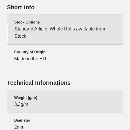
Short info
Stock Options
Standard Article, Whole Rolls available from
Stock
Country of Origin
Made in the EU
Technical Informations
Weight (g/m)
3,3g/m
Diameter
2mm