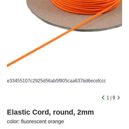
e33455107c2925d56ab5f905caa637bd6ecefccc
1 | 9
Elastic Cord, round, 2mm
color: fluorescent orange