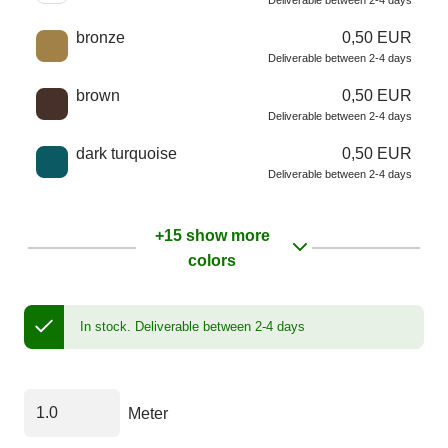
Deliverable between 2-4 days
bronze
0,50 EUR
Deliverable between 2-4 days
brown
0,50 EUR
Deliverable between 2-4 days
dark turquoise
0,50 EUR
Deliverable between 2-4 days
+15 show more
colors
In stock.
Deliverable between 2-4 days
Meter