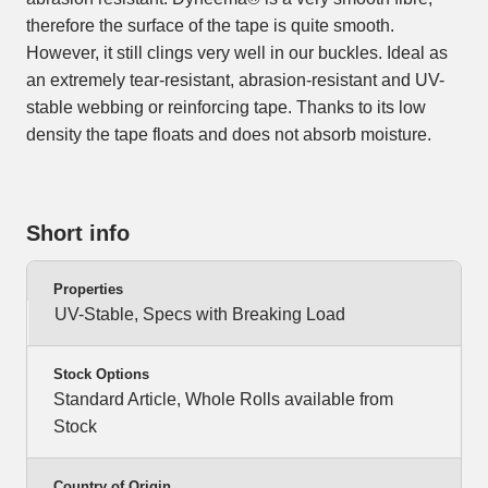
therefore the surface of the tape is quite smooth.
However, it still clings very well in our buckles. Ideal as
an extremely tear-resistant, abrasion-resistant and UV-
stable webbing or reinforcing tape. Thanks to its low
density the tape floats and does not absorb moisture.
Short info
Properties
UV-Stable, Specs with Breaking Load
Stock Options
Standard Article, Whole Rolls available from
Stock
Country of Origin