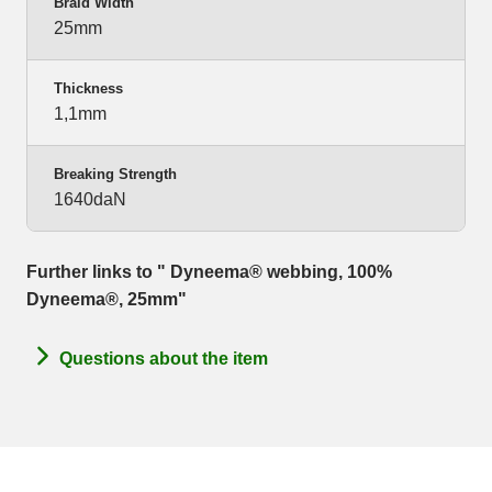
Braid Width
25mm
Thickness
1,1mm
Breaking Strength
1640daN
Further links to " Dyneema® webbing, 100%
Dyneema®, 25mm"
Questions about the item