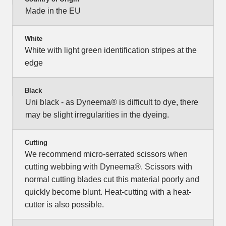
Made in the EU
White
White with light green identification stripes at the
edge
Black
Uni black - as Dyneema® is difficult to dye, there
may be slight irregularities in the dyeing.
Cutting
We recommend micro-serrated scissors when
cutting webbing with Dyneema®. Scissors with
normal cutting blades cut this material poorly and
quickly become blunt. Heat-cutting with a heat-
cutter is also possible.