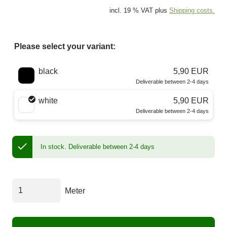
incl. 19 % VAT plus
Shipping costs.
Please select your variant:
Choose a color
black
5,90 EUR
Deliverable between 2-4 days
white
5,90 EUR
Deliverable between 2-4 days
In stock.
Deliverable between 2-4 days
Meter