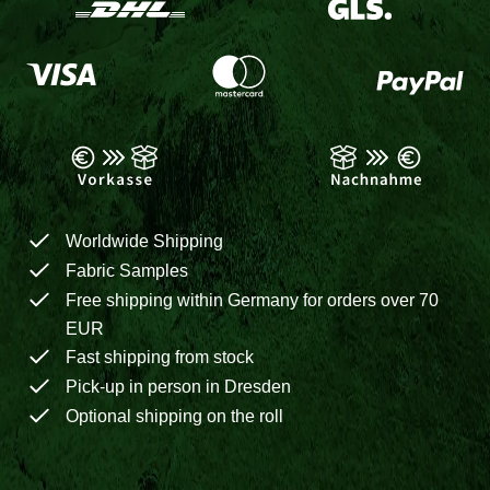
Worldwide Shipping
Fabric Samples
Free shipping within Germany for orders over 70
EUR
Fast shipping from stock
Pick-up in person in Dresden
Optional shipping on the roll