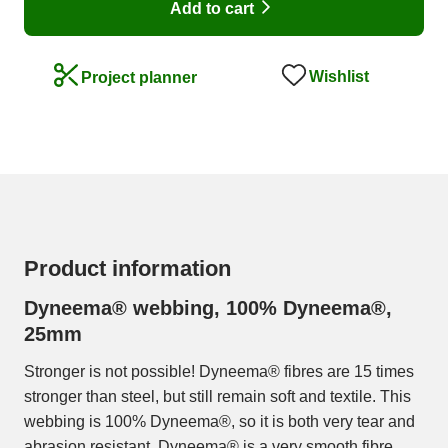
Add to cart
Wishlist
Project planner
Product information
Dyneema® webbing, 100% Dyneema®,
25mm
Stronger is not possible! Dyneema® fibres are 15 times
stronger than steel, but still remain soft and textile. This
webbing is 100% Dyneema®, so it is both very tear and
abrasion resistant. Dyneema® is a very smooth fibre,