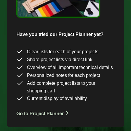
Have you tried our Project Planner yet?
Clear lists for each of your projects
Share project lists via direct link
Overview of all important technical details
Personalized notes for each project
Add complete project lists to your
shopping cart
Current display of availability
Go to Project Planner