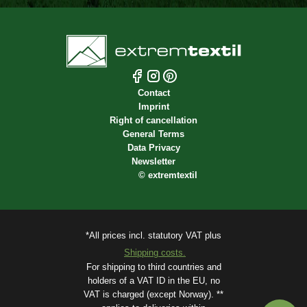
Contact
Imprint
Right of cancellation
General Terms
Data Privacy
Newsletter
©
extremtextil
*All prices incl. statutory VAT plus
Shipping costs.
For shipping to third countries and
holders of a VAT ID in the EU, no
VAT is charged (except Norway). **