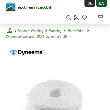
DE
EN
Shopware
Items in
Braids & Webbing
Webbing
25mm Width
Dyneema® webbing, 100% Dyneema®, 25mm