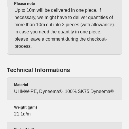
Please note
Up to 10m will be delivered in one piece. If
necessary, we might have to deliver quantities of
more than 10m cut into 2 pieces (with allowance).
In case you need the quantity in one piece,
please leave a comment during the checkout-
process.
Technical Informations
Material
UHMW-PE, Dyneema®, 100% SK75 Dyneema®
Weight (g/m)
21,1g/m