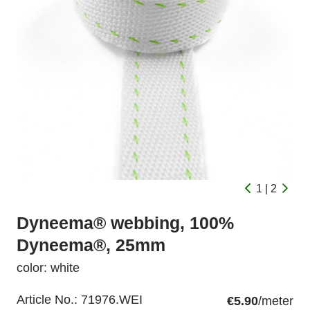
1 | 2
Dyneema® webbing, 100%
Dyneema®, 25mm
color: white
Article No.:
71976.WEI
€5.90
/meter