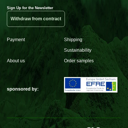
Sign Up for the Newsletter
Withdraw from contract
Payment
Shipping
Sustainability
About us
Order samples
sponsored by: