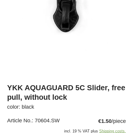
YKK AQUAGUARD 5C Slider, free
pull, without lock
color: black
Article No.:
70604.SW
€1.50
/piece
incl. 19 % VAT plus
Shipping costs.