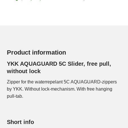
Product information
YKK AQUAGUARD 5C Slider, free pull,
without lock
Zipper for the waterrepelant 5C AQUAGUARD-zippers
by YKK. Without lock-mechanism. With free hanging
pull-tab.
Short info