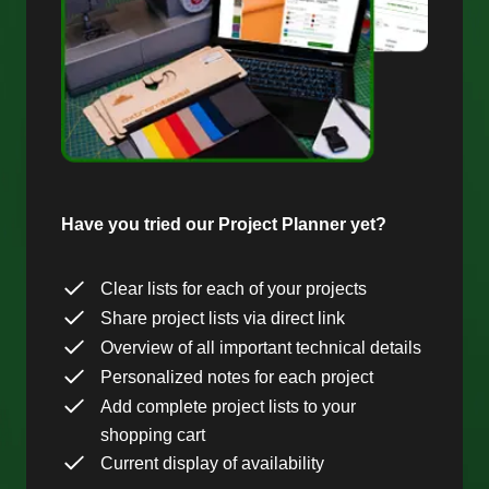
Have you tried our Project Planner yet?
Clear lists for each of your projects
Share project lists via direct link
Overview of all important technical details
Personalized notes for each project
Add complete project lists to your
shopping cart
Current display of availability