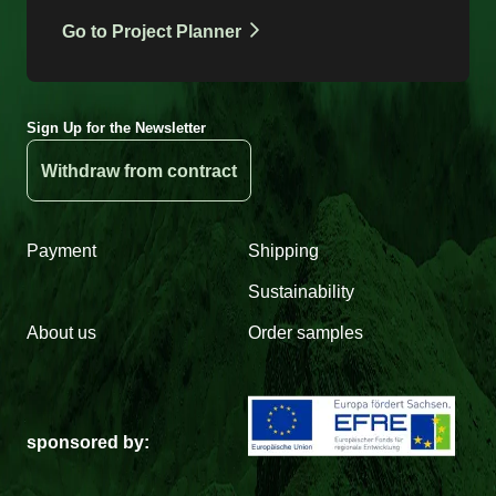
Go to Project Planner
Sign Up for the Newsletter
Withdraw from contract
Payment
Shipping
Sustainability
About us
Order samples
sponsored by: