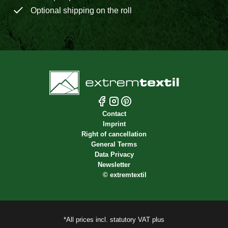
Optional shipping on the roll
Contact
Imprint
Right of cancellation
General Terms
Data Privacy
Newsletter
©
extremtextil
*All prices incl. statutory VAT plus