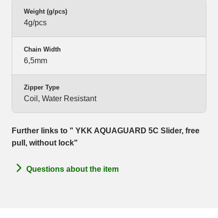
Weight (g/pcs)
4g/pcs
Chain Width
6,5mm
Zipper Type
Coil, Water Resistant
Further links to " YKK AQUAGUARD 5C Slider, free
pull, without lock"
Questions about the item