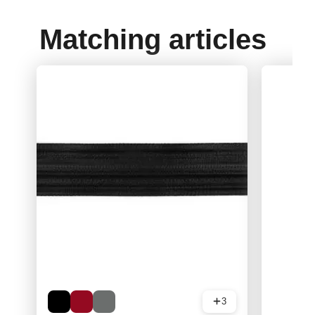
Matching articles
3