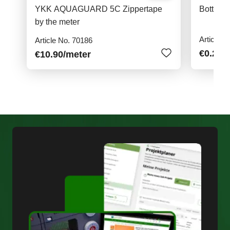
YKK AQUAGUARD 5C Zippertape
Bottoms
by the meter
Article N
Article No. 70186
€0.20
/
€10.90
/meter