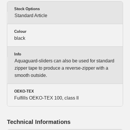
Stock Options
Standard Article
Colour
black
Info
Aquaguard-sliders can also be used for standard
zipper tape to produce a reverse-zipper with a
smooth outside.
OEKO-TEX
Fulfills OEKO-TEX 100, class II
Technical Informations