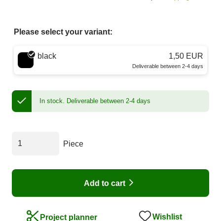
Please select your variant:
Choose a color
black
1,50 EUR
Deliverable between 2-4 days
In stock.
Deliverable between 2-4 days
Piece
Add to cart
Wishlist
Project planner