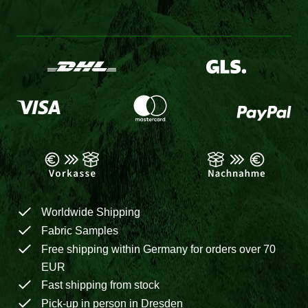
Worldwide Shipping
Fabric Samples
Free shipping within Germany for orders over 70
EUR
Fast shipping from stock
Pick-up in person in Dresden