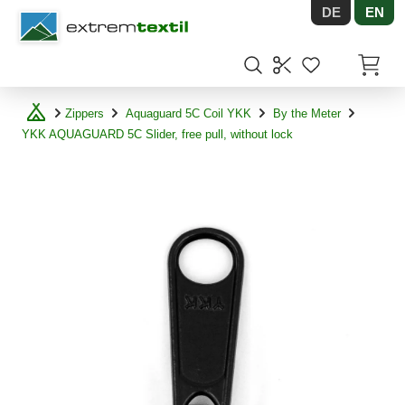
DE
EN
Shopware
Items in
Zippers
Aquaguard 5C Coil YKK
By the Meter
YKK AQUAGUARD 5C Slider, free pull, without lock