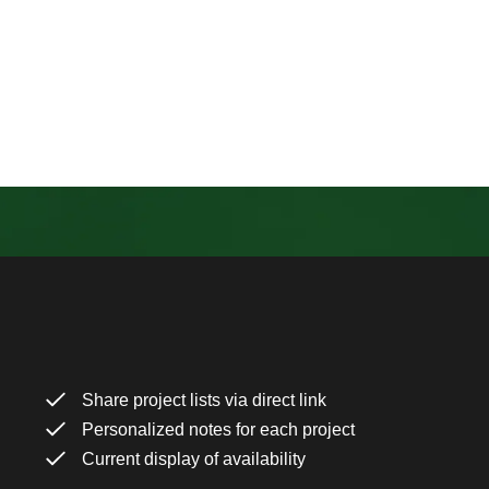
Share project lists via direct link
Personalized notes for each project
Current display of availability