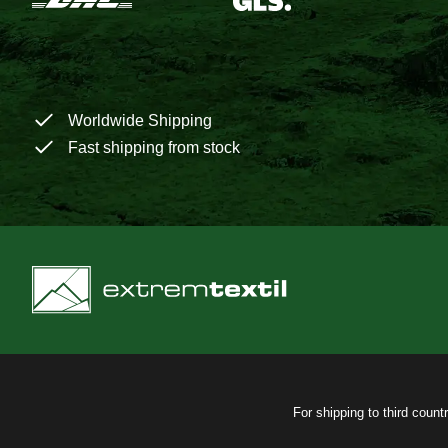
Worldwide Shipping
Fast shipping from stock
For shipping to third count