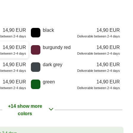
14,90 EUR
black
14,90 EUR
e between 2-4 days
Deliverable between 2-4 days
14,90 EUR
burgundy red
14,90 EUR
e between 2-4 days
Deliverable between 2-4 days
14,90 EUR
dark grey
14,90 EUR
e between 2-4 days
Deliverable between 2-4 days
14,90 EUR
green
14,90 EUR
e between 2-4 days
Deliverable between 2-4 days
+14 show more
colors