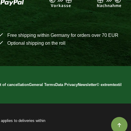
Free shipping within Germany for orders over 70 EUR
Optional shipping on the roll
t of cancellation
General Terms
Data Privacy
Newsletter
©
extremtextil
applies to deliveries within