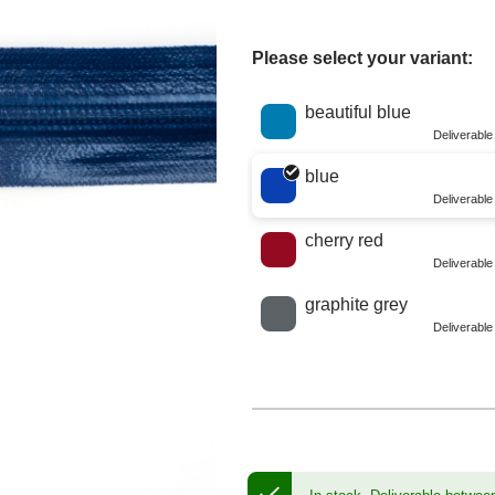
Please select your variant:
Choose a color
beautiful blue
Deliverabl
blue
Deliverabl
cherry red
Deliverabl
graphite grey
Deliverabl