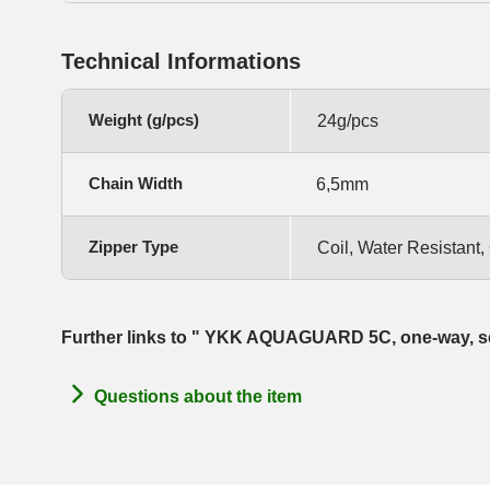
Technical Informations
Weight (g/pcs)
24g/pcs
Chain Width
6,5mm
Zipper Type
Coil, Water Resistant
Further links to " YKK AQUAGUARD 5C, one-way, s
Questions about the item