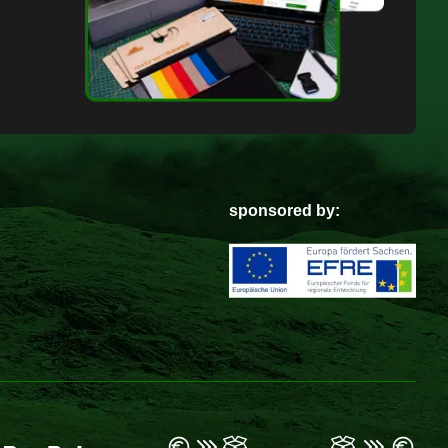
sponsored by: