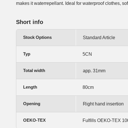
makes it waterrepellant. Ideal for waterproof clothes, so
Short info
Stock Options
Standard Article
Typ
5CN
Total width
app. 31mm
Length
80cm
Opening
Right hand insertion
OEKO-TEX
Fulfills OEKO-TEX 100,