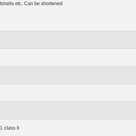
ftshells etc. Can be shortened
 class II