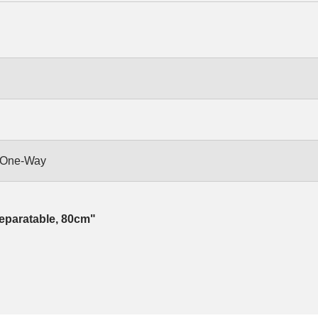
, One-Way
eparatable, 80cm"