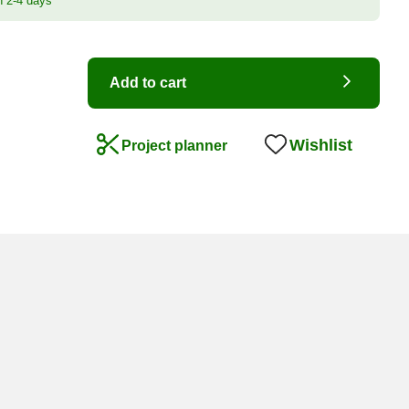
n 2-4 days
Add to cart
Wishlist
Project planner