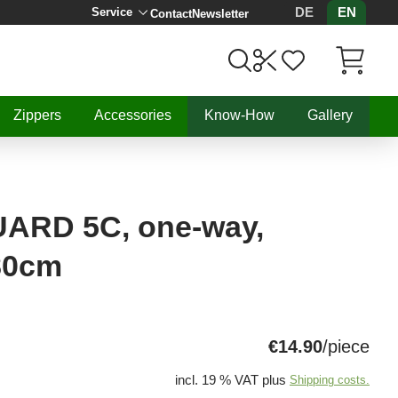
DE
EN
Service
Contact
Newsletter
Items in C
Zippers
Accessories
Know-How
Gallery
RD 5C, one-way,
 80cm
€14.90
/piece
incl. 19 % VAT plus
Shipping costs.