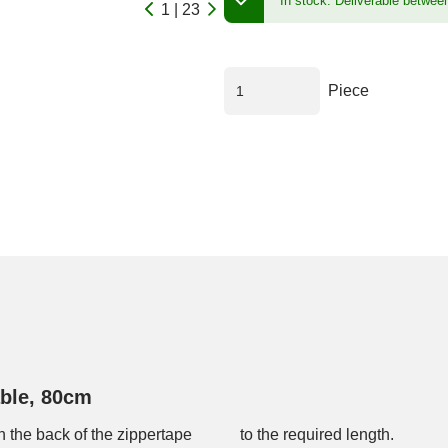
In stock.
Deliverable betwee
1 | 23
Piece
ble, 80cm
 the back of the zippertape
to the required length.