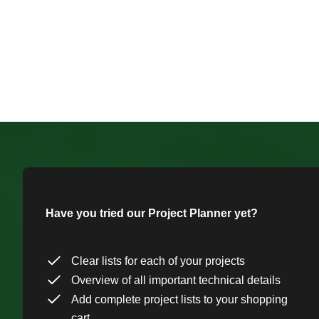
Have you tried our Project Planner yet?
Clear lists for each of your projects
Overview of all important technical details
Add complete project lists to your shopping
cart