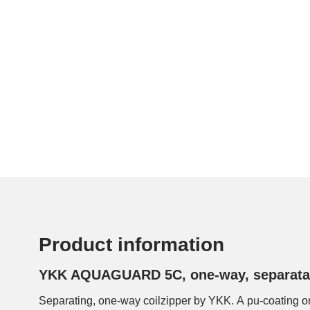
Product information
YKK AQUAGUARD 5C, one-way, separata
Separating, one-way coilzipper by YKK. A pu-coating on