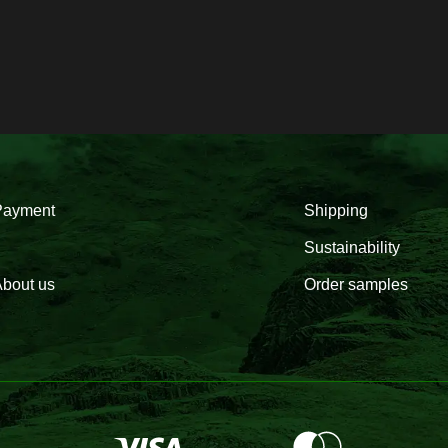
Payment
Shipping
Sustainability
bout us
Order samples