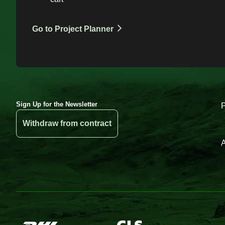
Go to Project Planner
Sign Up for the Newsletter
Withdraw from contract
A