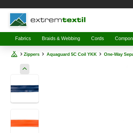
Shopware
Fabrics
Braids & Webbing
Cords
Compon
Zippers
Aquaguard 5C Coil YKK
One-Way Sepa