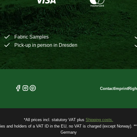
Fabric Samples
Pick-up in person in Dresden
Contact
Imprint
Righ
*All prices incl. statutory VAT plus
Shipping costs.
ries and holders of a VAT ID in the EU, no VAT is charged (except Norway). ** 
Germany