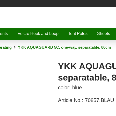
ents
Velcro Hook and Loop
Tent Poles
Sheets
rating
YKK AQUAGUARD 5C, one-way, separatable, 80cm
YKK AQUAGUA
separatable,
color: blue
Article No.:
70857.BLAU