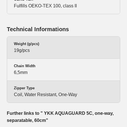
Fulfills OEKO-TEX 100, class II
Technical Informations
Weight (g/pcs)
19g/pcs
Chain Width
6,5mm
Zipper Type
Coil, Water Resistant, One-Way
Further links to " YKK AQUAGUARD 5C, one-way,
separatable, 60cm"