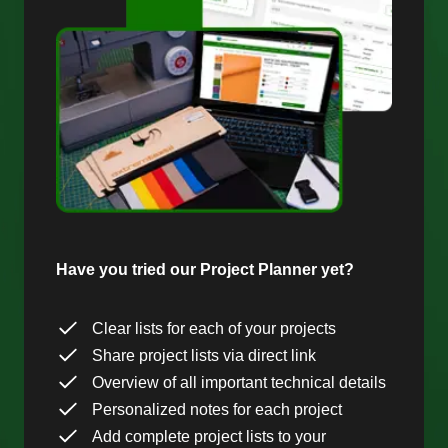
Have you tried our Project Planner yet?
Clear lists for each of your projects
Share project lists via direct link
Overview of all important technical details
Personalized notes for each project
Add complete project lists to your