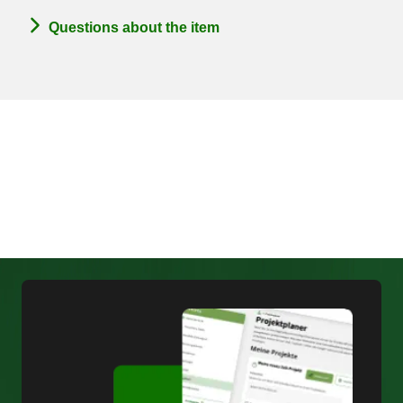
Questions about the item