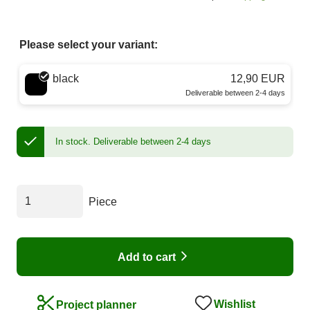
Please select your variant:
Choose a color
black
12,90 EUR
Deliverable between 2-4 days
In stock.
Deliverable between 2-4 days
Piece
Add to cart
Wishlist
Project planner