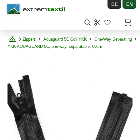
DE
EN
Shopware
Items in
Zippers
Aquaguard 5C Coil YKK
One-Way Separating
YKK AQUAGUARD 5C, one-way, separatable, 60cm