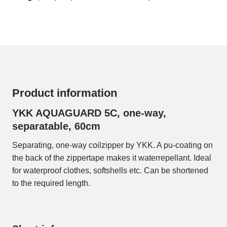
Product information
YKK AQUAGUARD 5C, one-way,
separatable, 60cm
Separating, one-way coilzipper by YKK. A pu-coating on
the back of the zippertape makes it waterrepellant. Ideal
for waterproof clothes, softshells etc. Can be shortened
to the required length.