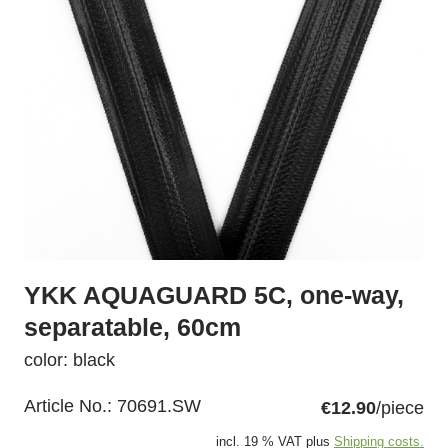
YKK AQUAGUARD 5C, one-way,
separatable, 60cm
color: black
Article No.:
70691.SW
€12.90
/piece
incl. 19 % VAT plus
Shipping costs.