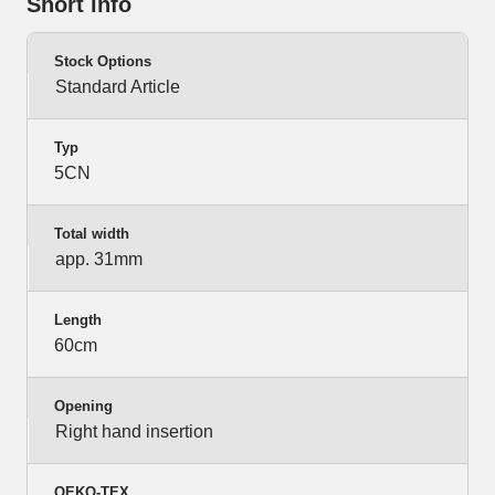
Short info
Stock Options
Standard Article
Typ
5CN
Total width
app. 31mm
Length
60cm
Opening
Right hand insertion
OEKO-TEX