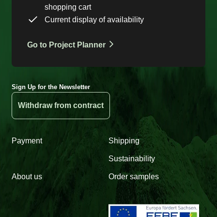
shopping cart
Current display of availability
Go to Project Planner
Sign Up for the Newsletter
Withdraw from contract
Payment
Shipping
Sustainability
About us
Order samples