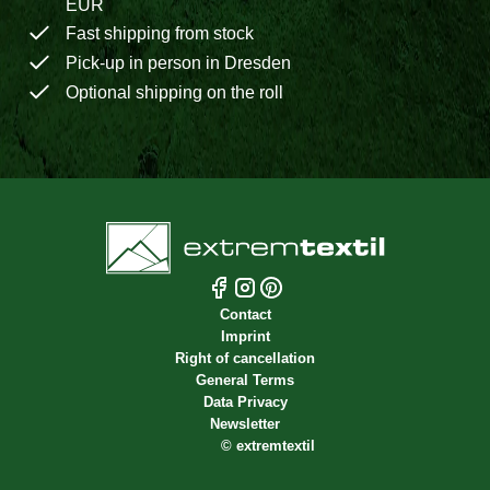
EUR
Fast shipping from stock
Pick-up in person in Dresden
Optional shipping on the roll
Contact
Imprint
Right of cancellation
General Terms
Data Privacy
Newsletter
©
extremtextil