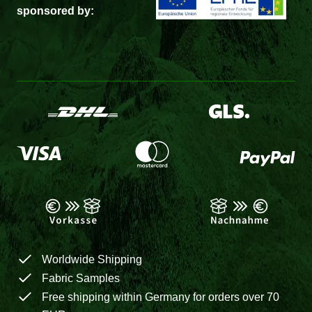
sponsored by:
Worldwide Shipping
Fabric Samples
Free shipping within Germany for orders over 70