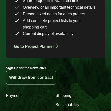
Share project lists via direct link
Overview of all important technical details
Personalized notes for each project
Add complete project lists to your
shopping cart
Current display of availability
Go to Project Planner
Sign Up for the Newsletter
Withdraw from contract
Payment
Shipping
Sustainability