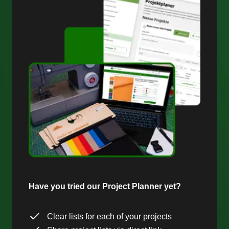
Have you tried our Project Planner yet?
Clear lists for each of your projects