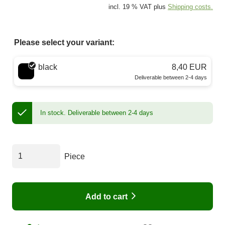
incl. 19 % VAT plus
Shipping costs.
Please select your variant:
Choose a color
black
8,40 EUR
Deliverable between 2-4 days
In stock.
Deliverable between 2-4 days
Piece
Add to cart