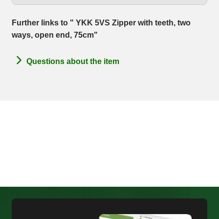
Further links to " YKK 5VS Zipper with teeth, two
ways, open end, 75cm"
Questions about the item