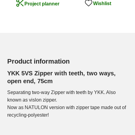
Wishlist
Project planner
Product information
YKK 5VS Zipper with teeth, two ways,
open end, 75cm
Separating two-way Zipper with teeth by YKK. Also
known as vislon zipper.
Now as NATULON version with zipper tape made out of
recycling-polyester!