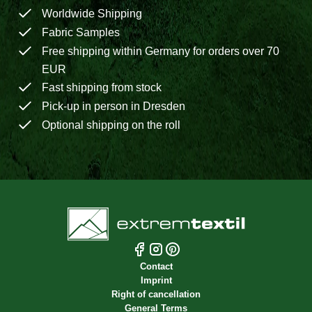
Worldwide Shipping
Fabric Samples
Free shipping within Germany for orders over 70
EUR
Fast shipping from stock
Pick-up in person in Dresden
Optional shipping on the roll
Contact
Imprint
Right of cancellation
General Terms