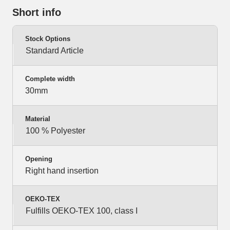
Short info
Stock Options
Standard Article
Complete width
30mm
Material
100 % Polyester
Opening
Right hand insertion
OEKO-TEX
Fulfills OEKO-TEX 100, class I