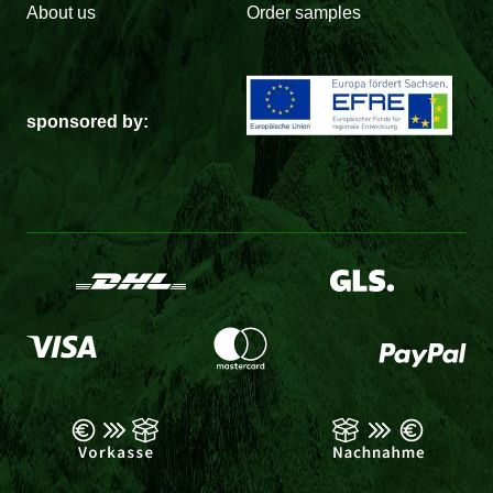
About us
Order samples
sponsored by: