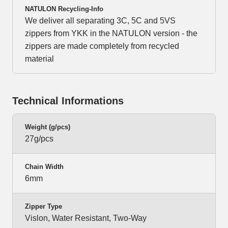
NATULON Recycling-Info
We deliver all separating 3C, 5C and 5VS
zippers from YKK in the NATULON version - the
zippers are made completely from recycled
material
Technical Informations
Weight (g/pcs)
27g/pcs
Chain Width
6mm
Zipper Type
Vislon, Water Resistant, Two-Way