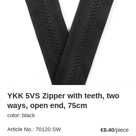
YKK 5VS Zipper with teeth, two
ways, open end, 75cm
color: black
Article No.:
70120.SW
€8.40
/piece