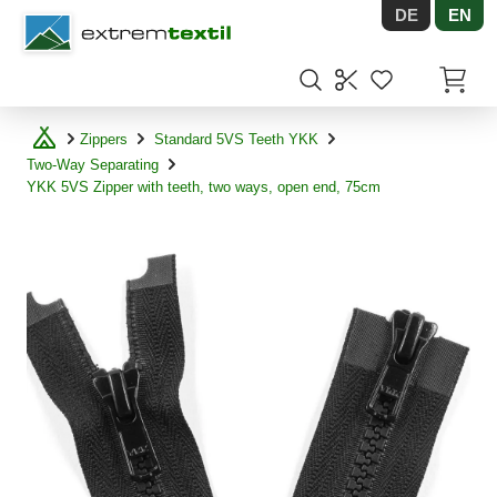
DE
EN
Shopware
Items in
Zippers
Standard 5VS Teeth YKK
Two-Way Separating
YKK 5VS Zipper with teeth, two ways, open end, 75cm