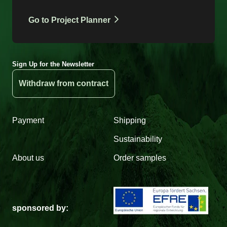
Go to Project Planner
Sign Up for the Newsletter
Withdraw from contract
Payment
Shipping
Sustainability
About us
Order samples
sponsored by: