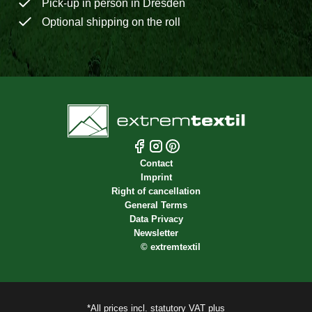
Pick-up in person in Dresden
Optional shipping on the roll
Contact
Imprint
Right of cancellation
General Terms
Data Privacy
Newsletter
©
extremtextil
*All prices incl. statutory VAT plus