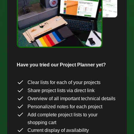
Have you tried our Project Planner yet?
Clear lists for each of your projects
Share project lists via direct link
Overview of all important technical details
Personalized notes for each project
Add complete project lists to your
shopping cart
Current display of availability