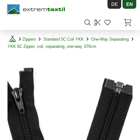
DE
EN
Shopware
Items in
Zippers
Standard 5C Coil YKK
One-Way Separating
YKK 5C Zipper, coil, separating, one-way, 070cm