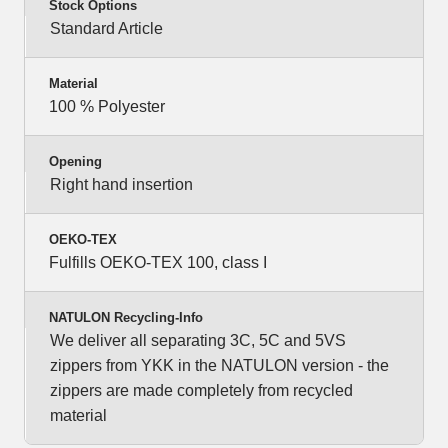
Stock Options
Standard Article
Material
100 % Polyester
Opening
Right hand insertion
OEKO-TEX
Fulfills OEKO-TEX 100, class I
NATULON Recycling-Info
We deliver all separating 3C, 5C and 5VS
zippers from YKK in the NATULON version - the
zippers are made completely from recycled
material