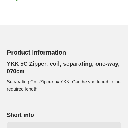
Product information
YKK 5C Zipper, coil, separating, one-way,
070cm
Separating Coil-Zipper by YKK. Can be shortened to the
required length.
Short info