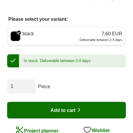
Please select your variant:
Choose a color
black
7,60 EUR
Deliverable between 2-4 days
In stock.
Deliverable between 2-4 days
Piece
Add to cart
Wishlist
Project planner