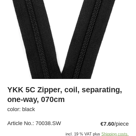
YKK 5C Zipper, coil, separating,
one-way, 070cm
color: black
Article No.:
70038.SW
€7.60
/piece
incl. 19 % VAT plus
Shipping costs.