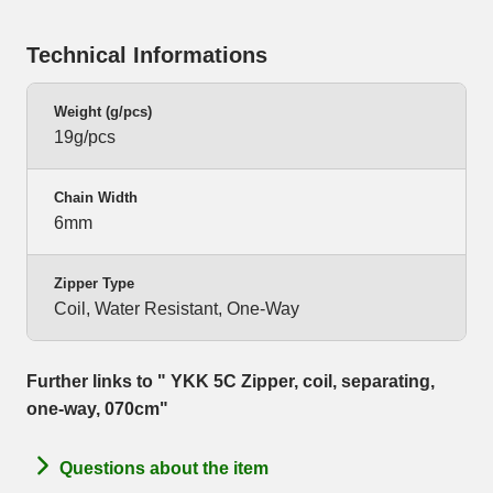
Technical Informations
Weight (g/pcs)
19g/pcs
Chain Width
6mm
Zipper Type
Coil, Water Resistant, One-Way
Further links to " YKK 5C Zipper, coil, separating,
one-way, 070cm"
Questions about the item