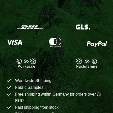
Worldwide Shipping
Fabric Samples
Free shipping within Germany for orders over 70
EUR
Fast shipping from stock