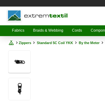
Shopware
Fabrics
Braids & Webbing
Cords
Compon
Zippers
Standard 5C Coil YKK
By the Meter