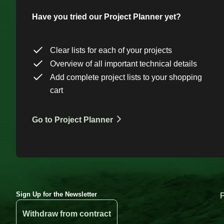
Have you tried our Project Planner yet?
Clear lists for each of your projects
Overview of all important technical details
Add complete project lists to your shopping
cart
Go to Project Planner
Sign Up for the Newsletter
Withdraw from contract