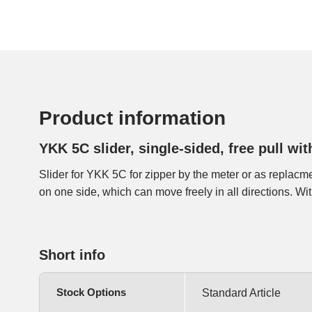
Product information
YKK 5C slider, single-sided, free pull wit
Slider for YKK 5C for zipper by the meter or as replacmen
slider has an extra loop, where 2 sliders can be locked
on one side, which can move freely in all directions. W
Short info
Stock Options
Standard Article