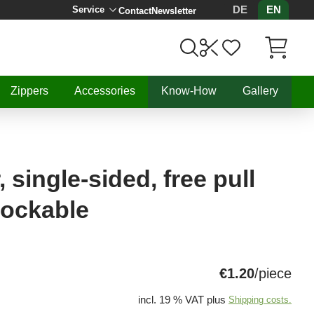
DE
EN
Service
Contact
Newsletter
Items in C
Zippers
Accessories
Know-How
Gallery
 single-sided, free pull
lockable
€1.20
/piece
incl. 19 % VAT plus
Shipping costs.