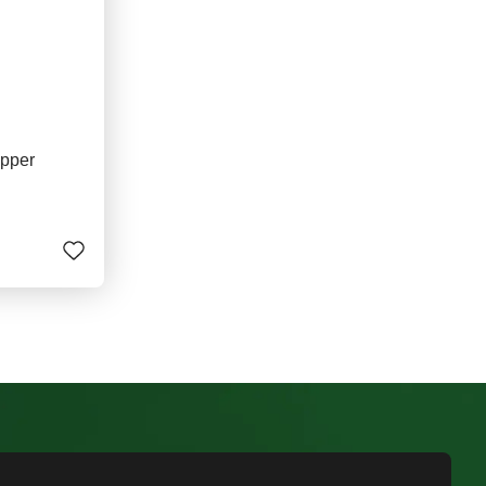
ipper