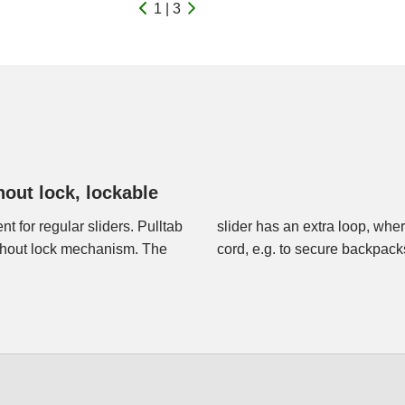
1 | 3
hout lock, lockable
t for regular sliders. Pulltab
 with a small cable lock or a
ithout lock mechanism. The
cord, e.g. to secure backpac