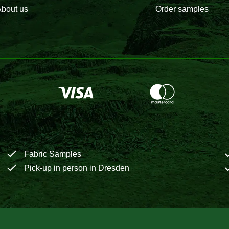
bout us
Order samples
Fabric Samples
Pick-up in person in Dresden