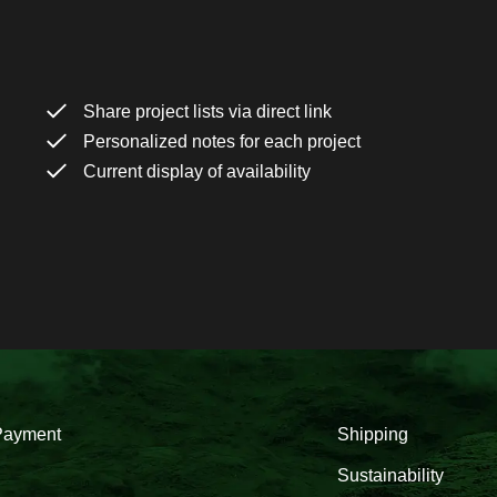
Share project lists via direct link
Personalized notes for each project
Current display of availability
Payment
Shipping
Sustainability