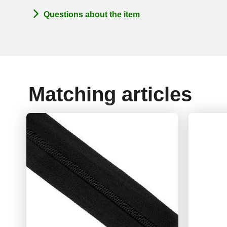
Questions about the item
Matching articles