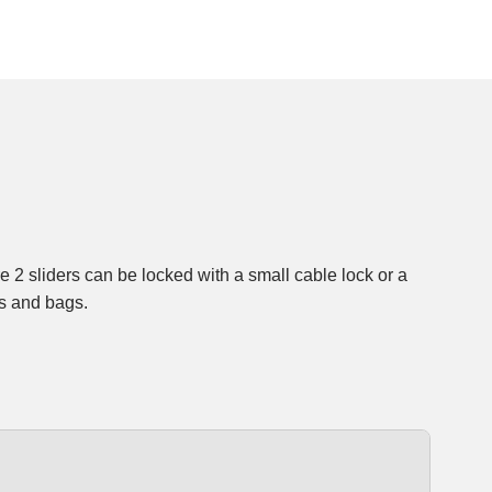
ks and bags.