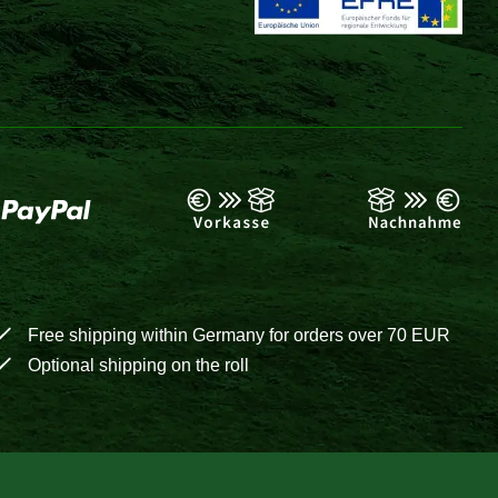
Free shipping within Germany for orders over 70 EUR
Optional shipping on the roll