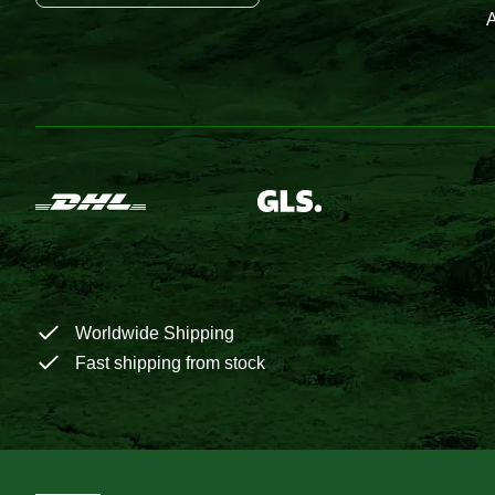
A
Worldwide Shipping
Fast shipping from stock