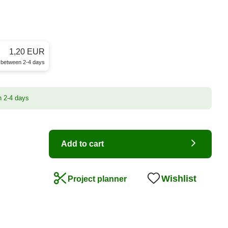
1,20 EUR
e between 2-4 days
n 2-4 days
Add to cart
Wishlist
Project planner