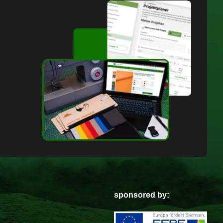
sponsored by: