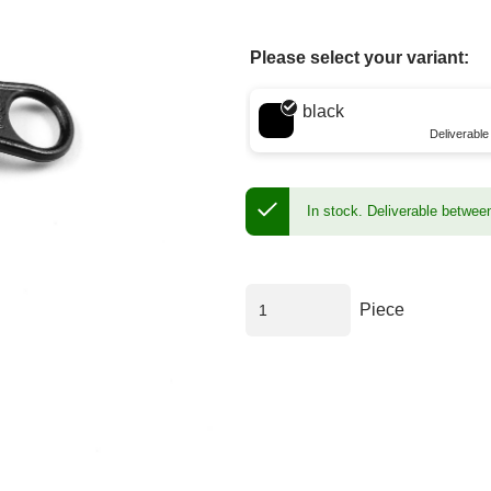
Please select your variant:
Choose a color
black
Deliverabl
In stock.
Deliverable betwee
Piece