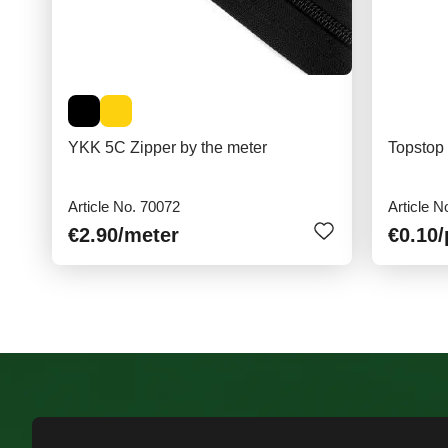
YKK 5C Zipper by the meter
Topstop
Article No. 70072
Article N
€2.90
/meter
€0.10
/