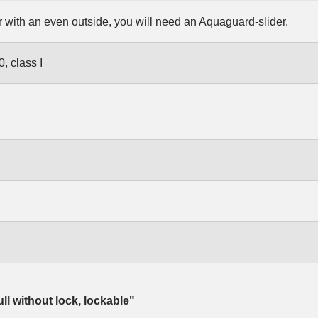
r with an even outside, you will need an Aquaguard-slider.
, class I
ull without lock, lockable"