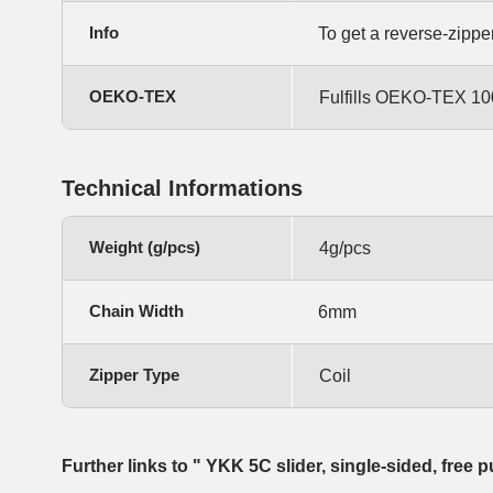
Info
To get a reverse-zippe
OEKO-TEX
Fulfills OEKO-TEX 100
Technical Informations
Weight (g/pcs)
4g/pcs
Chain Width
6mm
Zipper Type
Coil
Further links to " YKK 5C slider, single-sided, free p