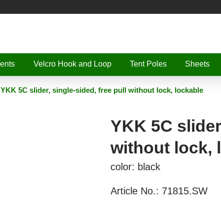
ents
Velcro Hook and Loop
Tent Poles
Sheets
YKK 5C slider, single-sided, free pull without lock, lockable
YKK 5C slider,
without lock, 
color: black
Article No.:
71815.SW