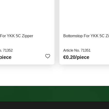
 For YKK 5C Zipper
Bottomstop For YKK 5C Z
o. 71352
Article No. 71351
piece
€0.20
/piece