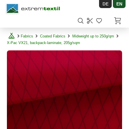
DE
EN
Shopware
Items in
Fabrics
Coated Fabrics
Midweight up to 250g/qm
X-Pac VX21, backpack-laminate, 205g/sqm