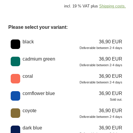
incl. 19 % VAT plus
Shipping costs.
Please select your variant:
Choose a color
black
36,90 EUR
Deliverable between 2-4 days
cadmium green
36,90 EUR
Deliverable between 2-4 days
coral
36,90 EUR
Deliverable between 2-4 days
cornflower blue
36,90 EUR
Sold out.
coyote
36,90 EUR
Deliverable between 2-4 days
dark blue
36,90 EUR