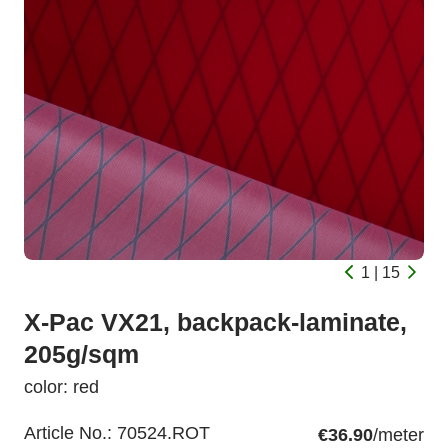
1 | 15
X-Pac VX21, backpack-laminate,
205g/sqm
color: red
Article No.:
70524.ROT
€36.90
/meter