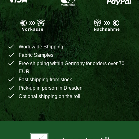
Worldwide Shipping
Fabric Samples
Free shipping within Germany for orders over 70
EUR
Fast shipping from stock
Pick-up in person in Dresden
Optional shipping on the roll