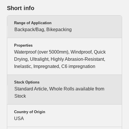
Short info
Range of Application
Backpack/Bag, Bikepacking
Properties
Waterproof (over 5000mm), Windproof, Quick
Drying, Ultralight, Highly Abrasion-Resistant,
Inelastic, Impregnated, C6 impregnation
Stock Options
Standard Article, Whole Rolls available from
Stock
Country of Origin
USA