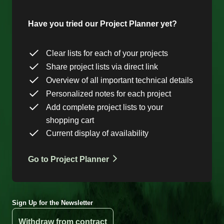
Have you tried our Project Planner yet?
Clear lists for each of your projects
Share project lists via direct link
Overview of all important technical details
Personalized notes for each project
Add complete project lists to your
shopping cart
Current display of availability
Go to Project Planner
Sign Up for the Newsletter
Withdraw from contract