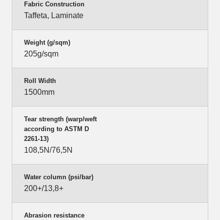
Fabric Construction
Taffeta, Laminate
Weight (g/sqm)
205g/sqm
Roll Width
1500mm
Tear strength (warp/weft
according to ASTM D
2261-13)
108,5N/76,5N
Water column (psi/bar)
200+/13,8+
Abrasion resistance