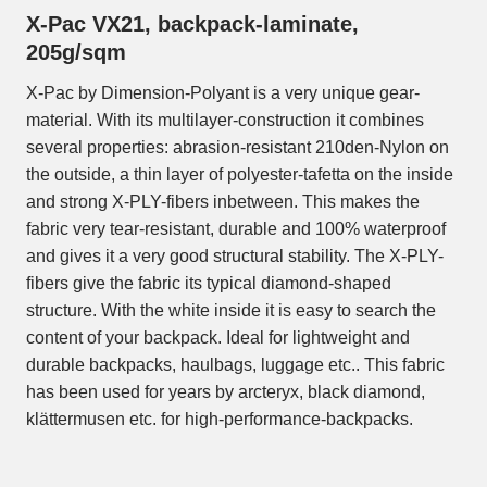
X-Pac VX21, backpack-laminate,
205g/sqm
X-Pac by Dimension-Polyant is a very unique gear-
material. With its multilayer-construction it combines
several properties: abrasion-resistant 210den-Nylon on
the outside, a thin layer of polyester-tafetta on the inside
and strong X-PLY-fibers inbetween. This makes the
fabric very tear-resistant, durable and 100% waterproof
and gives it a very good structural stability. The X-PLY-
fibers give the fabric its typical diamond-shaped
structure. With the white inside it is easy to search the
content of your backpack. Ideal for lightweight and
durable backpacks, haulbags, luggage etc.. This fabric
has been used for years by arcteryx, black diamond,
klättermusen etc. for high-performance-backpacks.