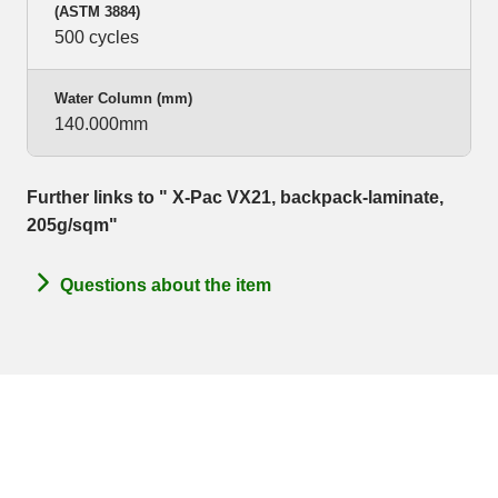
(ASTM 3884)
500 cycles
Water Column (mm)
140.000mm
Further links to " X-Pac VX21, backpack-laminate,
205g/sqm"
Questions about the item