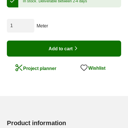
In stock.
Deliverable between 2-4 days
Meter
Add to cart
Wishlist
Project planner
Product information