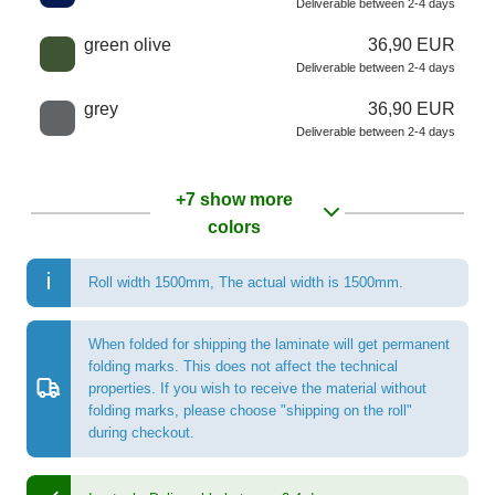
Deliverable between 2-4 days
green olive
36,90 EUR
Deliverable between 2-4 days
grey
36,90 EUR
Deliverable between 2-4 days
+7 show more
colors
Roll width 1500mm
,
The actual width is 1500mm.
When folded for shipping the laminate will get permanent
folding marks. This does not affect the technical
properties. If you wish to receive the material without
folding marks, please choose "shipping on the roll"
during checkout.