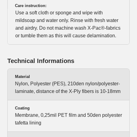
Care instruction:
Use a soft cloth or sponge and wipe with
mildsoap and water only. Rinse with fresh water
and airdry. Do not machine wash X-Pac®-fabrics
or tumble them as this will cause delamination.
Technical Informations
Material
Nylon, Polyester (PES), 210den nylon/polyester-
laminate, distance of the X-Ply fibers is 10-18mm
Coating
Membrane, 0,25mil PET film and 50den polyester
tafetta lining