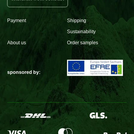
Payment
Shipping
Sustainability
About us
Order samples
sponsored by: