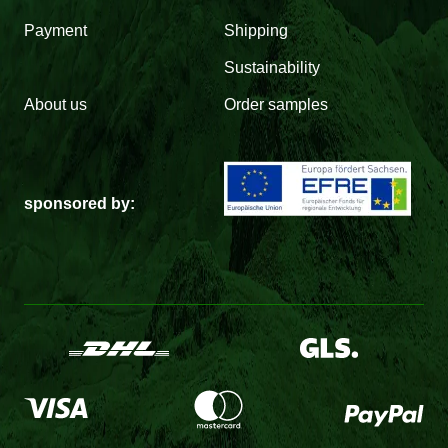
Payment
Shipping
Sustainability
About us
Order samples
sponsored by: