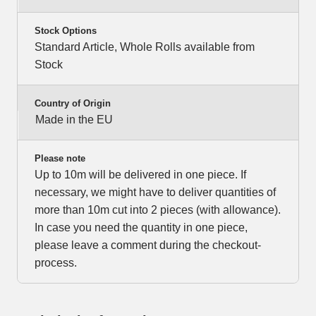
Stock Options
Standard Article, Whole Rolls available from
Stock
Country of Origin
Made in the EU
Please note
Up to 10m will be delivered in one piece. If
necessary, we might have to deliver quantities of
more than 10m cut into 2 pieces (with allowance).
In case you need the quantity in one piece,
please leave a comment during the checkout-
process.