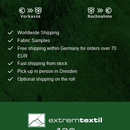
Worldwide Shipping
Fabric Samples
Free shipping within Germany for orders over 70
EUR
Fast shipping from stock
Pick-up in person in Dresden
Optional shipping on the roll