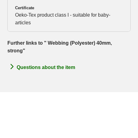
Certificate
Oeko-Tex product class I - suitable for baby-
articles
Further links to " Webbing (Polyester) 40mm,
strong"
Questions about the item