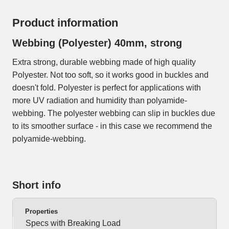
Product information
Webbing (Polyester) 40mm, strong
Extra strong, durable webbing made of high quality
Polyester. Not too soft, so it works good in buckles and
doesn't fold. Polyester is perfect for applications with
more UV radiation and humidity than polyamide-
webbing. The polyester webbing can slip in buckles due
to its smoother surface - in this case we recommend the
polyamide-webbing.
Short info
Properties
Specs with Breaking Load