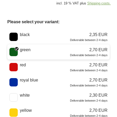
incl. 19 % VAT plus
Shipping costs.
Please select your variant:
Choose a color
black
2,35 EUR
Deliverable between 2-4 days
green
2,70 EUR
Deliverable between 2-4 days
red
2,70 EUR
Deliverable between 2-4 days
royal blue
2,70 EUR
Deliverable between 2-4 days
white
2,30 EUR
Deliverable between 2-4 days
yellow
2,70 EUR
Deliverable between 2-4 days