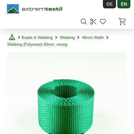
DE
EN
Shopware
Items in
Braids & Webbing
Webbing
40mm Width
Webbing (Polyester) 40mm, strong