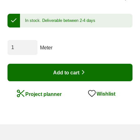
In stock.
Deliverable between 2-4 days
Meter
Add to cart
Wishlist
Project planner