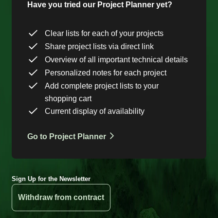
Have you tried our Project Planner yet?
Clear lists for each of your projects
Share project lists via direct link
Overview of all important technical details
Personalized notes for each project
Add complete project lists to your
shopping cart
Current display of availability
Go to Project Planner
Sign Up for the Newsletter
Withdraw from contract