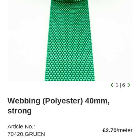
1 | 6
Webbing (Polyester) 40mm,
strong
Article No.:
€2.70
/meter
70420.GRUEN