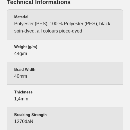
Technical Informations
Material
Polyester (PES), 100 % Polyester (PES), black
spin-dyed, all colours piece-dyed
Weight (g/m)
44g/m
Braid Width
40mm
Thickness
1,4mm
Breaking Strength
1270daN