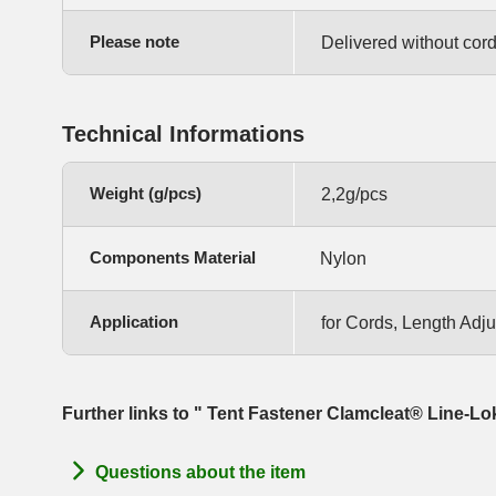
Please note
Delivered without cord
Technical Informations
Weight (g/pcs)
2,2g/pcs
Components Material
Nylon
Application
for Cords, Length Adj
Further links to " Tent Fastener Clamcleat® Line-Lo
Questions about the item