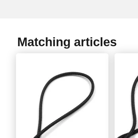
Matching articles