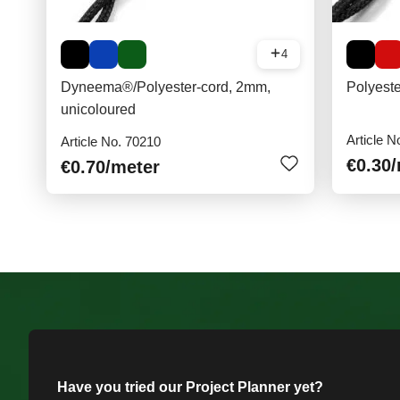
4
Dyneema®/Polyester-cord, 2mm,
Polyest
unicoloured
Article N
Article No. 70210
€0.30
€0.70
/meter
Have you tried our Project Planner yet?