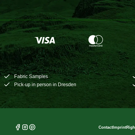
Fabric Samples
Pick-up in person in Dresden
Contact
Imprint
Righ