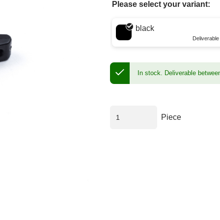
Please select your variant:
Choose a color
black
Deliverabl
In stock.
Deliverable betwee
Piece