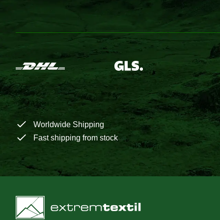
Worldwide Shipping
Fast shipping from stock