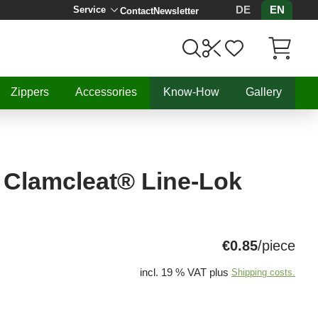
DE
EN
Service
Contact
Newsletter
Items in C
Zippers
Accessories
Know-How
Gallery
 Clamcleat® Line-Lok
€0.85
/piece
incl. 19 % VAT plus
Shipping costs.