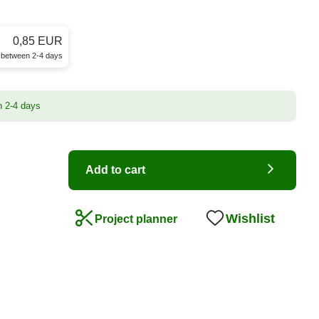
0,85 EUR
e between 2-4 days
n 2-4 days
Add to cart
Wishlist
Project planner