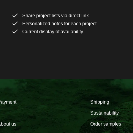
Share project lists via direct link
Personalized notes for each project
Current display of availability
Payment
Shipping
Sustainability
bout us
Order samples