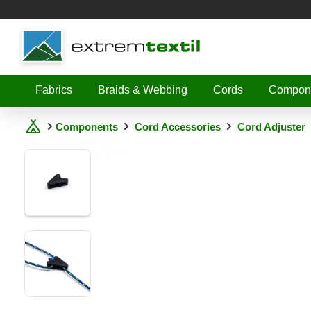
Shopware
Fabrics
Braids & Webbing
Cords
Compon
Components
Cord Accessories
Cord Adjuster