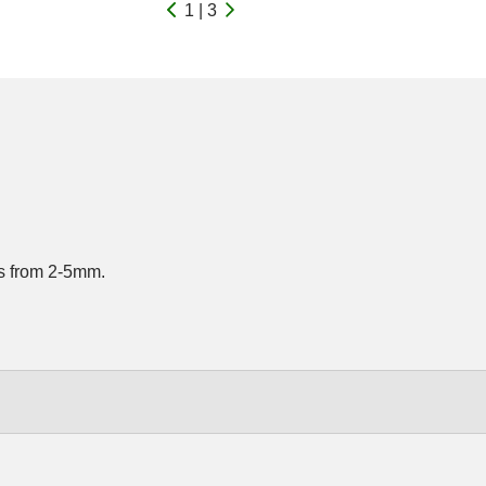
1 | 3
rds from 2-5mm.