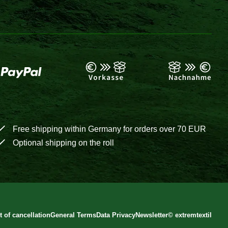
Free shipping within Germany for orders over 70 EUR
Optional shipping on the roll
t of cancellation
General Terms
Data Privacy
Newsletter
©
extremtextil