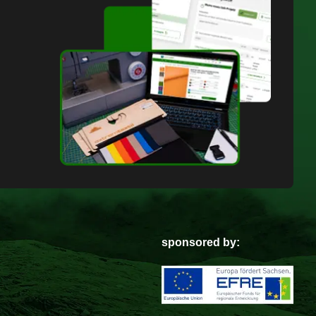
sponsored by: