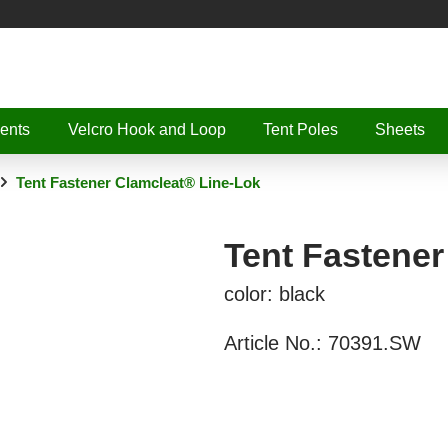
ents
Velcro Hook and Loop
Tent Poles
Sheets
Tent Fastener Clamcleat® Line-Lok
Tent Fastener
color: black
Article No.:
70391.SW