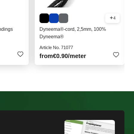
4
ndings
Dyneema®-cord, 2,5mm, 100%
Dyneema®
Article No. 71077
from
€0.90
/meter