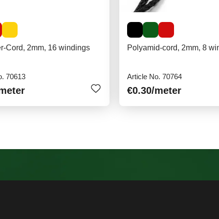
er-Cord, 2mm, 16 windings
Polyamid-cord, 2mm, 8 wi
o. 70613
Article No. 70764
/meter
€0.30
/meter