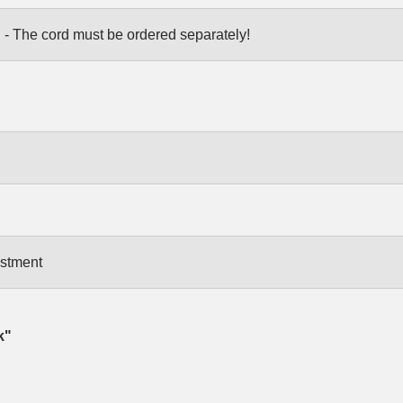
 - The cord must be ordered separately!
ustment
k"