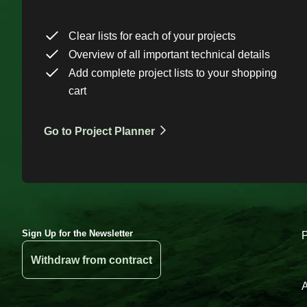
Clear lists for each of your projects
Overview of all important technical details
Add complete project lists to your shopping
cart
Go to Project Planner
Sign Up for the Newsletter
Withdraw from contract
A