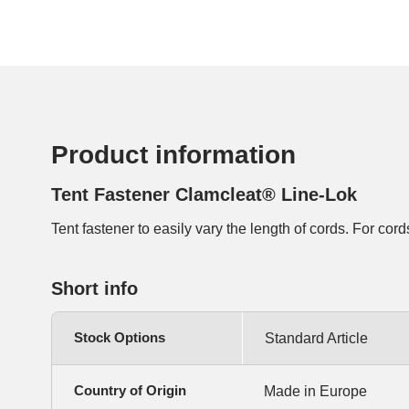
Product information
Tent Fastener Clamcleat® Line-Lok
Tent fastener to easily vary the length of cords. For co
Short info
Stock Options
Standard Article
Country of Origin
Made in Europe