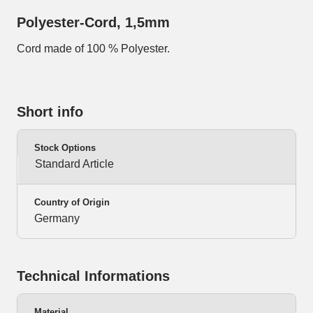
Polyester-Cord, 1,5mm
Cord made of 100 % Polyester.
Short info
Stock Options
Standard Article
Country of Origin
Germany
Technical Informations
Material