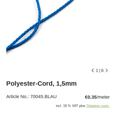
1 | 6
Polyester-Cord, 1,5mm
Article No.:
70045.BLAU
€0.35
/meter
incl. 19 % VAT plus
Shipping costs.