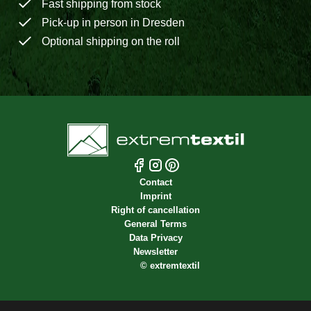
Fast shipping from stock
Pick-up in person in Dresden
Optional shipping on the roll
Contact
Imprint
Right of cancellation
General Terms
Data Privacy
Newsletter
©
extremtextil