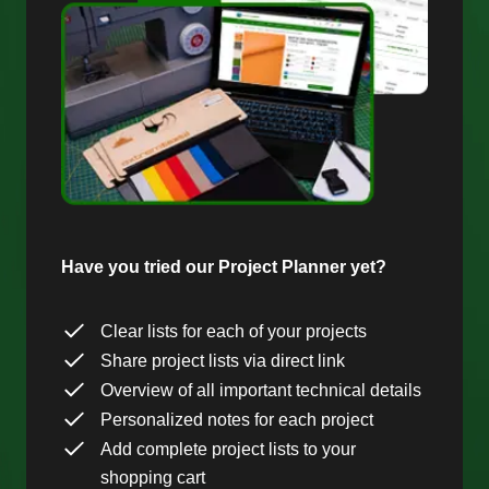
Have you tried our Project Planner yet?
Clear lists for each of your projects
Share project lists via direct link
Overview of all important technical details
Personalized notes for each project
Add complete project lists to your
shopping cart