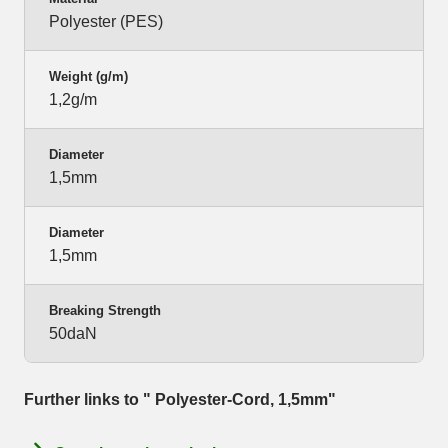
Polyester (PES)
Weight (g/m)
1,2g/m
Diameter
1,5mm
Diameter
1,5mm
Breaking Strength
50daN
Further links to " Polyester-Cord, 1,5mm"