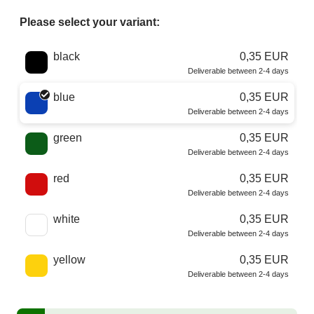
Please select your variant:
Choose a color
black
0,35 EUR
Deliverable between 2-4 days
blue
0,35 EUR
Deliverable between 2-4 days
green
0,35 EUR
Deliverable between 2-4 days
red
0,35 EUR
Deliverable between 2-4 days
white
0,35 EUR
Deliverable between 2-4 days
yellow
0,35 EUR
Deliverable between 2-4 days