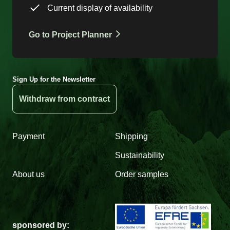
Current display of availability
Go to Project Planner
Sign Up for the Newsletter
Withdraw from contract
Payment
Shipping
Sustainability
About us
Order samples
sponsored by: