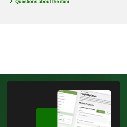
Questions about the item