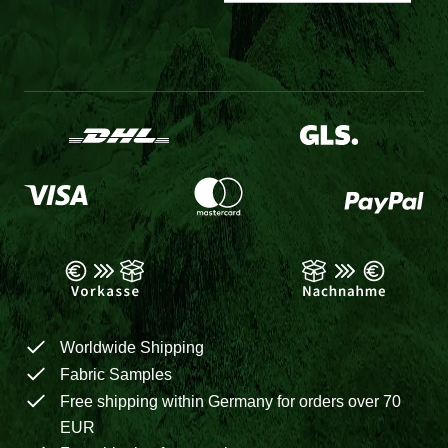
Worldwide Shipping
Fabric Samples
Free shipping within Germany for orders over 70
EUR