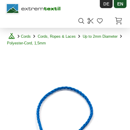
DE
EN
Shopware
Items in
Cords
Cords, Ropes & Laces
Up to 2mm Diameter
Polyester-Cord, 1,5mm