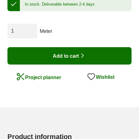
In stock.
Deliverable between 2-4 days
Meter
Add to cart
Wishlist
Project planner
Product information