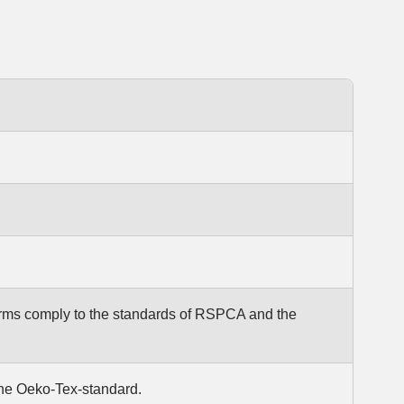
arms comply to the standards of RSPCA and the
the Oeko-Tex-standard.