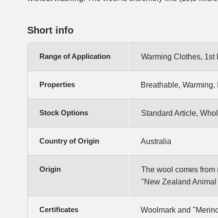
Short info
Range of Application
Warming Clothes, 1st 
Properties
Breathable, Warming, 
Stock Options
Standard Article, Whol
Country of Origin
Australia
Origin
The wool comes from m
"New Zealand Animal W
Certificates
Woolmark and "Merino 