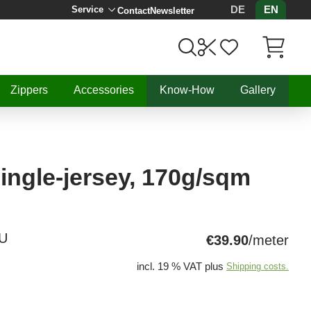
DE
EN
Service
Contact
Newsletter
Items in C
Zippers
Accessories
Know-How
Gallery
ingle-jersey, 170g/sqm
U
€39.90
/meter
incl. 19 % VAT plus
Shipping costs.