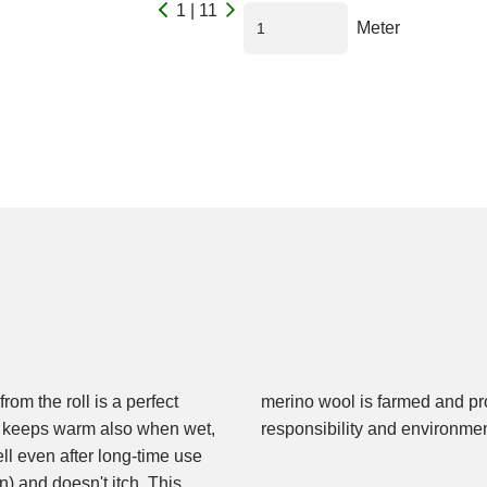
1 | 11
Meter
om the roll is a perfect
 sustainability, ethical
 It keeps warm also when wet,
responsibility and environme
ell even after long-time use
) and doesn't itch. This