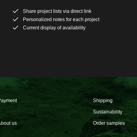
Share project lists via direct link
Personalized notes for each project
Current display of availability
Payment
Shipping
Sustainability
bout us
Order samples