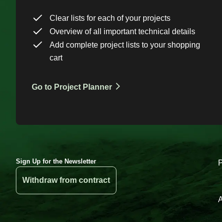
Clear lists for each of your projects
Overview of all important technical details
Add complete project lists to your shopping
cart
Go to Project Planner
Sign Up for the Newsletter
Withdraw from contract
A