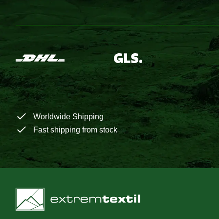
Worldwide Shipping
Fast shipping from stock