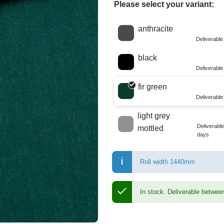
Please select your variant:
Choose a color
anthracite
Deliverabl
black
Deliverabl
fir green
Deliverabl
light grey
Deliverabl
mottled
days
Roll width 1440mm
In stock.
Deliverable betwee