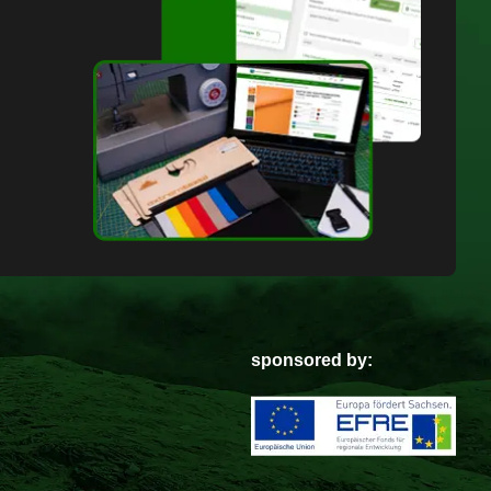
sponsored by: