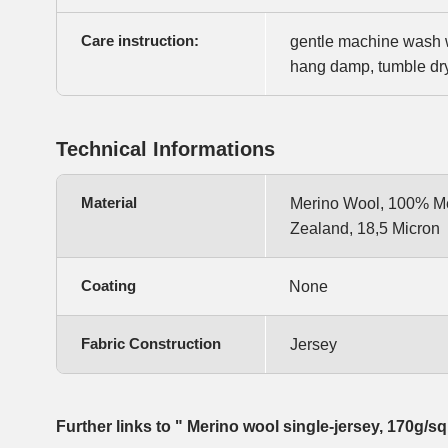
Care instruction:
gentle machine wash w
hang damp, tumble dry 
Technical Informations
Material
Merino Wool, 100% Me
Zealand, 18,5 Micron
Coating
None
Fabric Construction
Jersey
Further links to " Merino wool single-jersey, 170g/s