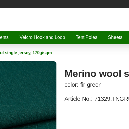
ents
Velcro Hook and Loop
Tent Poles
Sheets
l single-jersey, 170g/sqm
Merino wool s
color: fir green
Article No.:
71329.TNGR