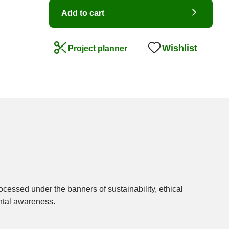
Add to cart
Wishlist
Project planner
ntal awareness.