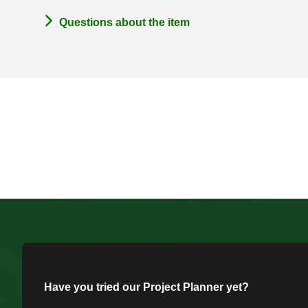
Questions about the item
Have you tried our Project Planner yet?