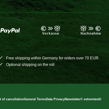
Free shipping within Germany for orders over 70 EUR
Optional shipping on the roll
t of cancellation
General Terms
Data Privacy
Newsletter
©
extremtextil