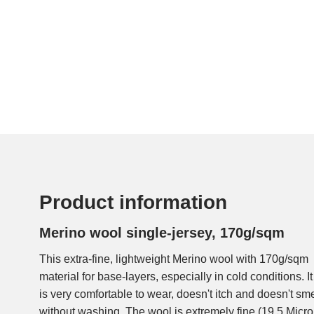
Product information
Merino wool single-jersey, 170g/sqm
This extra-fine, lightweight Merino wool with 170g/sqm fr
merino wool is farmed and processed under the banners of
material for base-layers, especially in cold conditions.
is very comfortable to wear, doesn't itch and doesn't sm
without washing. The wool is extremely fine (19,5 Micron