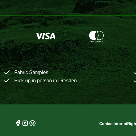
Fabric Samples
Pick-up in person in Dresden
Contact
Imprint
Righ