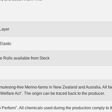
Layer
Elastic
e Rolls available from Stock
ulesing-free Merino-farms in New Zealand and Ausralia. All f
elfare Act". The origin can be traced back to the producer.
Perform". All chemicals used during the production comply to 