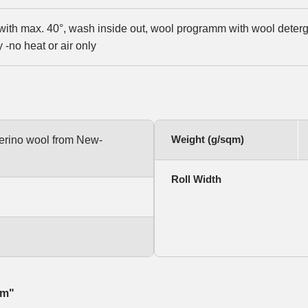
ith max. 40°, wash inside out, wool programm with wool detergen
-no heat or air only
Weight (g/sqm)
rino wool from New-
Roll Width
qm"