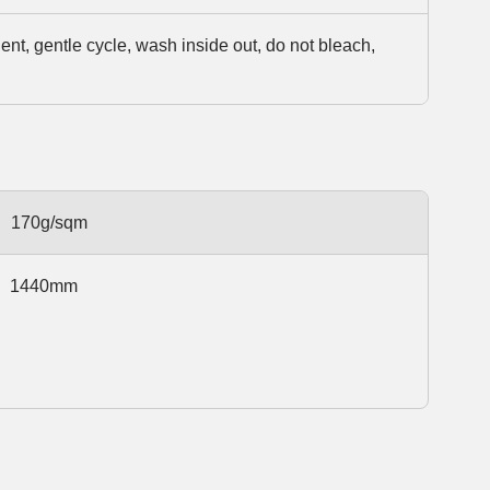
t, gentle cycle, wash inside out, do not bleach,
170g/sqm
1440mm