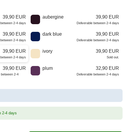
39,90 EUR
aubergine
39,90 EUR
e between 2-4 days
Deliverable between 2-4 days
39,90 EUR
dark blue
39,90 EUR
e between 2-4 days
Deliverable between 2-4 days
39,90 EUR
ivory
39,90 EUR
e between 2-4 days
Sold out.
39,90 EUR
plum
32,90 EUR
e between 2-4
Deliverable between 2-4 days
n 2-4 days