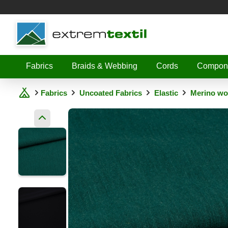
Shopware
Fabrics
Braids & Webbing
Cords
Compon
Fabrics
Uncoated Fabrics
Elastic
Merino woo