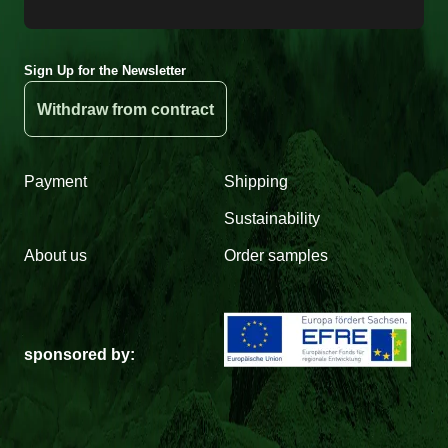
Sign Up for the Newsletter
Withdraw from contract
Payment
Shipping
Sustainability
About us
Order samples
sponsored by: