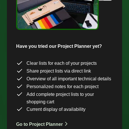
Have you tried our Project Planner yet?
Clear lists for each of your projects
Share project lists via direct link
Overview of all important technical details
Personalized notes for each project
Add complete project lists to your
shopping cart
Current display of availability
Go to Project Planner