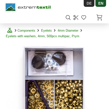
DE
EN
Shopware
Items in
Components
Eyelets
4mm Diameter
Eyelets with washers, 4mm, 500pcs multipac, Prym