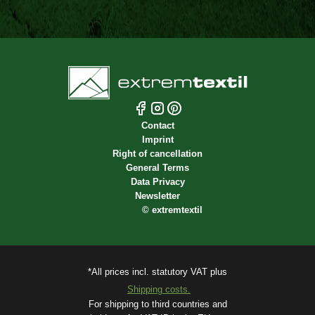
Contact
Imprint
Right of cancellation
General Terms
Data Privacy
Newsletter
©
extremtextil
*All prices incl. statutory VAT plus
Shipping costs.
For shipping to third countries and