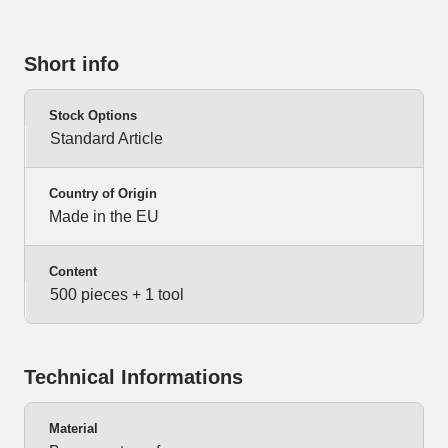
Short info
Stock Options
Standard Article
Country of Origin
Made in the EU
Content
500 pieces + 1 tool
Technical Informations
Material