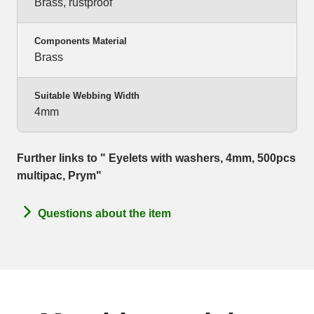
Brass, rustproof
Components Material
Brass
Suitable Webbing Width
4mm
Further links to " Eyelets with washers, 4mm, 500pcs
multipac, Prym"
Questions about the item