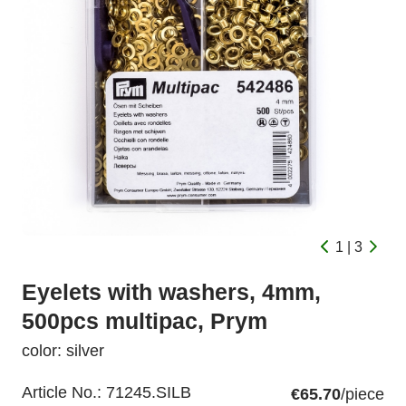
1 | 3
Eyelets with washers, 4mm,
500pcs multipac, Prym
color: silver
Article No.:
71245.SILB
€65.70
/piece