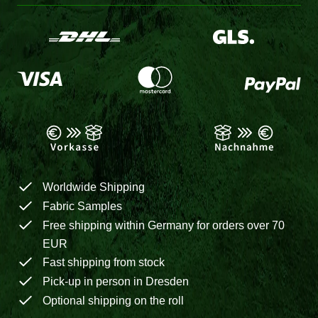
Worldwide Shipping
Fabric Samples
Free shipping within Germany for orders over 70
EUR
Fast shipping from stock
Pick-up in person in Dresden
Optional shipping on the roll