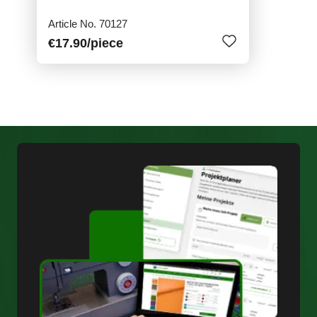
Article No. 70127
€17.90
/piece