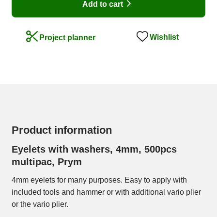
Add to cart
Wishlist
Project planner
Product information
Eyelets with washers, 4mm, 500pcs
multipac, Prym
4mm eyelets for many purposes. Easy to apply with
included tools and hammer or with additional vario plier
or the vario plier.