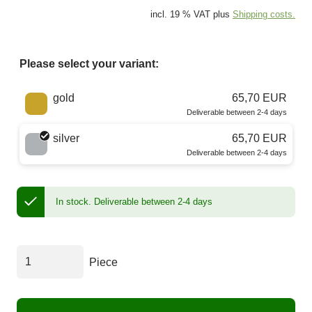
incl. 19 % VAT plus
Shipping costs.
Please select your variant:
Choose a color
gold
65,70 EUR
Deliverable between 2-4 days
silver
65,70 EUR
Deliverable between 2-4 days
In stock.
Deliverable between 2-4 days
Piece