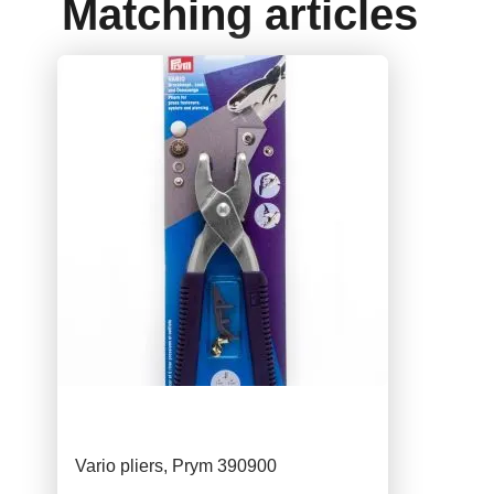
Matching articles
Vario pliers, Prym 390900