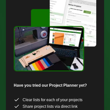
Have you tried our Project Planner yet?
Clear lists for each of your projects
Share project lists via direct link