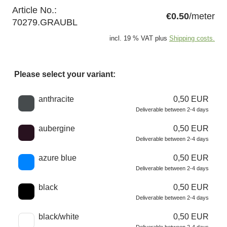
Article No.:
€0.50
/meter
70279.GRAUBL
incl. 19 % VAT plus
Shipping costs.
Please select your variant:
Choose a color
anthracite
0,50 EUR
Deliverable between 2-4 days
aubergine
0,50 EUR
Deliverable between 2-4 days
azure blue
0,50 EUR
Deliverable between 2-4 days
black
0,50 EUR
Deliverable between 2-4 days
black/white
0,50 EUR