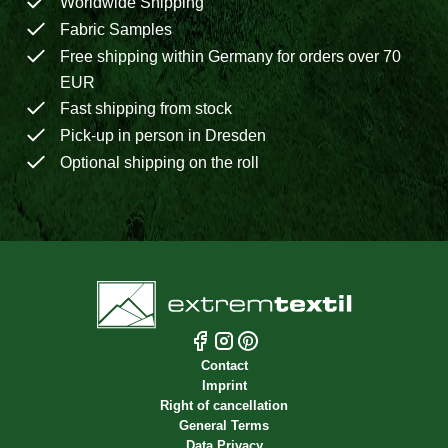
Worldwide Shipping
Fabric Samples
Free shipping within Germany for orders over 70
EUR
Fast shipping from stock
Pick-up in person in Dresden
Optional shipping on the roll
Contact
Imprint
Right of cancellation
General Terms
Data Privacy