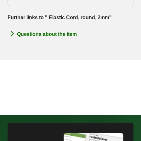
Further links to " Elastic Cord, round, 2mm"
Questions about the item