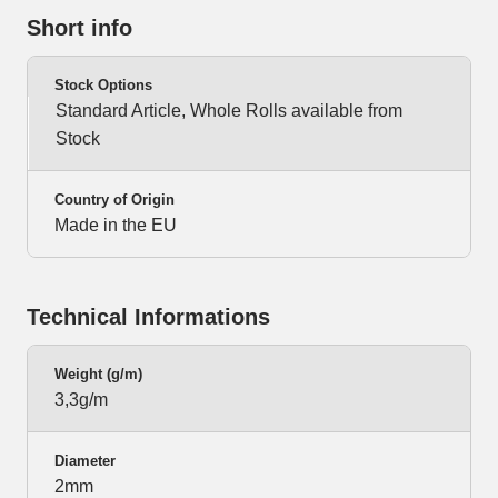
Short info
Stock Options
Standard Article, Whole Rolls available from
Stock
Country of Origin
Made in the EU
Technical Informations
Weight (g/m)
3,3g/m
Diameter
2mm