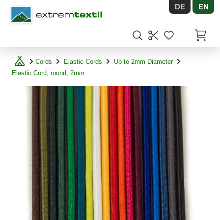
DE
EN
Shopware
Items in
Cords
Elastic Cords
Up to 2mm Diameter
Elastic Cord, round, 2mm