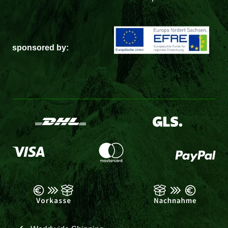
sponsored by: