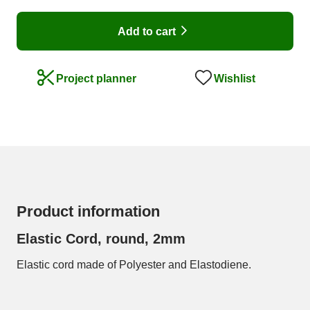
Add to cart
Wishlist
Project planner
Product information
Elastic Cord, round, 2mm
Elastic cord made of Polyester and Elastodiene.