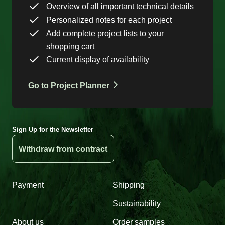
Overview of all important technical details
Personalized notes for each project
Add complete project lists to your
shopping cart
Current display of availability
Go to Project Planner
Sign Up for the Newsletter
Withdraw from contract
Payment
Shipping
Sustainability
About us
Order samples