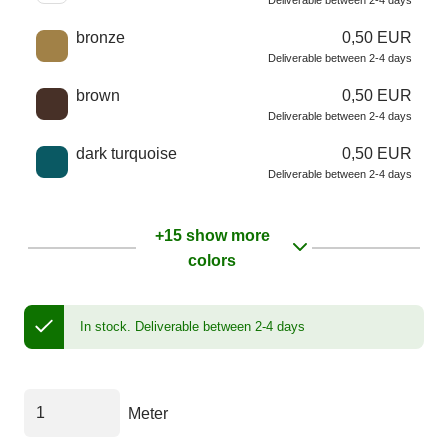
Deliverable between 2-4 days
bronze
0,50 EUR
Deliverable between 2-4 days
brown
0,50 EUR
Deliverable between 2-4 days
dark turquoise
0,50 EUR
Deliverable between 2-4 days
+15 show more
colors
In stock.
Deliverable between 2-4 days
Meter