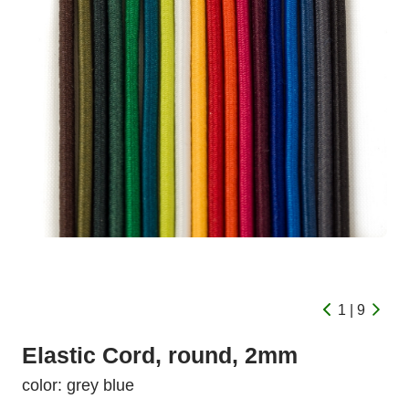
1 | 9
Elastic Cord, round, 2mm
color: grey blue