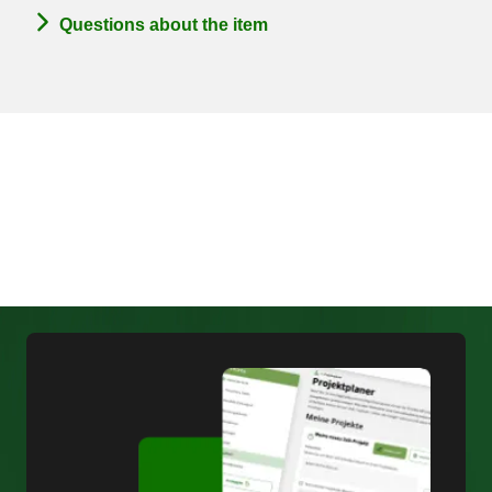
Questions about the item