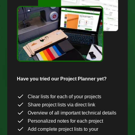
Have you tried our Project Planner yet?
Clear lists for each of your projects
Share project lists via direct link
Overview of all important technical details
Personalized notes for each project
Add complete project lists to your