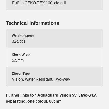
Fulfills OEKO-TEX 100, class II
Technical Informations
Weight (g/pcs)
32g/pcs
Chain Width
5,5mm
Zipper Type
Vislon, Water Resistant, Two-Way
Further links to " Aquaguard Vislon 5VT, two-way,
separating, one colour, 80cm"