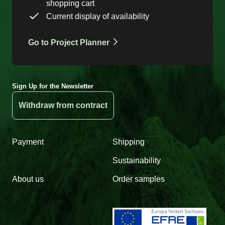
shopping cart
Current display of availability
Go to Project Planner
Sign Up for the Newsletter
Withdraw from contract
Payment
Shipping
Sustainability
About us
Order samples