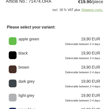
Article No.:
71474.ORA
€19.90
/piece
incl. 19 % VAT plus
Shipping costs.
Please select your variant:
Choose a color
apple green
19,90 EUR
Deliverable between 2-4 days
black
19,90 EUR
Deliverable between 2-4 days
brown
19,90 EUR
Deliverable between 2-4 days
dark grey
19,90 EUR
Deliverable between 2-4 days
light grey
19,90 EUR
Deliverable between 2-4 days