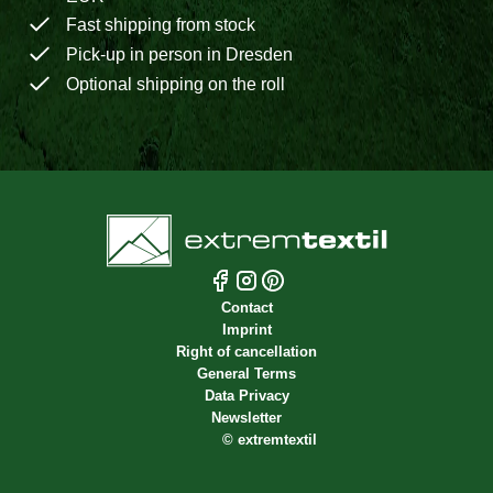
Fast shipping from stock
Pick-up in person in Dresden
Optional shipping on the roll
Contact
Imprint
Right of cancellation
General Terms
Data Privacy
Newsletter
©
extremtextil