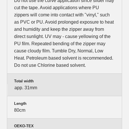
Do not use the curve application since slider may
cut the tape. Avoid applications where PU
zippers will come into contact with "vinyl," such
as PVC or PU. Avoid prolonged exposure to heat
and humidity and keep the zipper away from
direct sunlight. UV may - cause yellowing of the
PU film. Repeated bending of the zipper may
cause cloudy film. Tumble Dry, Normal, Low
Heat. Petroleum based solvent is recommended.
Do not use Chlorine based solvent.
Total width
app. 31mm
Length
80cm
OEKO-TEX