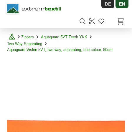
DE
EN
Shopware
Items in
Zippers
Aquaguard 5VT Teeth YKK
Two-Way Separating
Aquaguard Vislon 5VT, two-way, separating, one colour, 80cm