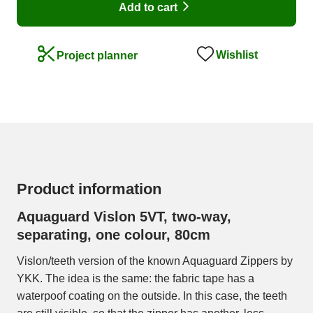
Add to cart
Wishlist
Project planner
Product information
Aquaguard Vislon 5VT, two-way,
separating, one colour, 80cm
Vislon/teeth version of the known Aquaguard Zippers by
YKK. The idea is the same: the fabric tape has a
waterpoof coating on the outside. In this case, the teeth