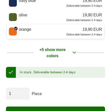
navy blue
19,90 EUR
Deliverable between 2-4 days
olive
19,90 EUR
Deliverable between 2-4 days
orange
19,90 EUR
Deliverable between 2-4 days
+5 show more
colors
In stock.
Deliverable between 2-4 days
Piece