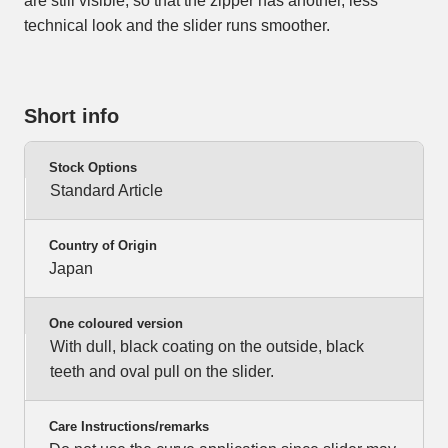
are still visible, so that the zipper has another, less
technical look and the slider runs smoother.
Short info
Stock Options
Standard Article
Country of Origin
Japan
One coloured version
With dull, black coating on the outside, black
teeth and oval pull on the slider.
Care Instructions/remarks