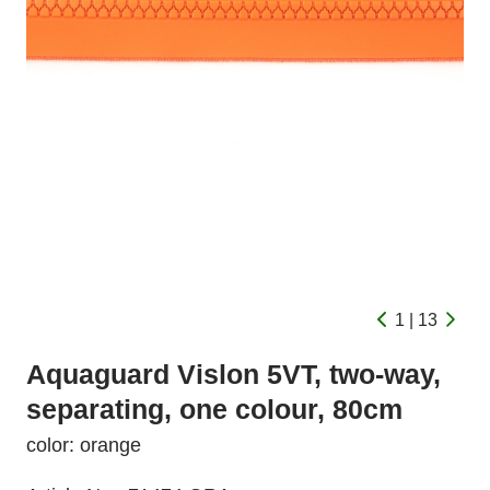
1 | 13
Aquaguard Vislon 5VT, two-way,
separating, one colour, 80cm
color: orange