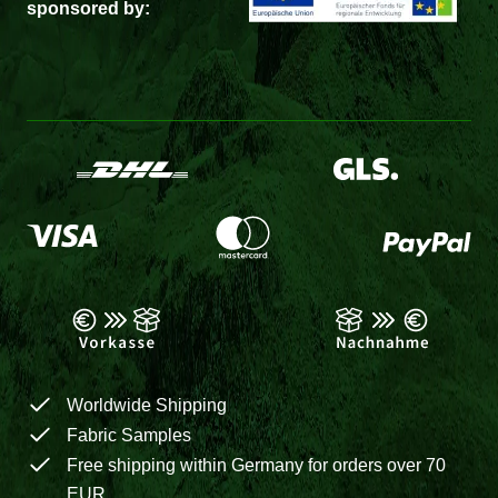
sponsored by:
Worldwide Shipping
Fabric Samples
Free shipping within Germany for orders over 70
EUR