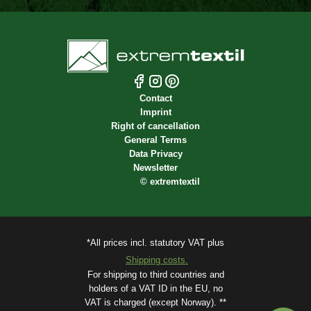
Contact
Imprint
Right of cancellation
General Terms
Data Privacy
Newsletter
©
extremtextil
*All prices incl. statutory VAT plus
Shipping costs.
For shipping to third countries and
holders of a VAT ID in the EU, no
VAT is charged (except Norway). **