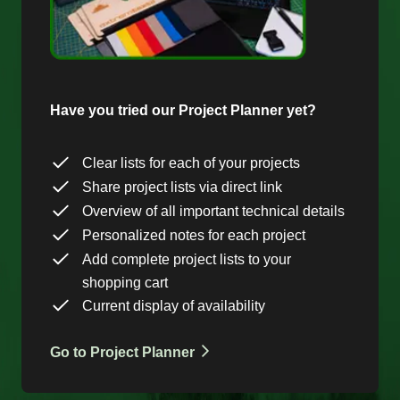
Have you tried our Project Planner yet?
Clear lists for each of your projects
Share project lists via direct link
Overview of all important technical details
Personalized notes for each project
Add complete project lists to your
shopping cart
Current display of availability
Go to Project Planner