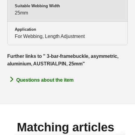
Suitable Webbing Width
25mm
Application
For Webbing, Length Adjustment
Further links to " 3-bar-framebuckle, asymmetric,
aluminium, AUSTRIALPIN, 25mm"
Questions about the item
Matching articles