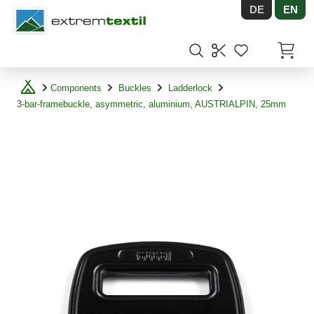
DE
EN
Shopware
Items in
Components
Buckles
Ladderlock
3-bar-framebuckle, asymmetric, aluminium, AUSTRIALPIN, 25mm