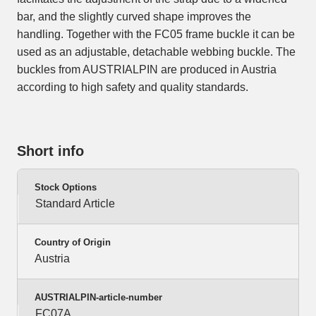
bar, and the slightly curved shape improves the
handling. Together with the FC05 frame buckle it can be
used as an adjustable, detachable webbing buckle. The
buckles from AUSTRIALPIN are produced in Austria
according to high safety and quality standards.
Short info
Stock Options
Standard Article
Country of Origin
Austria
AUSTRIALPIN-article-number
FC07A