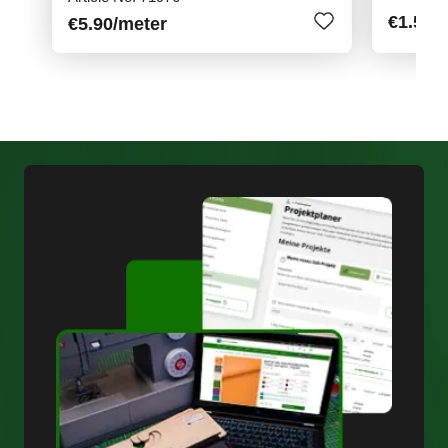
€1.50
/
€5.90
/meter