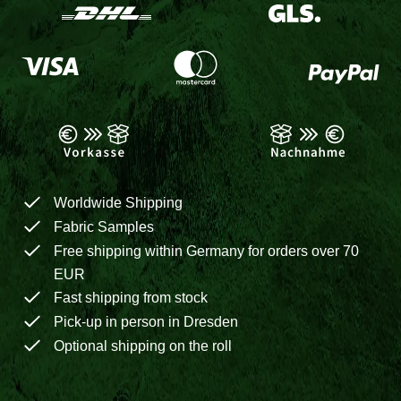
Worldwide Shipping
Fabric Samples
Free shipping within Germany for orders over 70
EUR
Fast shipping from stock
Pick-up in person in Dresden
Optional shipping on the roll