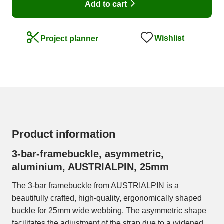
Add to cart
Wishlist
Project planner
Product information
3-bar-framebuckle, asymmetric,
aluminium, AUSTRIALPIN, 25mm
The 3-bar framebuckle from AUSTRIALPIN is a
beautifully crafted, high-quality, ergonomically shaped
buckle for 25mm wide webbing. The asymmetric shape
facilitates the adjustment of the strap due to a widened