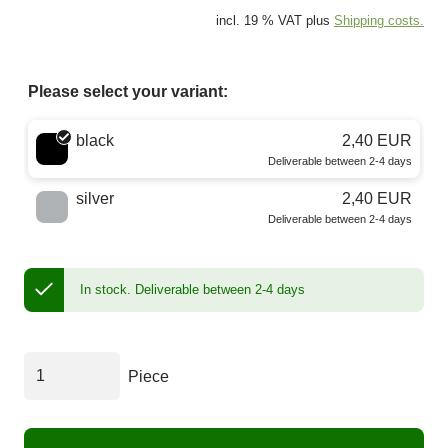
incl. 19 % VAT plus
Shipping costs.
Please select your variant:
Choose a color
black
2,40 EUR
Deliverable between 2-4 days
silver
2,40 EUR
Deliverable between 2-4 days
In stock.
Deliverable between 2-4 days
Piece