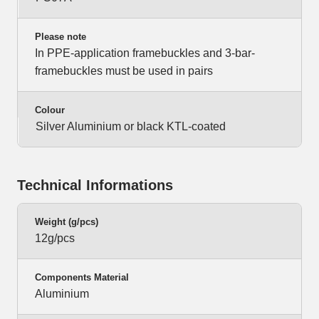
Please note
In PPE-application framebuckles and 3-bar-
framebuckles must be used in pairs
Colour
Silver Aluminium or black KTL-coated
Technical Informations
Weight (g/pcs)
12g/pcs
Components Material
Aluminium