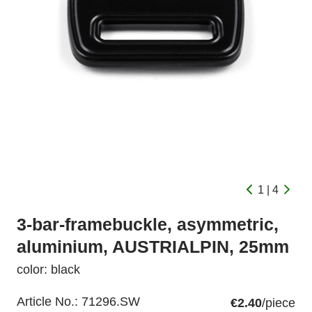
1 | 4
3-bar-framebuckle, asymmetric,
aluminium, AUSTRIALPIN, 25mm
color: black
Article No.:
71296.SW
€2.40
/piece