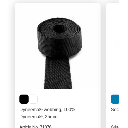
Dyneema® webbing, 100%
Securit
Dyneema®, 25mm
Article N
Article No. 71976