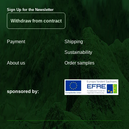
Sign Up for the Newsletter
Withdraw from contract
Payment
Shipping
Sustainability
About us
Order samples
sponsored by: